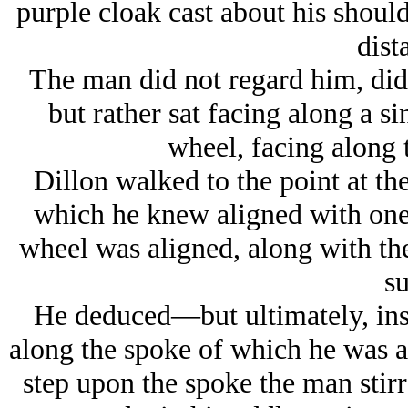
purple cloak cast about his shou
dist
The man did not regard him, did 
but rather sat facing along a s
wheel, facing along t
Dillon walked to the point at th
which he knew aligned with one 
wheel was aligned, along with the
su
He deduced—but ultimately, in
along the spoke of which he was al
step upon the spoke the man stirr