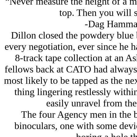
“Never measure the height of a mo
top. Then you will 
-Dag Hammar
Dillon closed the powdery blue 
every negotiation, ever since he h
8-track tape collection at an As
fellows back at CATO had always 
most likely to be tapped as the n
thing lingering restlessly withi
easily unravel from the 
The four Agency men in the b
binoculars, one with some dev