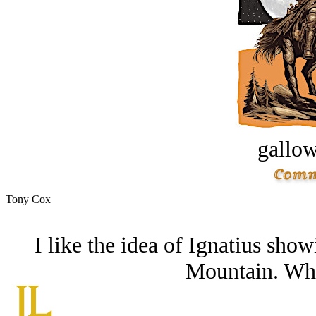
gallow
Tony Cox
I like the idea of Ignatius sho
Mountain. What