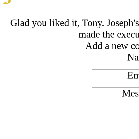
Glad you liked it, Tony. Joseph's
made the execut
Add a new co
Na
Em
Mes