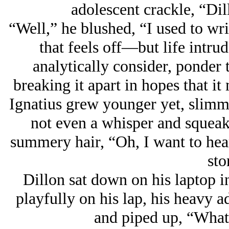
adolescent crackle, “Dill
“Well,” he blushed, “I used to wr
that feels off
—but life intrud
analytically consider, ponder 
breaking it apart in hopes that i
Ignatius grew younger yet, slimm
not even a whisper and squeake
summery hair, “Oh, I want to hear
sto
Dillon sat down on his laptop in
playfully on his lap, his heavy a
and piped up, “What’