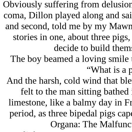
Obviously suffering from delusion
coma, Dillon played along and sai
and second, told me by my Mawm
stories in one, about three pigs
decide to build them
The boy beamed a loving smile up
“What is a p
And the harsh, cold wind that bl
felt to the man sitting bathed 
limestone, like a balmy day in 
period, as three bipedal pigs c
Organa: The Malfunct