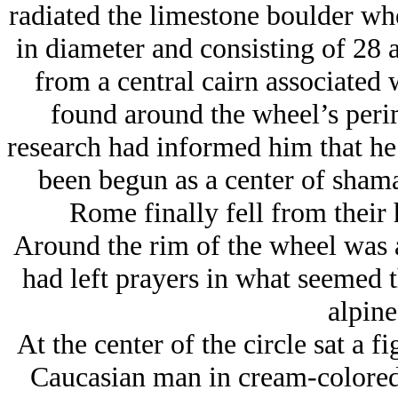
radiated the limestone boulder whe
in diameter and consisting of 28 
from a central cairn associated 
found around the wheel’s perim
research had informed him that he
been begun as a center of shaman
Rome finally fell from their
Around the rim of the wheel was a
had left prayers in what seemed t
alpine
At the center of the circle sat a 
Caucasian man in cream-colored 