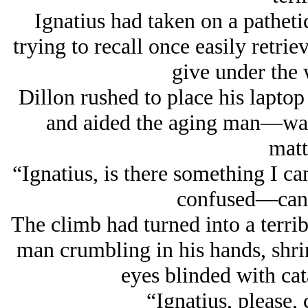
Ignatius had taken on a patheti
trying to recall once easily retri
give under the 
Dillon rushed to place his laptop 
and aided the aging man—
wa
mat
“Ignatius, is there something I c
confused—can 
The climb had turned into a terrib
man crumbling in his hands, shri
eyes blinded with cata
“Ignatius, please,