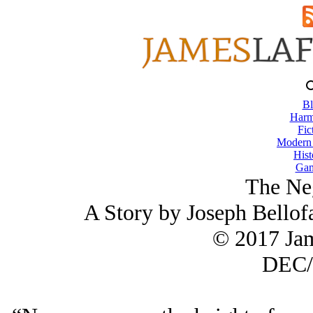
Bl
Harm
Fic
Modern
Hist
Gam
The Neg
A Story by Joseph Bell
© 2017 Ja
DEC/