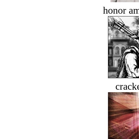
honor a
crack