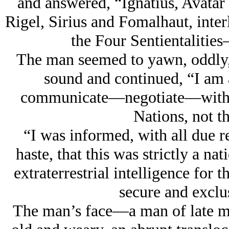
and answered, “Ignatius, Avatar 
Rigel, Sirius and Fomalhaut, interl
the Four Sentientalitie
The man seemed to yawn, oddly, 
sound and continued, “I am a
communicate—negotiate—with a 
Nations, not th
“I was informed, with all due re
haste, that this was strictly a na
extraterrestrial intelligence for 
secure and exclus
The man’s face—a man of late m