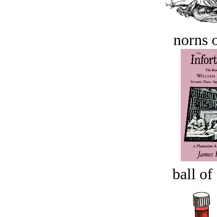
norns o
ball of