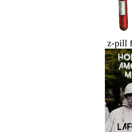
z-pill 