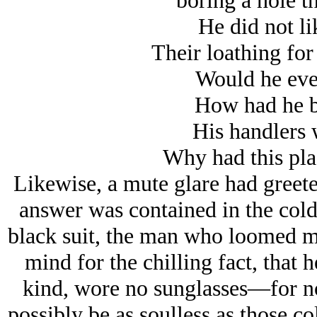
boring a hole t
He did not li
Their loathing for
Would he eve
How had he b
His handlers 
Why had this pla
Likewise, a mute glare had greete
answer was contained in the cold
black suit, the man who loomed mor
mind for the chilling fact, that
kind, wore no sunglasses—for no
possibly be as soulless as those c