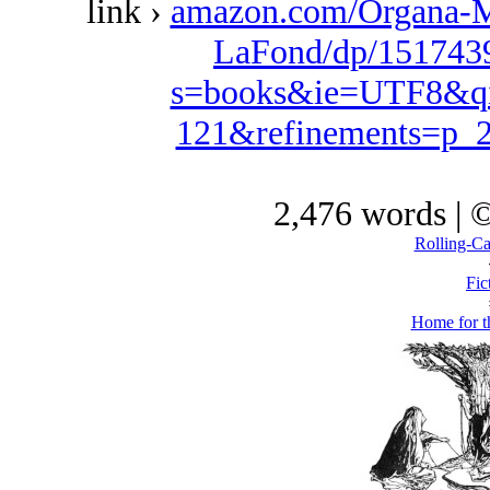
link ›
amazon.com/Organa-M
LaFond/dp/1517439
s=books&ie=UTF8&qi
121&refinements=p
2,476 words | 
Rolling-C
Fic
Home for t