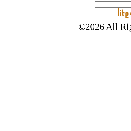
©2026 All Rig