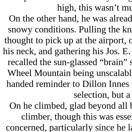
high, this wasn’t 
On the other hand, he was alread
snowy conditions. Pulling the kni
thought to pick up at the airport,
his neck, and gathering his Jos. E
recalled the sun-glassed “brain”
Wheel Mountain being unscalable 
handed reminder to Dillon Innes t
selection, but a
On he climbed, glad beyond all b
climber, though this was essen
concerned, particularly since he 