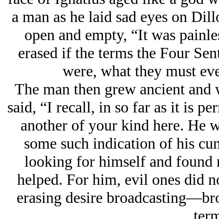
a man as he laid sad eyes on Dill
open and empty, “It was painles
erased if the terms the Four Sen
were, what they must ever
The man then grew ancient and w
said, “I recall, in so far as it is 
another of your kind here. He
some such indication of his c
looking for himself and found 
helped. For him, evil ones did n
erasing desire broadcasting—br
ter