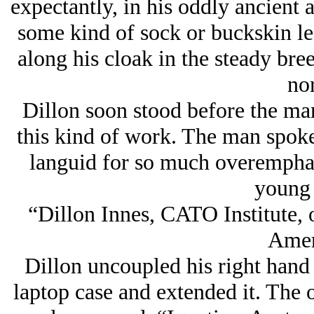
expectantly, in his oddly ancient a
some kind of sock or buckskin le
along his cloak in the steady br
nor
Dillon soon stood before the man
this kind of work. The man spok
languid for so much overemphas
young
“Dillon Innes, CATO Institute, o
Amer
Dillon uncoupled his right hand 
laptop case and extended it. The 