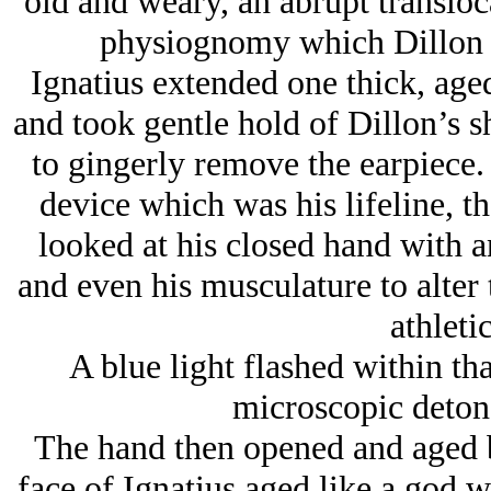
old and weary, an abrupt transloc
physiognomy which Dillon h
Ignatius extended one thick, aged
and took gentle hold of Dillon’s s
to gingerly remove the earpiece.
device which was his lifeline, t
looked at his closed hand with an
and even his musculature to alter 
athleti
A blue light flashed within tha
microscopic detona
The hand then opened and aged b
face of Ignatius aged like a god 