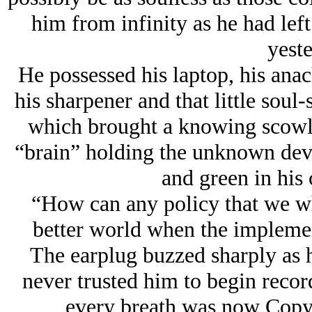
him from infinity as he had lef
yeste
He possessed his laptop, his anac
his sharpener and that little soul
which brought a knowing scowl t
“brain” holding the unknown devi
and green in his
“How can any policy that we who
better world when the implement
The earplug buzzed sharply as h
never trusted him to begin record
every breath was now Copyr