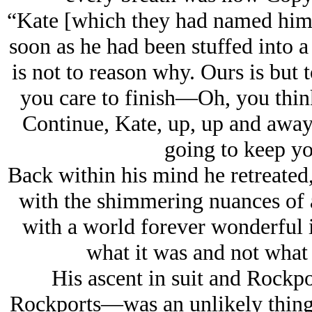
“Kate [which they had named him 
soon as he had been stuffed into a 
is not to reason why. Ours is bu
you care to finish—Oh, you thin
Continue, Kate, up, up and away, 
going to keep yo
Back within his mind he retreated,
with the shimmering nuances of a
with a world forever wonderful if
what it was and not what 
His ascent in suit and Rockpo
Rockports—was an unlikely thing. 