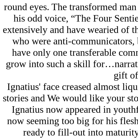
round eyes. The transformed
man
his odd voice, “The Four Sentie
extensively and have wearied of t
who were anti-communicators, 
have only one transferable comm
grow into such a skill for…narra
gift of
Ignatius' face creased almost liq
stories and We would like your stor
Ignatius now appeared in youthf
now seeming too big for his flesh
ready to fill-out into maturity