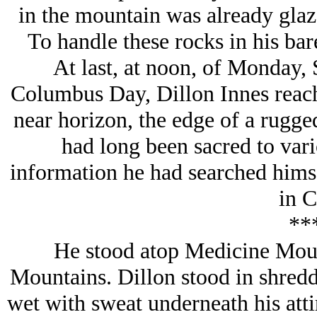
in the mountain was already glaz
To handle these rocks in his bare
At last, at noon, of Monday,
Columbus Day, Dillon Innes reach
near horizon, the edge of a rugge
had long been sacred to var
information he had searched himsel
in C
**
He stood atop Medicine Mou
Mountains. Dillon stood in shredd
wet with sweat underneath his attir