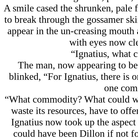
A smile cased the shrunken, pale f
to break through the gossamer skin
appear in the un-creasing mouth 
with eyes now cle
“Ignatius, what c
The man, now appearing to be 
blinked, “For Ignatius, there is o
one com
“What commodity? What could we,
waste its resources, have to offe
Ignatius now took up the aspect
could have been Dillon if not f