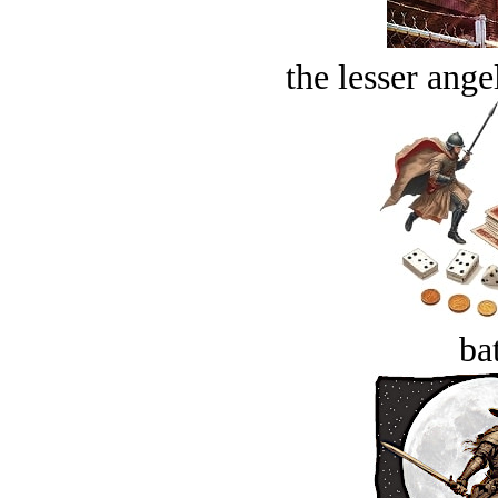
the lesser ange
bat