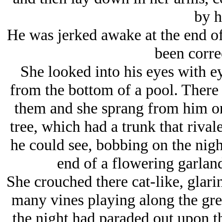
by 
He was jerked awake at the end of 
been correc
She looked into his eyes with ey
from the bottom of a pool. There
them and she sprang from him on
tree, which had a trunk that rival
he could see, bobbing on the night
end of a flowering garlan
She crouched there cat-like, glar
many vines playing along the grea
the night had paraded out upon th