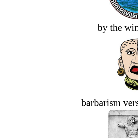
by the win
barbarism vers