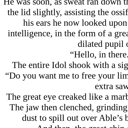
He was soon, as sweat ran down the
the lid slightly, assisting the oss
his ears he now looked upo
intelligence, in the form of a gre
dilated pupil 
“Hello, in ther
The entire Idol shook with a sig
“Do you want me to free your limb
extra saw
The great eye creaked like a marb
The jaw then clenched, grinding 
dust to spill out over Able’s 