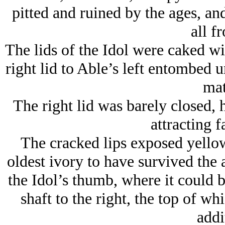
pitted and ruined by the ages, an
all f
The lids of the Idol were caked wit
right lid to Able’s left entombed 
mat
The right lid was barely closed, 
attracting f
The cracked lips exposed yellow
oldest ivory to have survived the 
the Idol’s thumb, where it could 
shaft to the right, the top of w
addi