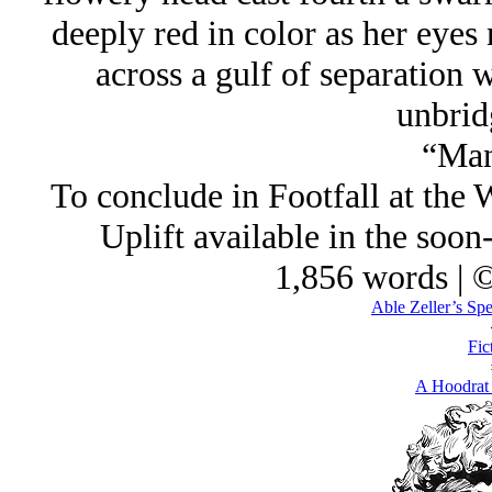
deeply red in color as her eyes
across a gulf of separatio
unbrid
“Man
To conclude in Footfall at the 
Uplift available in the soon-
1,856 words | 
Able Zeller’s Spe
Fic
A Hoodrat