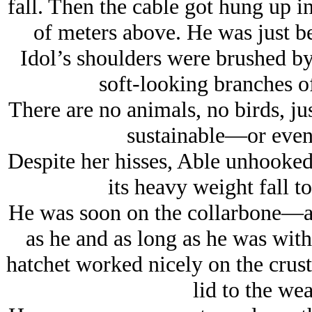
fall. Then the cable got hung up 
of meters above. He was just be
Idol’s shoulders were brushed by
soft-looking branches of
There are no animals, no birds, ju
sustainable—or even
Despite her hisses, Able unhooked 
its heavy weight fall t
He was soon on the collarbone—a s
as he and as long as he was with
hatchet worked nicely on the crust
lid to the we