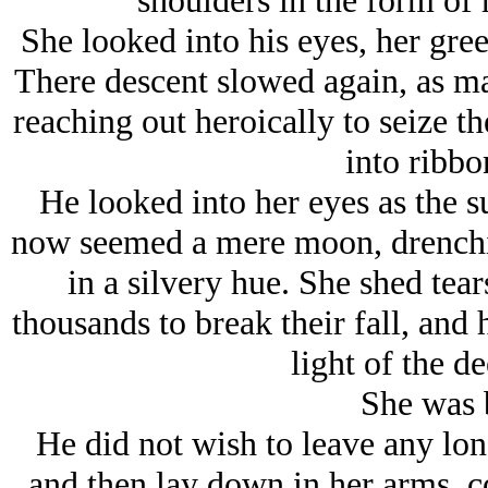
shoulders in the form of h
She looked into his eyes, her gre
There descent slowed again, as ma
reaching out heroically to seize th
into ribbo
He looked into her eyes as the s
now seemed a mere moon, drenchin
in a silvery hue. She shed tears
thousands to break their fall, and
light of the d
She was b
He did not wish to leave any long
and then lay down in her arms, c