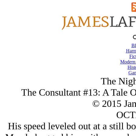
Bl
Harm
Fic
Modern
Hist
Gam
The Nigh
The Consultant #13: A Tale 
© 2015 Ja
OCT/
His speed leveled out at a still b