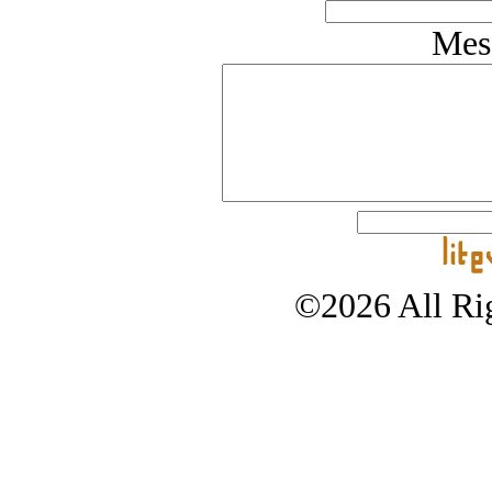
Mes
©2026 All Rig