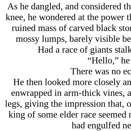
As he dangled, and considered the
knee, he wondered at the power th
ruined mass of carved black sto
mossy lumps, barely visible b
Had a race of giants stalk
“Hello,” he 
There was no ec
He then looked more closely and
enwrapped in arm-thick vines, a
legs, giving the impression that, 
king of some elder race seemed m
had engulfed ne