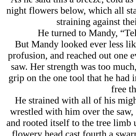
night flowers below, which all st
straining against the
He turned to Mandy, “Tel
But Mandy looked ever less lik
profusion, and reached out one e
saw. Her strength was too much,
grip on the one tool that he had i
free th
He strained with all of his migh
wrestled with him over the saw,
and rooted itself to the tree lim
flowery head cast fourth a swarm