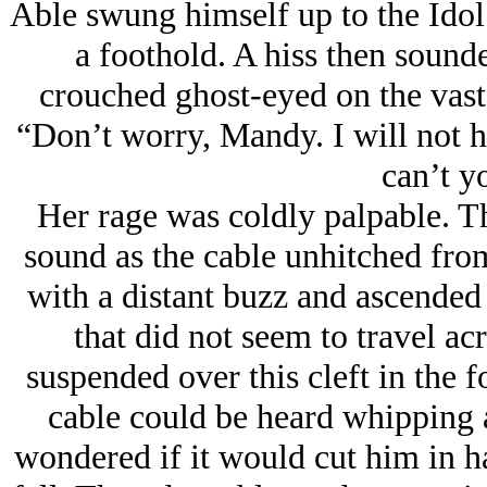
Able swung himself up to the Idol’
a foothold. A hiss then sound
crouched ghost-eyed on the vast 
“Don’t worry, Mandy. I will not h
can’t y
Her rage was coldly palpable. 
sound as the cable unhitched from
with a distant buzz and ascended 
that did not seem to travel ac
suspended over this cleft in the f
cable could be heard whipping 
wondered if it would cut him in h