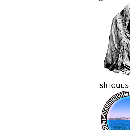
shrouds 