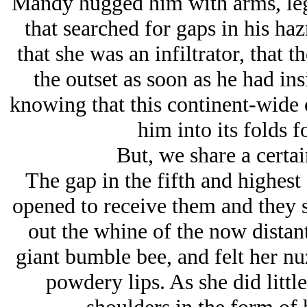
Mandy hugged him with arms, leg
that searched for gaps in his ha
that she was an infiltrator, that
the outset as soon as he had ins
knowing that this continent-wide 
him into its folds f
But, we share a certa
The gap in the fifth and highest
opened to receive them and they
out the whine of the now distan
giant bumble bee, and felt her nuz
powdery lips. As she did little