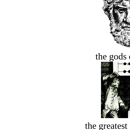
the gods 
the greatest 