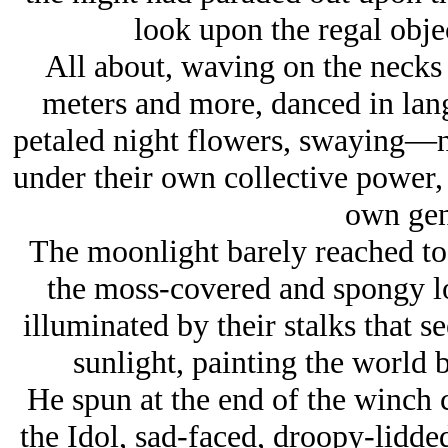
look upon the regal objec
All about, waving on the necks 
meters and more, danced in lang
petaled night flowers, swaying—
under their own collective power, 
own gen
The moonlight barely reached to t
the moss-covered and spongy l
illuminated by their stalks that se
sunlight, painting the world 
He spun at the end of the winch 
the Idol, sad-faced, droopy-lidded