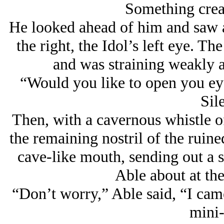
Something creak
He looked ahead of him and saw a
the right, the Idol’s left eye. The
and was straining weakly ag
“Would you like to open you ey
Sil
Then, with a cavernous whistle of
the remaining nostril of the ruine
cave-like mouth, sending out a s
Able about at the
“Don’t worry,” Able said, “I came
mini-