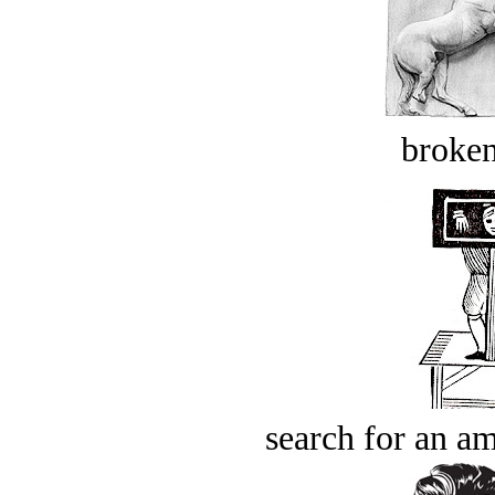
broken
search for an am