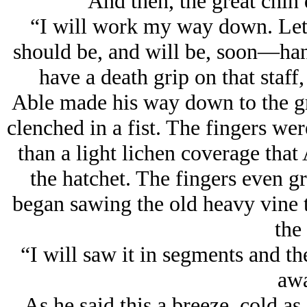
And then, the great chin 
“I will work my way down. Let’s
should be, and will be, soon—han
have a death grip on that staff,
Able made his way down to the gr
clenched in a fist. The fingers we
than a light lichen coverage that
the hatchet. The fingers even g
began sawing the old heavy vine 
the 
“I will saw it in segments and th
awa
As he said this a breeze, cold as