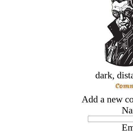
dark, dist
Add a new co
Na
Em