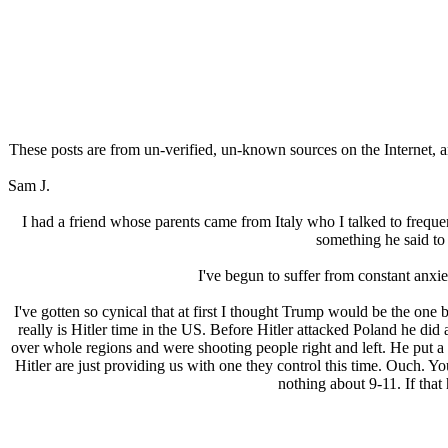
These posts are from un-verified, un-known sources on the Internet, an
Sam J.
I had a friend whose parents came from Italy who I talked to freque
something he said t
I've begun to suffer from constant anxie
I've gotten so cynical that at first I thought Trump would be the one 
really is Hitlеr time in the US. Before Hitlеr attacked Poland he did
over whole regions and were shooting people right and left. He put a 
Hitlеr are just providing us with one they control this time. Ouch. Yo
nothing about 9-11. If that