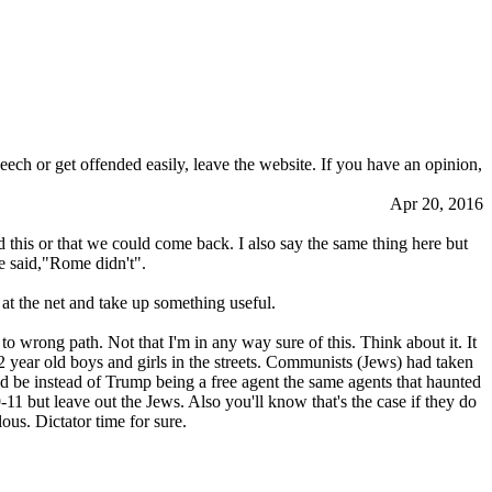
eech or get offended easily, leave the website. If you have an opinion,
Apr 20, 2016
 this or that we could come back. I also say the same thing here but
 said,"Rome didn't".
 at the net and take up something useful.
to wrong path. Not that I'm in any way sure of this. Think about it. It
12 year old boys and girls in the streets. Communists (Jews) had taken
ld be instead of Trump being a free agent the same agents that haunted
-11 but leave out the Jеws. Also you'll know that's the case if they do
ous. Dictator time for sure.