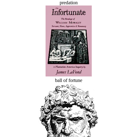
predation
ball of fortune