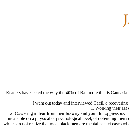
Readers have asked me why the 40% of Baltimore that is Caucasian d
I went out today and interviewed Cecil, a recovering 
1. Working their ass o
2. Cowering in fear from their brawny and youthful oppressors, ha
incapable on a physical or psychological level, of defending themse
whites do not realize that most black men are mental basket cases who