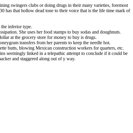
ining swingers clubs or doing drugs in their many varieties, foremost
 has that hollow dead tone to their voice that is the life time mark of
the inferior type.
issipation. She uses her food stamps to buy sodas and doughnuts.
ollar at the grocery store for money to buy is drugs.
oneygram transfers from her parents to keep the needle hot.
ette butts, blowing Mexican construction workers for quarters, etc.
ns seemingly linked in a telepathic attempt to conclude if it could be
whacker and staggered along out of y way.