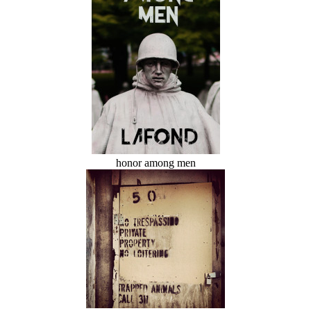
honor among men