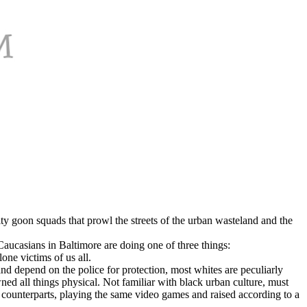
y goon squads that prowl the streets of the urban wasteland and the
Caucasians in Baltimore are doing one of three things:
lone victims of us all.
nd depend on the police for protection, most whites are peculiarly
ned all things physical. Not familiar with black urban culture, must
e counterparts, playing the same video games and raised according to a