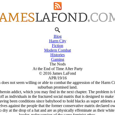
Blog
Harm City
Fiction
Modern Combat
Histories
Gaming
The Nods
At the End of Time After Party
© 2016 James LaFond
APR/19/16
oes not seem willing or able to combat the aggression of the Harm Cit
suburban promised land.
heroin addict, which you may find in the next chapter. The problem is 
ff as individuals in the fractured social matrix that is designed to make 
ving been conditions since babyhood to hold blacks as super athletes a
lves against the people that the former conservative matrix declared ow
 dry at the drop of a hat and are as physically effeminate as their whit
louder, ruder version of the same feminist ethos.