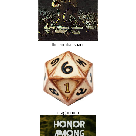
the combat space
crag mouth