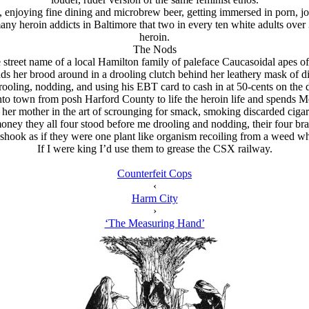
s, enjoying fine dining and microbrew beer, getting immersed in porn, jo
ny heroin addicts in Baltimore that two in every ten white adults over 30
heroin.
The Nods
street name of a local Hamilton family of paleface Caucasoidal apes of 
ds her brood around in a drooling clutch behind her leathery mask of d
ooling, nodding, and using his EBT card to cash in at 50-cents on the d
nto town from posh Harford County to life the heroin life and spends M
y her mother in the art of scrounging for smack, smoking discarded cigar
oney they all four stood before me drooling and nodding, their four brai
ur shook as if they were one plant like organism recoiling from a weed 
If I were king I’d use them to grease the CSX railway.
Counterfeit Cops
‹
Harm City
›
‘The Measuring Hand’