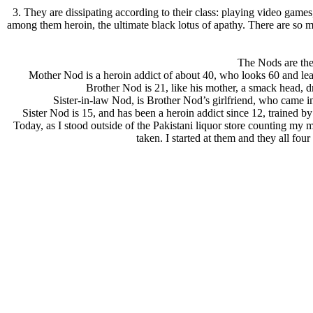
3. They are dissipating according to their class: playing video game
among them heroin, the ultimate black lotus of apathy. There are so ma
The Nods are the 
Mother Nod is a heroin addict of about 40, who looks 60 and lea
Brother Nod is 21, like his mother, a smack head, dr
Sister-in-law Nod, is Brother Nod’s girlfriend, who came i
Sister Nod is 15, and has been a heroin addict since 12, trained b
Today, as I stood outside of the Pakistani liquor store counting my m
taken. I started at them and they all fo