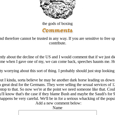
the gods of boxing
d therefore cannot be trusted in any way. If you are sensitive to free sp
contribute.
ntly about the decline of the US and I would comment that if we just did
o me when I gave one of my, we can come back, speeches haunts me. He
ty worrying about this sort of thing. I probably should just stop looking
but I kinda, sorta believe he may be another dark horse leading us down 
 a great deal for the Germans. They were selling the sexual services of 
stop to that. So now we're at the point we need someone like that. Cou
u'll know that's the case if they blame Bush and maybe the Saudi's for 9
 happens be very careful. We'll be in for a serious whacking of the popul
Add a new comment below:
Name