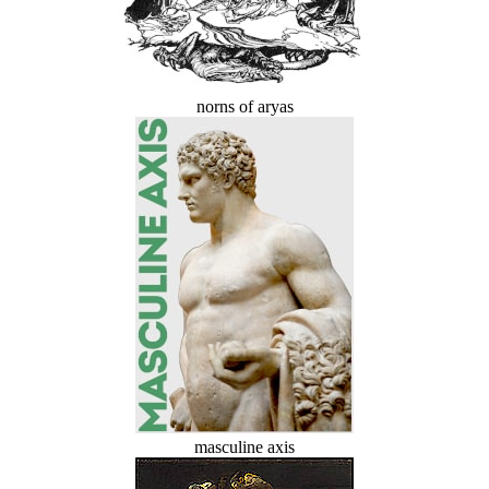
norns of aryas
masculine axis