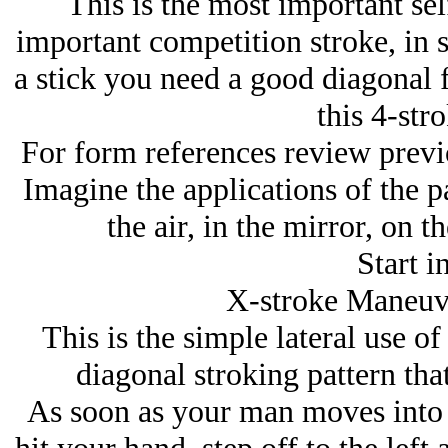
This is the most important sel
important competition stroke, in s
a stick you need a good diagonal f
this 4-str
For form references review previo
Imagine the applications of the p
the air, in the mirror, on th
Start i
X-stroke Maneuve
This is the simple lateral use o
diagonal stroking pattern tha
As soon as your man moves into 