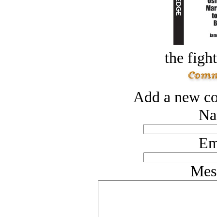
the figh
Add a new co
Na
Em
Mes