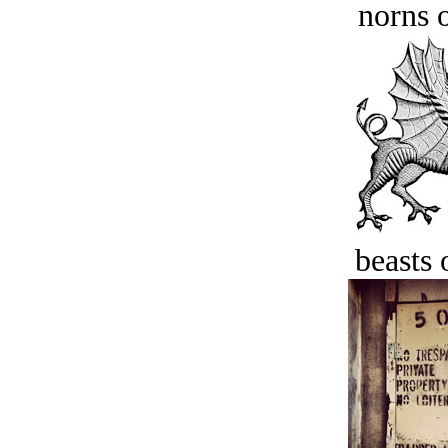
norns o
beasts 