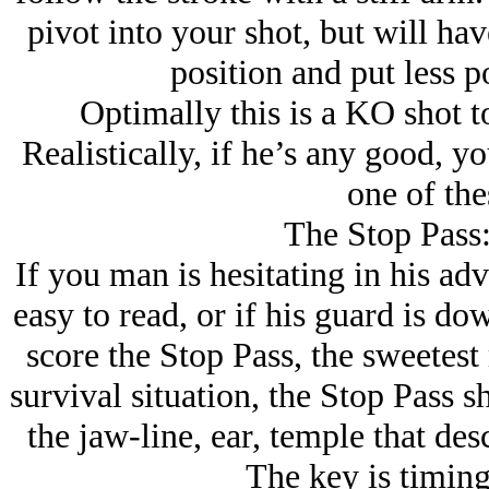
pivot into your shot, but will have
position and put less p
Optimally this is a KO shot to
Realistically, if he’s any good, y
one of the
The Stop Pass:
If you man is hesitating in his ad
easy to read, or if his guard is do
score the Stop Pass, the sweetest m
survival situation, the Stop Pass s
the jaw-line, ear, temple that des
The key is timing