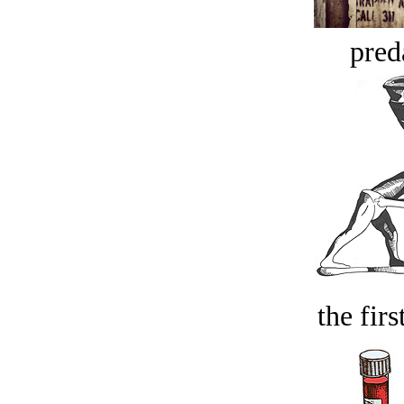
pred
the firs