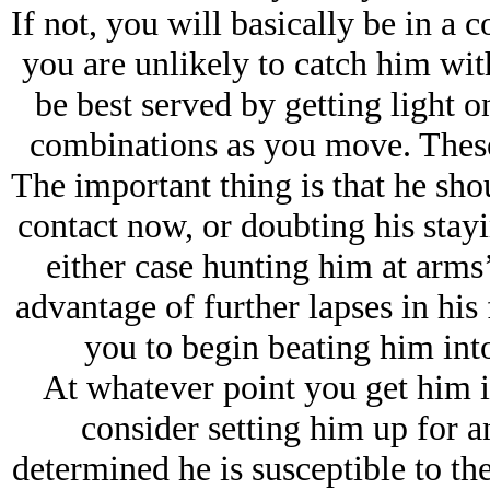
If not, you will basically be in a 
you are unlikely to catch him wit
be best served by getting light o
combinations as you move. These 
The important thing is that he shou
contact now, or doubting his stayin
either case hunting him at arms’
advantage of further lapses in his 
you to begin beating him int
At whatever point you get him i
consider setting him up for a
determined he is susceptible to the