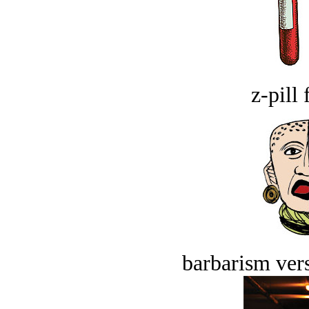
z-pill 
barbarism vers