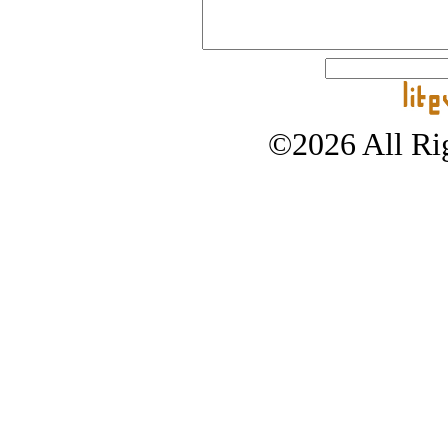
©2026 All Rig