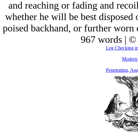
and reaching or fading and recoi
whether he will be best disposed 
poised backhand, or further worn
967 words | ©
Leg Checking in
Modern
Penetrating, Ang