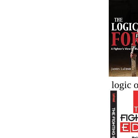
logic o