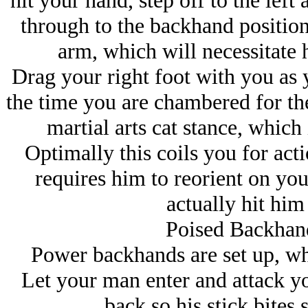
hit your hand, step off to the left 
through to the backhand position 
arm, which will necessitate
Drag your right foot with you as 
the time you are chambered for the
martial arts cat stance, which 
Optimally this coils you for acti
requires him to reorient on you
actually hit him
Poised Backhand
Power backhands are set up, whi
Let your man enter and attack yo
back so his stick bites 