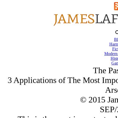
Bl
Harm
Fic
Modern
Hist
Gam
The Pas
3 Applications of The Most Impor
Ars
© 2015 Ja
SEP/