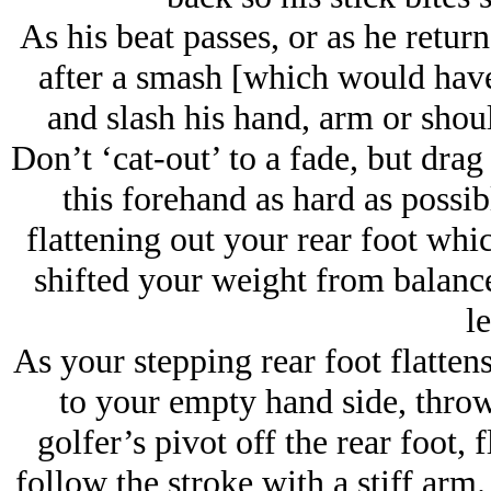
As his beat passes, or as he return
after a smash [which would have 
and slash his hand, arm or shoul
Don’t ‘cat-out’ to a fade, but drag
this forehand as hard as possib
flattening out your rear foot whi
shifted your weight from balanc
le
As your stepping rear foot flatten
to your empty hand side, throw
golfer’s pivot off the rear foot, 
follow the stroke with a stiff arm.