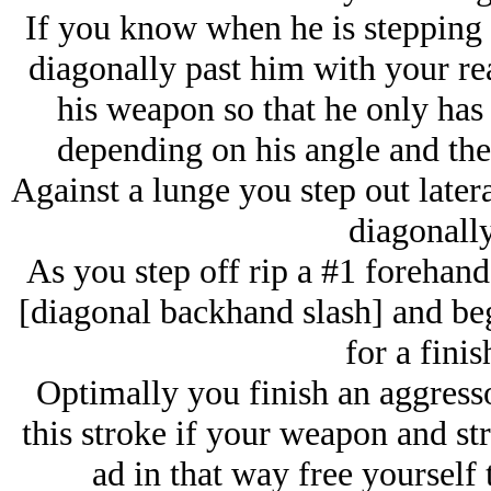
If you know when he is stepping 
diagonally past him with your rea
his weapon so that he only has 
depending on his angle and the
Against a lunge you step out latera
diagonally
As you step off rip a #1 forehand
[diagonal backhand slash] and be
for a finis
Optimally you finish an aggresso
this stroke if your weapon and str
ad in that way free yourself 