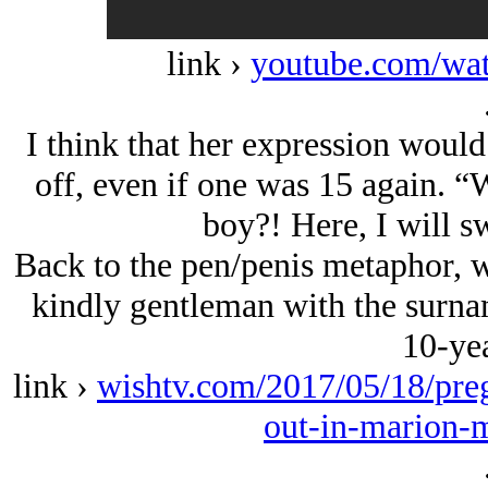
link ›
youtube.com/w
I think that her expression would 
off, even if one was 15 again. “
boy?! Here, I will s
Back to the pen/penis metaphor, w
kindly gentleman with the surn
10-yea
link ›
wishtv.com/2017/05/18/preg
out-in-marion-m