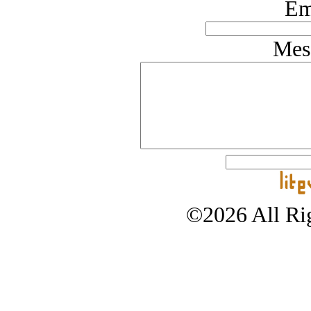
Em
Mes
©2026 All Rig