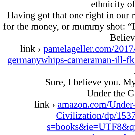
ethnicity of
Having got that one right in our 
for the money, or mummy shot: “I
Believ
link ›
pamelageller.com/2017
germanywhips-cameraman-ill-fk-
Sure, I believe you. M
Under the G
link ›
amazon.com/Under-
Civilization/dp/153
s=books&ie=UTF8&qi