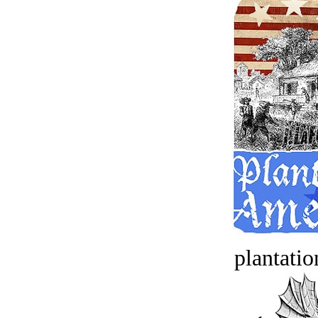
plantatio