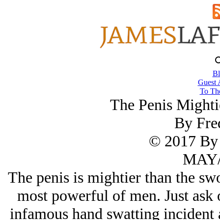
Bl
Guest 
To The
The Penis Mighti
By Fre
© 2017 By 
MAY/
The penis is mightier than the swo
most powerful of men. Just ask
infamous hand swatting incident 