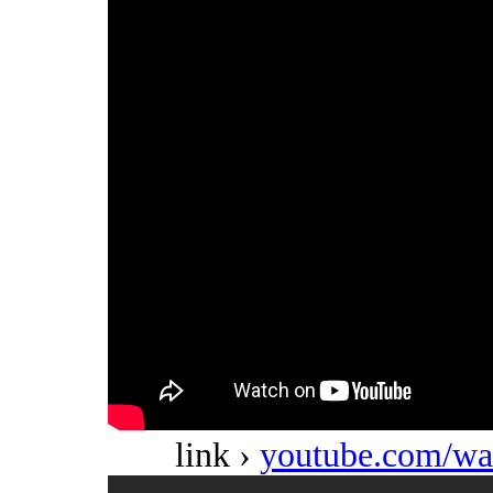
link ›
youtube.com/w