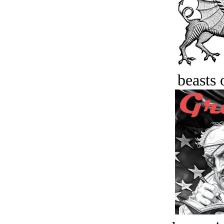
beasts 