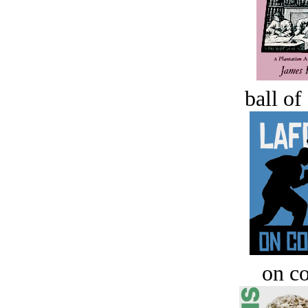
ball of
on c