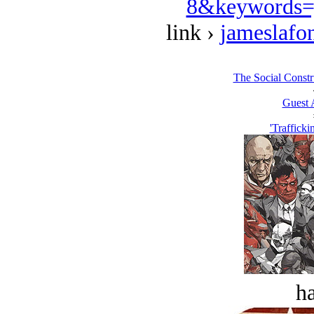
8&keywords=
link ›
jameslafo
The Social Constru
Guest 
'Trafficki
ha