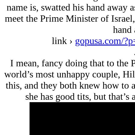
name is, swatted his hand away a
meet the Prime Minister of Isrаel
hand 
link ›
gopusa.com/?p
I mean, fancy doing that to the 
world’s most unhappy couple, Hil
this, and they both knew how to ac
she has good tits, but that’s a