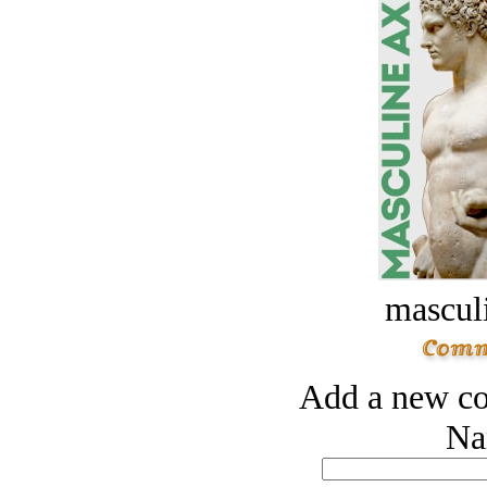
masculi
Add a new co
Na