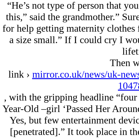
“He’s not type of person that yo
this,” said the grandmother.” Sur
for help getting maternity clothes 
a size small.” If I could cry I wou
life
Then w
link ›
mirror.co.uk/news/uk-new
1047
, with the gripping headline “fo
Year-Old –girl ‘Passed Her Aroun
Yes, but few entertainment devic
[penetrated].” It took place in t