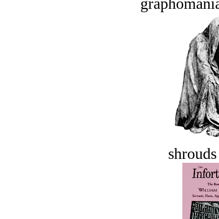
graphomania
shrouds 