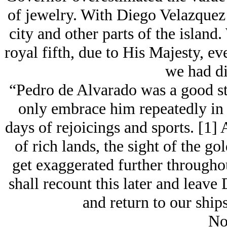
of jеwelry. With Diego Velazque
city and other parts of the island
royal fifth, due to His Majesty, ev
we had di
“Pedro de Alvarado was a good st
only embrace him repeatedly in h
days of rejoicings and sports. [1]
of rich lands, the sight of the g
get exaggerated further throughout
shall recount this later and leave
and return to our ship
No