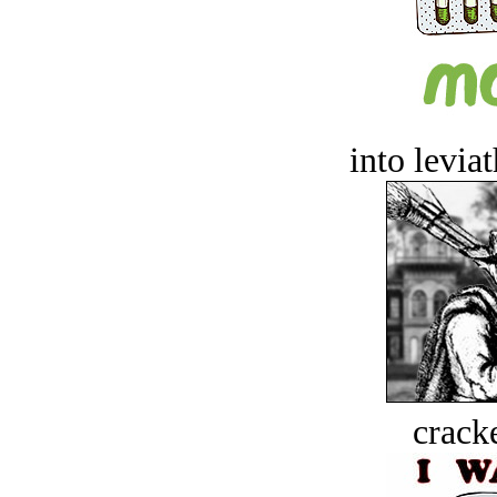
into levia
crack