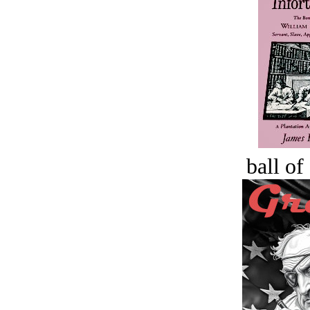
ball of