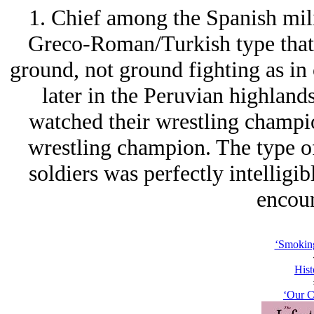
1. Chief among the Spanish mili
Greco-Roman/Turkish type that 
ground, not ground fighting as in
later in the Peruvian highland
watched their wrestling champio
wrestling champion. The type o
soldiers was perfectly intelligib
encoun
‘Smoking
Hist
‘Our C