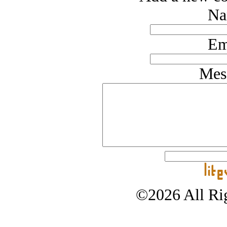
Na
Em
Mes
©2026 All Rig