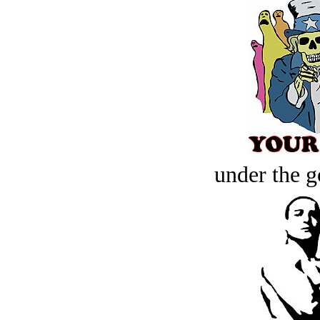
under the g