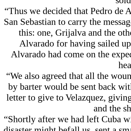
sold
“Thus we decided that Pedro de A
San Sebastian to carry the messag
this: one, Grijalva and the ot
Alvarado for having sailed up
Alvarado had come on the expedi
hea
“We also agreed that all the wou
by barter would be sent back wit
letter to give to Velazquez, givin
and the shi
“Shortly after we had left Cuba wi
disaster might befall us, sent a sm