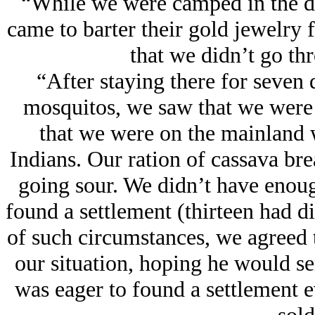
“While we were camped in the d
came to barter their gold jеwelry f
that we didn’t go thr
“After staying there for seven
mosquitos, we saw that we were
that we were on the mainland 
Indians. Our ration of cassava bre
going sour. We didn’t have enoug
found a settlement (thirteen had di
of such circumstances, we agreed
our situation, hoping he would se
was eager to found a settlement 