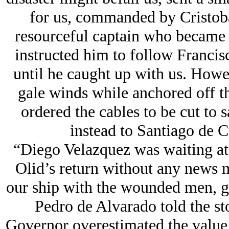
for us, commanded by Cristoba
resourceful captain who became 
instructed him to follow Franci
until he caught up with us. Howe
gale winds while anchored off th
ordered the cables to be cut to 
instead to Santiago de C
“Diego Velazquez was waiting at 
Olid’s return without any news 
our ship with the wounded men, gol
Pedro de Alvarado told the sto
Governor overestimated the value 