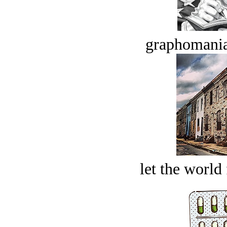
graphomania
let the world 