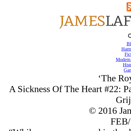
Bl
Harm
Fic
Modern
Hist
Gam
‘The Roy
A Sickness Of The Heart #22: Pa
Grij
© 2016 Ja
FEB/