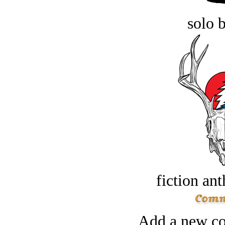
solo 
fiction an
Add a new co