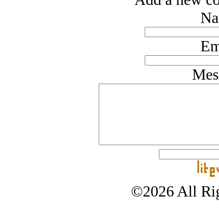
Na
Em
Mes
©2026 All Rig