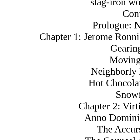
slag-iron wo
Cont
Prologue: N
Chapter 1: Jerome Ronn
Gearin
Moving
Neighborly 
Hot Chocola
Snowf
Chapter 2: Virt
Anno Domini,
The Accur