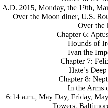
A.D. 2015, Monday, the 19th, Mar
Over the Moon diner, U.S. Ro
Over the
Chapter 6: Aptus
Hounds of Ir
Ivan the Imp
Chapter 7: Fel
Hate’s Deep
Chapter 8: Nept
In the Arms 
6:14 a.m., May Day, Friday, May
Towers, Baltimor