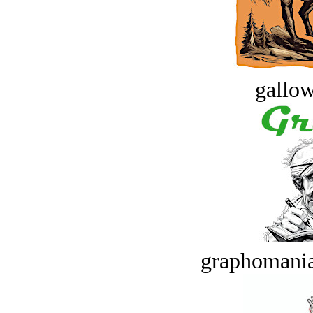
gallow
graphomania