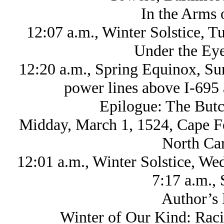
In the Arms 
12:07 a.m., Winter Solstice, 
Under the Eye
12:20 a.m., Spring Equinox, Su
power lines above I-695 
Epilogue: The Butc
Midday, March 1, 1524, Cape Fea
North Car
12:01 a.m., Winter Solstice, W
7:17 a.m., 
Author’s 
Winter of Our Kind: Raci