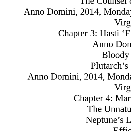
The Counsel o
Anno Domini, 2014, Monday,
Virg
Chapter 3: Hasti ‘F
Anno Domi
Bloody 
Plutarch’s
Anno Domini, 2014, Monday
Virg
Chapter 4: Mar
The Unnatu
Neptune’s L
Effi