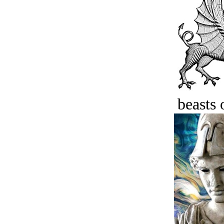
beasts 