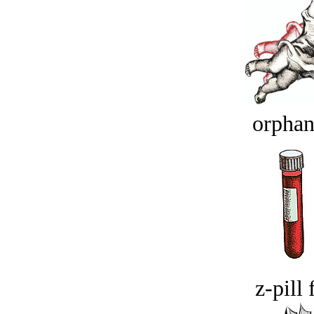
orphan
z-pill 