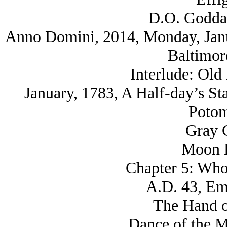
D.O. Godda
Anno Domini, 2014, Monday, Janua
Baltimor
Interlude: Old
January, 1783, A Half-day’s St
Potom
Gray C
Moon K
Chapter 5: Who
A.D. 43, Eme
The Hand o
Dance of the M