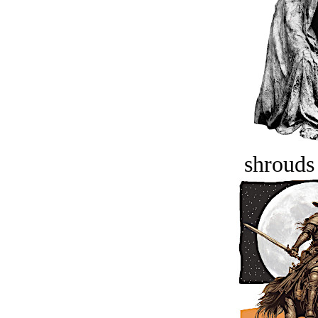
shrouds 