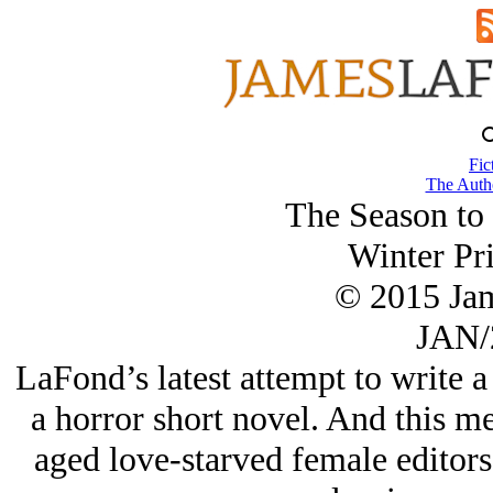
Fic
The Autho
The Season to
Winter Pri
© 2015 Ja
JAN/
LaFond’s latest attempt to write 
a horror short novel. And this 
aged love-starved female editors