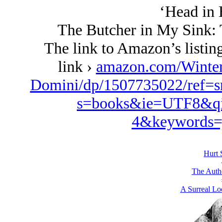
‘Head in 
The Butcher in My Sink: 
The link to Amazon’s listing
link ›
amazon.com/Winte
Domini/dp/1507735022/ref=s
s=books&ie=UTF8&qi
4&keywords=
Hurt 
The Autho
A Surreal Loo