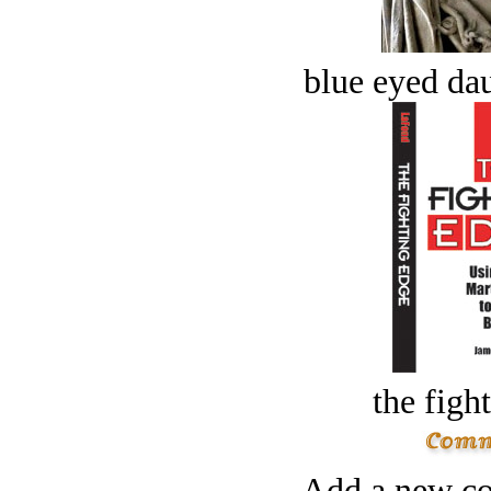
blue eyed dau
the figh
Add a new co