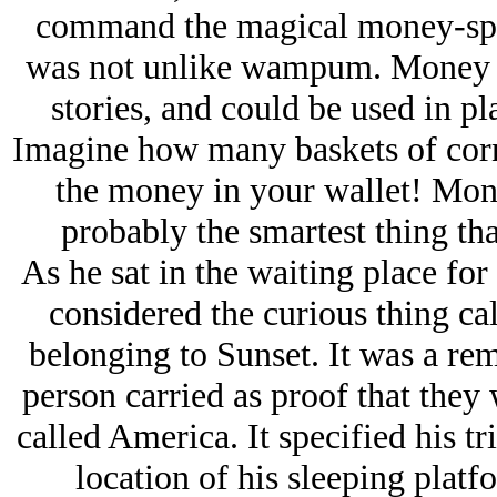
command the magical money-spi
was not unlike wampum. Money w
stories, and could be used in pl
Imagine how many baskets of corn
the money in your wallet! Mon
probably the smartest thing th
As he sat in the waiting place for
considered the curious thing ca
belonging to Sunset. It was a re
person carried as proof that they
called America. It specified his t
location of his sleeping platfo