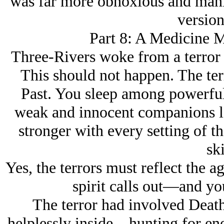
was far more obnoxious and mani
version
Part 8: A Medicine M
Three-Rivers woke from a terror 
This should not happen. The ter
Past. You sleep among powerful
weak and innocent companions l
stronger with every setting of t
ski
Yes, the terrors must reflect the ag
spirit calls out—and yo
The terror had involved Dea
helplessly inside—hunting for ene