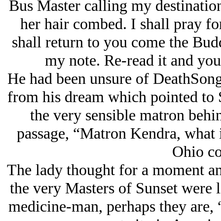
Bus Master calling my destinatio
her hair combed. I shall pray fo
shall return to you come the Budd
my note. Re-read it and you
He had been unsure of DeathSong’s
from his dream which pointed to 
the very sensible matron behin
passage, “Matron Kendra, what i
Ohio co
The lady thought for a moment and
the very Masters of Sunset were 
medicine-man, perhaps they are, “