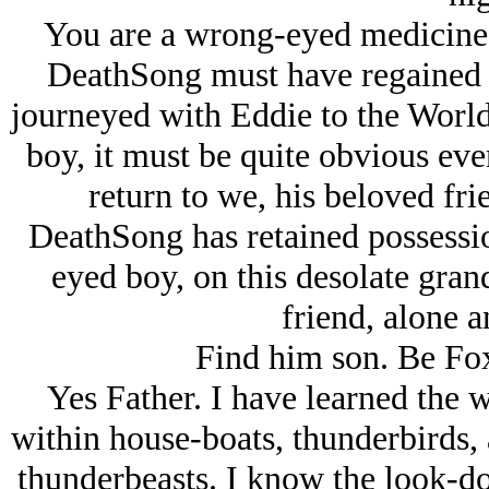
You are a wrong-eyed medicine-
DeathSong must have regained 
journeyed with Eddie to the World
boy, it must be quite obvious even
return to we, his beloved frie
DeathSong has retained possess
eyed boy, on this desolate gran
friend, alone 
Find him son. Be Fox 
Yes Father. I have learned the 
within house-boats, thunderbirds,
thunderbeasts. I know the look-d