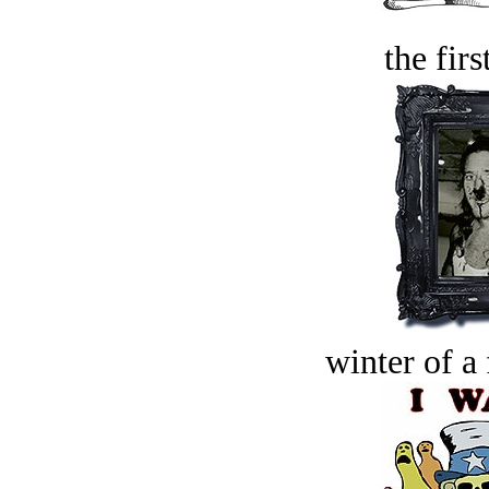
the firs
winter of a 