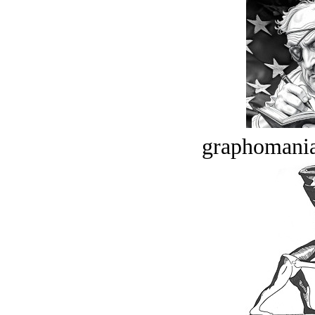
graphomania