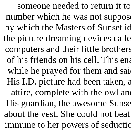
someone needed to return it to
number which he was not suppose
by which the Masters of Sunset id
the picture dreaming devices call
computers and their little brothers
of his friends on his cell. This en
while he prayed for them and said
His I.D. picture had been taken, a
attire, complete with the owl an
His guardian, the awesome Sunse
about the vest. She could not bea
immune to her powers of seductio