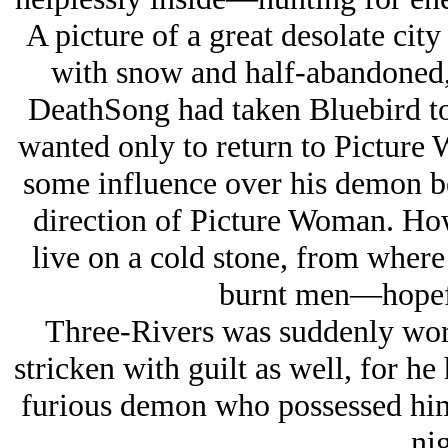
A picture of a great desolate city
with snow and half-abandoned,
DeathSong had taken Bluebird to
wanted only to return to Picture
some influence over his demon be
direction of Picture Woman. Ho
live on a cold stone, from where
burnt men—hopefu
Three-Rivers was suddenly worri
stricken with guilt as well, for he
furious demon who possessed him 
nig