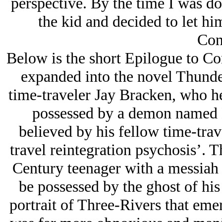
perspective. By the time I was do
the kid and decided to let hi
Con
Below is the short Epilogue to Co
expanded into the novel Thunder
time-traveler Jay Bracken, who he
possessed by a demon named 
believed by his fellow time-trav
travel reintegration psychosis’. 
Century teenager with a messiah
be possessed by the ghost of his
portrait of Three-Rivers that eme