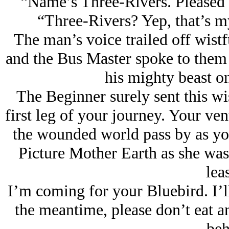
“Name’s Three-Rivers. Pleased 
“Three-Rivers? Yep, that’s my
The man’s voice trailed off wist
and the Bus Master spoke to them 
his mighty beast on
The Beginner surely sent this w
first leg of your journey. Your ven
the wounded world pass by as you 
Picture Mother Earth as she was
lea
I’m coming for your Bluebird. I’
the meantime, please don’t eat a
beh