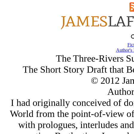
Fic
Author's
The Three-Rivers Su
The Short Story Draft that 
© 2012 Ja
Author
I had originally conceived of do
World from the point-of-view of 
with prologues, interludes an