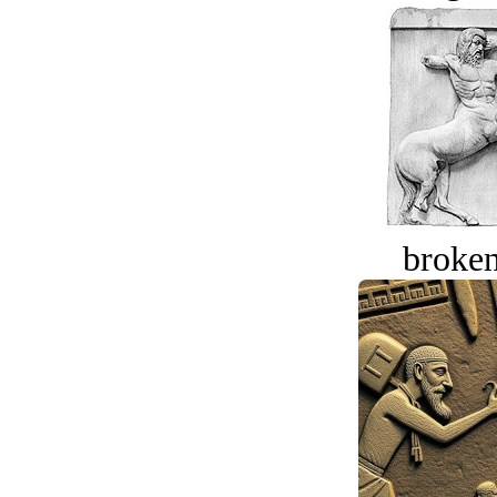
broken