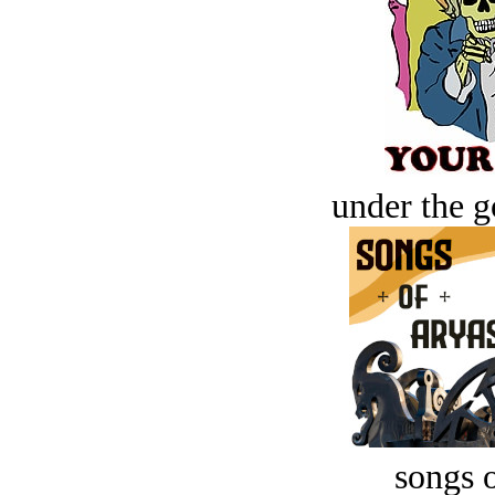
under the g
songs o