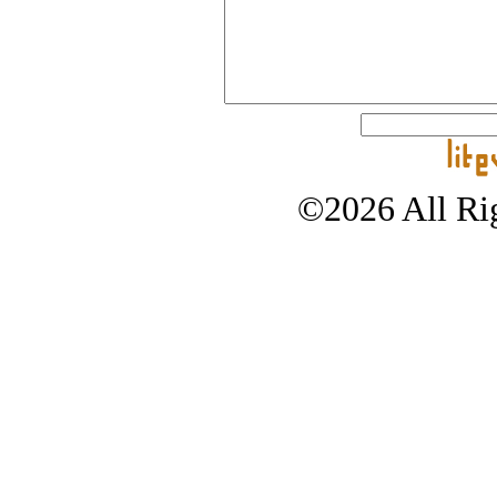
©2026 All Rig