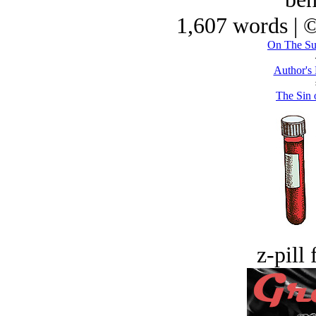
1,607 words | 
On The Su
Author's
The Sin o
z-pill 