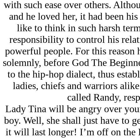
with such ease over others. Altho
and he loved her, it had been his
like to think in such harsh ter
responsibility to control his rela
powerful people. For this reason 
solemnly, before God The Beginner
to the hip-hop dialect, thus estab
ladies, chiefs and warriors ali
called Randy, resp
Lady Tina will be angry over yo
boy. Well, she shall just have to ge
it will last longer! I’m off on th