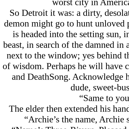
worst city in Americ
So Detroit it was: a dirty, desola
demon might go to hunt unloved 
is headed into the setting sun, in
beast, in search of the damned in a
next to the window; yes behind t
of wisdom. Perhaps he will have c
and DeathSong. Acknowledge him
dude, sweet-bus
“Same to you
The elder then extended his hand
“Archie’s the name, Archie s