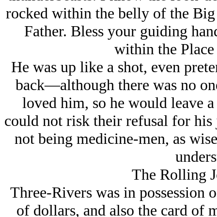
rocked within the belly of the Big
Father. Bless your guiding han
within the Place
He was up like a shot, even preten
back—although there was no one 
loved him, so he would leave a 
could not risk their refusal for his
not being medicine-men, as wise 
under
The Rolling 
Three-Rivers was in possessio
of dollars, and also the card of