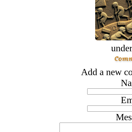
under
Add a new co
Na
Em
Mes