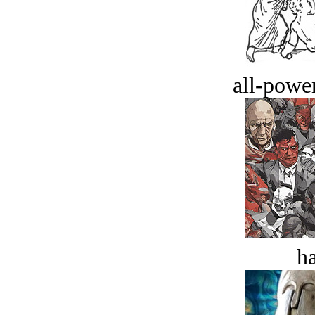
all-power
ha