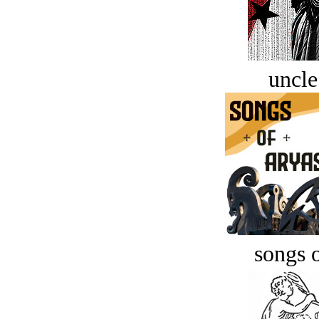
uncle
songs o