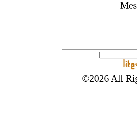
Mes
©2026 All Rig