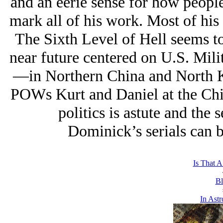
and an eerie sense for how people
mark all of his work. Most of his 
The Sixth Level of Hell seems to 
near future centered on U.S. Milit
—in Northern China and North Ko
POWs Kurt and Daniel at the Chi
politics is astute and the 
Dominick’s serials can 
Is That A
Bl
In Astr