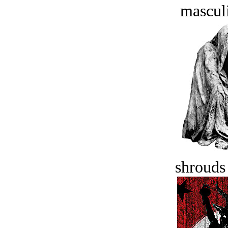
masculi
shrouds 