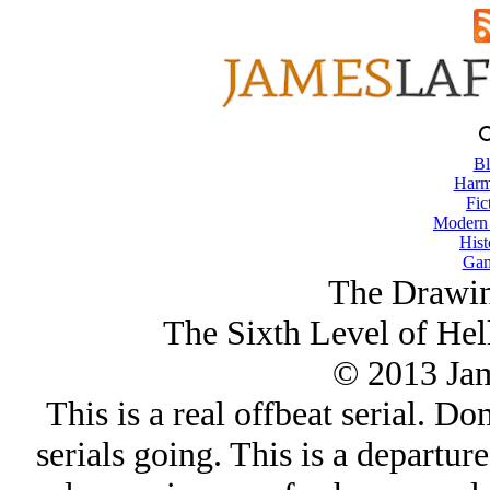
Bl
Harm
Fic
Modern
Hist
Gam
The Drawin
The Sixth Level of Hel
© 2013 Ja
This is a real offbeat serial. Do
serials going. This is a departu