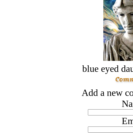
blue eyed dau
Add a new co
Na
Em