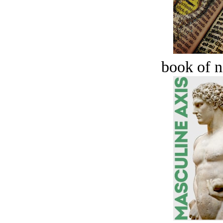
book of n