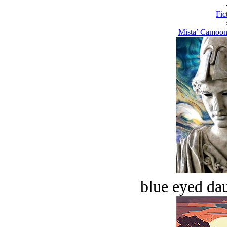
Fic
Mista’ Camoon
blue eyed dau