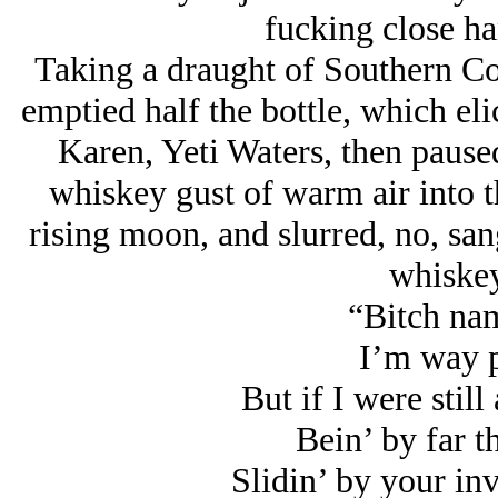
fucking close ha
Taking a draught of Southern Co
emptied half the bottle, which el
Karen, Yeti Waters, then pause
whiskey gust of warm air into t
rising moon, and slurred, no, sang
whiskey
“Bitch na
I’m way p
But if I were sti
Bein’ by far 
Slidin’ by your in