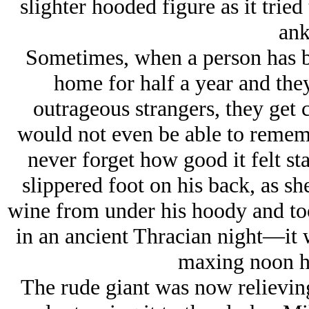
slighter hooded figure as it tried
ank
Sometimes, when a person has b
home for half a year and they
outrageous strangers, they get
would not even be able to remem
never forget how good it felt sta
slippered foot on his back, as sh
wine from under his hoody and to
in an ancient Thracian night—it
maxing noon hi
The rude giant was now relieving