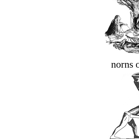
norns o