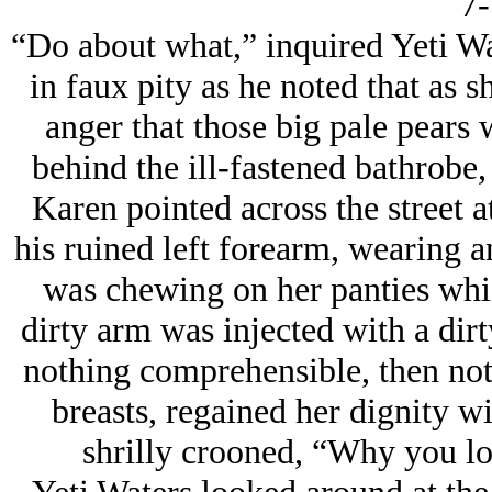
7-
“Do about what,” inquired Yeti W
in faux pity as he noted that as sh
anger that those big pale pears 
behind the ill-fastened bathrobe
Karen pointed across the street a
his ruined left forearm, wearing an
was chewing on her panties whic
dirty arm was injected with a dir
nothing comprehensible, then noti
breasts, regained her dignity wi
shrilly crooned, “Why you los