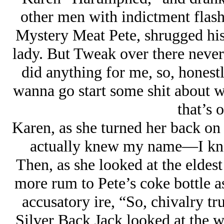
other men with indictment flash
Mystery Meat Pete, shrugged his 
lady. But Tweak over there never
did anything for me, so, honest
wanna go start some shit about 
that’s 
Karen, as she turned her back on
actually knew my name—I kno
Then, as she looked at the eldest
more rum to Pete’s coke bottle as
accusatory ire, “So, chivalry tr
Silver Back Jack looked at the 