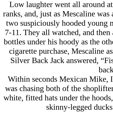
Low laughter went all around at 
ranks, and, just as Mescaline was a
two suspiciously hooded young m
7-11. They all watched, and then 
bottles under his hoody as the ot
cigarette purchase, Mescaline a
Silver Back Jack answered, “Fis
back
Within seconds Mexican Mike, I h
was chasing both of the shoplifter
white, fitted hats under the hoods,
skinny-legged ducks 