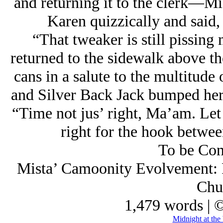
and returning it to the clerk—
Karen quizzically and said, 
“That tweaker is still pissing 
returned to the sidewalk above th
cans in a salute to the multitude
and Silver Back Jack bumped her 
“Time not jus’ right, Ma’am. Let 
right for the hook betwee
To be Con
Mista’ Camoonity Evolvement: Pa
Chu
1,479 words | 
Midnight at the