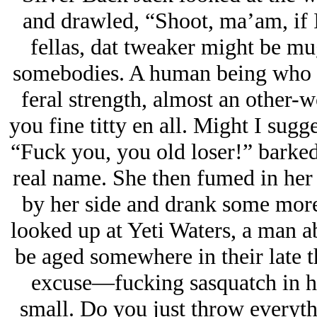
and drawled, “Shoot, ma’am, if 
fellas, dat tweaker might be 
somebodies. A human being who sle
feral strength, almost an other-w
you fine titty en all. Might I sug
“Fuck you, you old loser!” barke
real name. She then fumed in her t
by her side and drank some more
looked up at Yeti Waters, a man a
be aged somewhere in their late t
excuse—fucking sasquatch in he
small. Do you just throw everyth