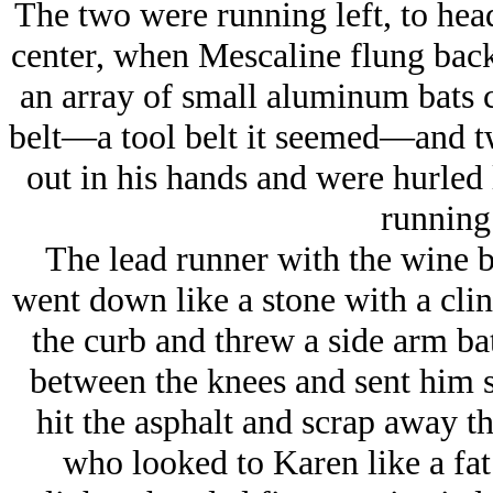
The two were running left, to hea
center, when Mescaline flung back
an array of small aluminum bats c
belt—a tool belt it seemed—and tw
out in his hands and were hurled l
running 
The lead runner with the wine b
went down like a stone with a clin
the curb and threw a side arm ba
between the knees and sent him s
hit the asphalt and scrap away 
who looked to Karen like a fa