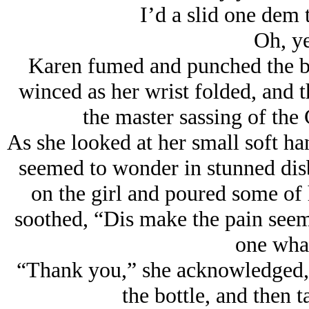
I’d a slid one dem t
Oh, y
Karen fumed and punched the bi
winced as her wrist folded, and t
the master sassing of the
As she looked at her small soft ha
seemed to wonder in stunned disb
on the girl and poured some of 
soothed, “Dis make the pain seem 
one wha
“Thank you,” she acknowledged, s
the bottle, and then 