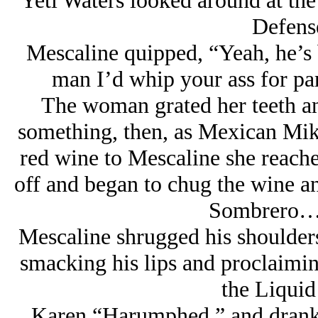
Yeti Waters looked around at the
Defense
Mescaline quipped, “Yeah, he’s b
man I’d whip your ass for par
The woman grated her teeth and
something, then, as Mexican Mike
red wine to Mescaline she reached
off and began to chug the wine a
Sombrero… 
Mescaline shrugged his shoulders
smacking his lips and proclaiming
the Liquid
Karen “Harumphed,” and drank 