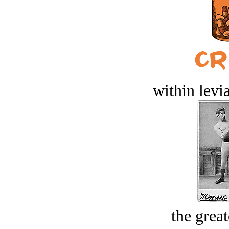
within levi
the great