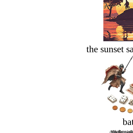
the sunset s
bat