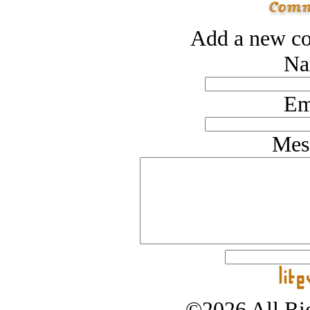
Add a new co
Na
Em
Mes
©2026 All Rig