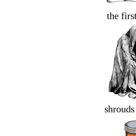
the firs
shrouds 