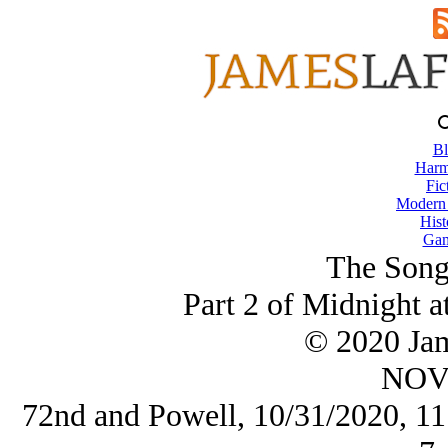
Bl
Harm
Fic
Modern
Hist
Gam
The Song
Part 2 of Midnight a
© 2020 Ja
NOV/
72nd and Powell, 10/31/2020, 11: