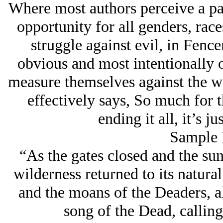
Where most authors perceive a pa
opportunity for all genders, race
struggle against evil, in Fenc
obvious and most intentionally 
measure themselves against the wo
effectively says,
So much for 
ending it all, it’s ju
Sample 
“As the gates closed and the sun
wilderness returned to its natura
and the moans of the Deaders, a
song of the Dead, calling 