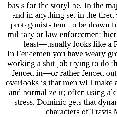
basis for the storyline. In the ma
and in anything set in the tir
protagonists tend to be drawn f
military or law enforcement hier
least—usually looks like a 
In Fencemen you have weary g
working a shit job trying to do t
fenced in—or rather fenced out.
overlooks is that men will make a 
and normalize it; often using alc
stress. Dominic gets that dynam
characters of Travis 