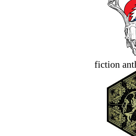
fiction an