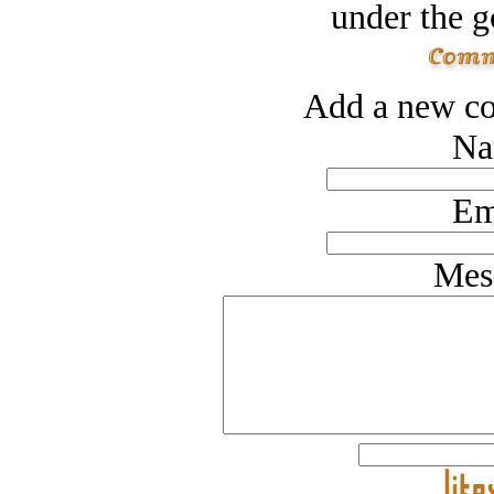
under the g
Add a new co
Na
Em
Mes