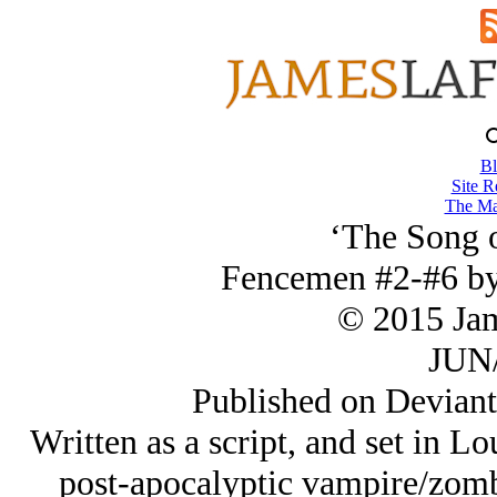
Bl
Site R
The Ma
‘The Song o
Fencemen #2-#6 by
© 2015 Ja
JUN/
Published on Deviant
Written as a script, and set in L
post-apocalyptic vampire/zombi