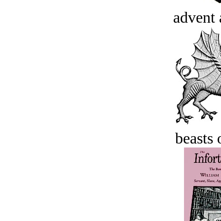
advent 
beasts 