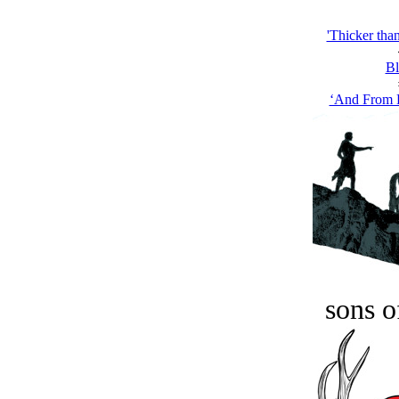
'Thicker than
Bl
‘And From D
sons o