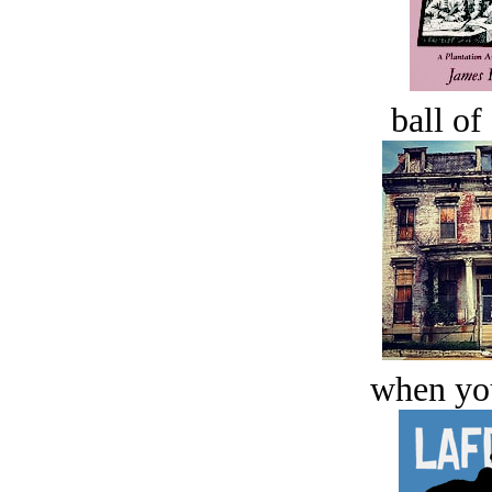
ball of
when you