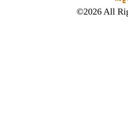
©2026 All Rig