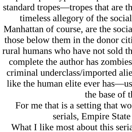
standard tropes—tropes that are t
timeless allegory of the socia
Manhattan of course, are the socia
those below them in the donor citi
rural humans who have not sold th
complete the author has zombies 
criminal underclass/imported ali
like the human elite ever has—use
the base of t
For me that is a setting that wo
serials, Empire Stat
What I like most about this seri