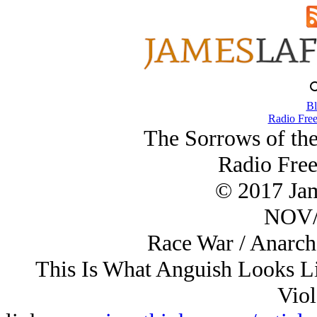
Bl
Radio Free
The Sorrows of th
Radio Free
© 2017 Ja
NOV/
Race War / Anarch
This Is What Anguish Looks Li
Viol