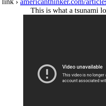
link ›
americanthinker.com/articl
This is what a tsunami lo