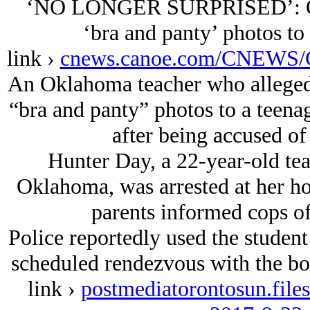
‘NO LONGER SURPRISED’: Okla
‘bra and panty’ photos to 
link ›
cnews.canoe.com/CNEWS/C
An Oklahoma teacher who allegedl
“bra and panty” photos to a teenag
after being accused of 
Hunter Day, a 22-year-old te
Oklahoma, was arrested at her h
parents informed cops of
Police reportedly used the student
scheduled rendezvous with the boy
link ›
postmediatorontosun.file