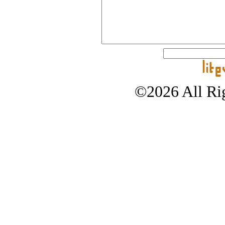
©2026 All Rig