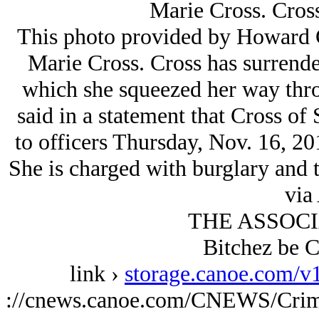
Marie Cross. Cross
This photo provided by Howard C
Marie Cross. Cross has surrende
which she squeezed her way thro
said in a statement that Cross of 
to officers Thursday, Nov. 16, 2
She is charged with burglary and 
via
THE ASSOCI
Bitchez be C
link ›
storage.canoe.com/v
://cnews.canoe.com/CNEWS/Crim