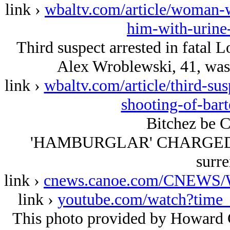
link ›
wbaltv.com/article/woman-w
him-with-urine
Third suspect arrested in fatal L
Alex Wroblewski, 41, was 
link ›
wbaltv.com/article/third-sus
shooting-of-bar
Bitchez be C
'HAMBURGLAR' CHARGED: Mc
surre
link ›
cnews.canoe.com/CNEWS/W
link ›
youtube.com/watch?tim
This photo provided by Howard C