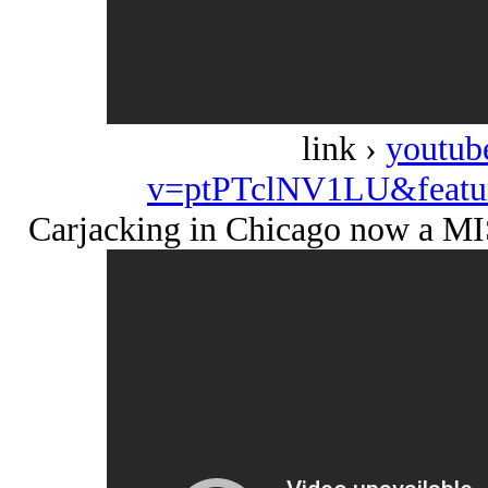
link ›
youtub
v=ptPTclNV1LU&featu
Carjacking in Chicago now a 