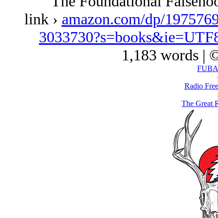
The Foundational Falseho
link ›
amazon.com/dp/1975769
3033730?s=books&ie=UTF
1,183 words | 
FUBAR
Radio Free
The Great 