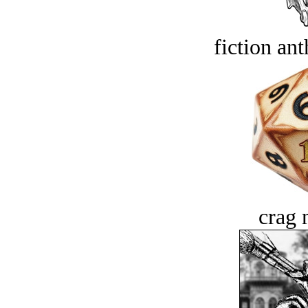
fiction an
crag 