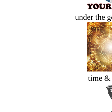
under the g
time &