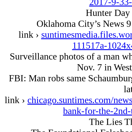
2017-9-33
Hunter Day 
Oklahoma City’s News 9 
link ›
suntimesmedia.files.wo
111517a-1024x
Surveillance photos of a man w
Nov. 7 in West
FBI: Man robs same Schaumburg
la
link ›
chicago.suntimes.com/new
bank-for-the-2nd-
The Lies T