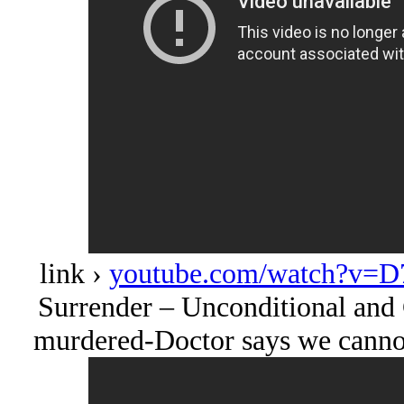
link ›
youtube.com/watch?v=D
Surrender – Unconditional and 
murdered-Doctor says we cannot 