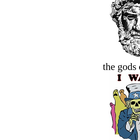
the gods 