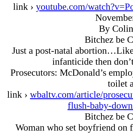
link ›
youtube.com/watch?v=P
November
By Colin
Bitchez be C
Just a post-natal abortion…Like 
infanticide then don’
Prosecutors: McDonald’s employ
toilet 
link ›
wbaltv.com/article/prosecu
flush-baby-down
Bitchez be C
Woman who set boyfriend on fi