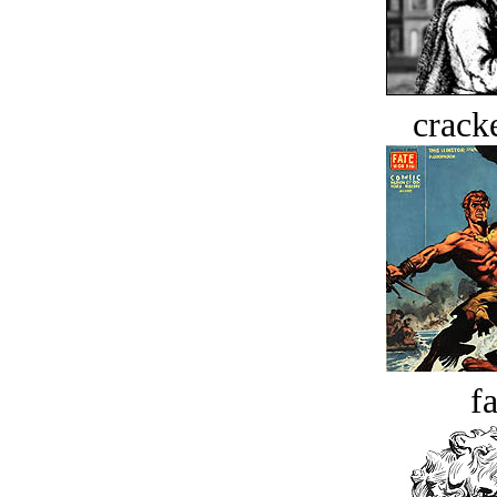
crack
fa