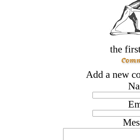
the firs
Add a new co
Na
Em
Mes