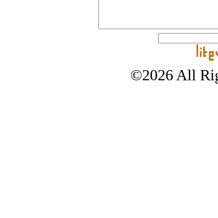
©2026 All Rig