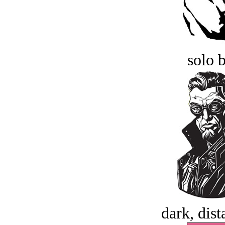
solo 
dark, dist