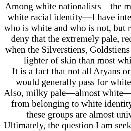
Among white nationalists—the mos
white racial identity—I have inte
who is white and who is not, but r
deny that the extremely pale, r
when the Silverstiens, Goldstiens
lighter of skin than most whi
It is a fact that not all Arуans 
would generally pass for whit
Also, milky pale—almost white—E
from belonging to white identity
these groups are almost univ
Ultimately, the question I am seek