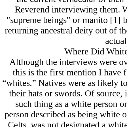
Reverend interviewing them. W
"supreme beings" or manito [1] be
returning ancestral deity out of th
actual
Where Did Whit
Although the interviews were ove
this is the first mention I have
“whites.” Natives were as likely t
their hats or swords. Of source, 
such thing as a white person or
person described as being white o
Celts, was not designated a white