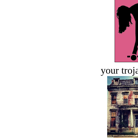
your troj