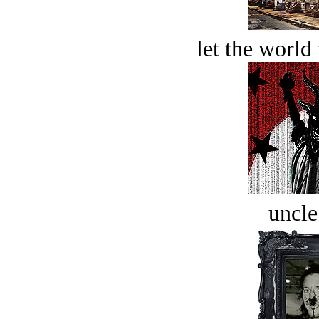
let the world 
uncle