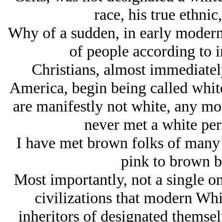
race, his true ethnic,
Why of a sudden, in early modern 
of people according to i
Christians, almost immediately
America, begin being called white
are manifestly not white, any mor
never met a white per
I have met brown folks of many
pink to brown b
Most importantly, not a single on
civilizations that modern Whit
inheritors of designated themselv