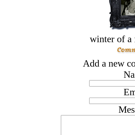
winter of a 
Add a new co
Na
Em
Mes