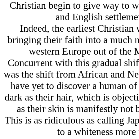
Christian begin to give way to w
and English settleme
Indeed, the earliest Christian
bringing their faith into a much 
western Europe out of the 
Concurrent with this gradual shif
was the shift from African and Negr
have yet to discover a human of 
dark as their hair, which is objecti
as their skin is manifestly not
This is as ridiculous as calling 
to a whiteness more 