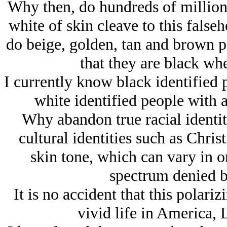
Why then, do hundreds of million
white of skin cleave to this false
do beige, golden, tan and brown pe
that they are black whe
I currently know black identified
white identified people with 
Why abandon true racial identiti
cultural identities such as Chris
skin tone, which can vary in o
spectrum denied b
It is no accident that this polar
vivid life in America, 