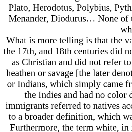
Plato, Herodotus, Polybius, Pythe
Menander, Diodurus… None of th
whi
What is more telling is that the v
the 17th, and 18th centuries did no
as Christian and did not refer t
heathen or savage [the later deno
or Indians, which simply came fr
the Indies and had no color 
immigrants referred to natives acc
to a broader definition, which w
Furthermore, the term white, in 