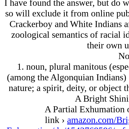
I have found the answer, but do w
so will exclude it from online pub
Crackerboy and White Indians a
zoological semantics of racial id
their own u
No
1. noun, plural manitous (espec
(among the Algonquian Indians) a
nature; a spirit, deity, or object
A Bright Shini
A Partial Exhumation 
link ›
amazon.com/Bri