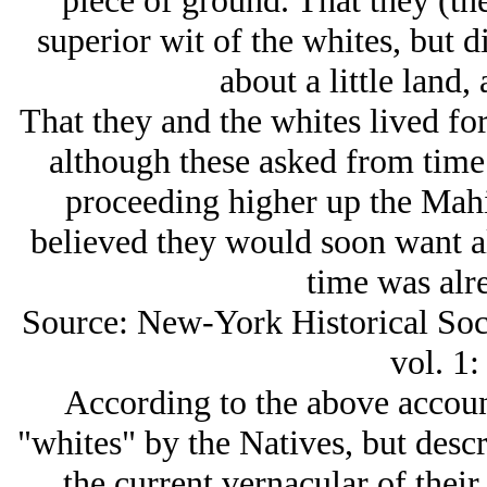
piece of ground. That they (the
superior wit of the whites, but 
about a little land,
That they and the whites lived for
although these asked from time
proceeding higher up the Mahi
believed they would soon want all
time was alre
Source: New-York Historical Socie
vol. 1:
According to the above accoun
"whites" by the Natives, but descr
the current vernacular of their