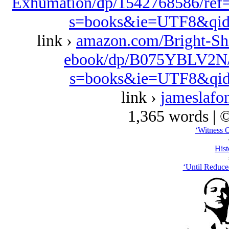
Exhumation/dp/1542768586/ref
s=books&ie=UTF8&qid
link ›
amazon.com/Bright-Sh
ebook/dp/B075YBLV2N/r
s=books&ie=UTF8&qid
link ›
jameslafo
1,365 words | 
‘Witness 
Hist
‘Until Reduce