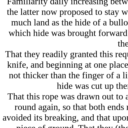
Familiarity daily increasing bet
the latter now proposed to stay w
much land as the hide of a bull
which hide was brought forward 
th
That they readily granted this re
knife, and beginning at one place 
not thicker than the finger of a li
hide was cut up the
That this rope was drawn out to a
round again, so that both ends 
avoided its breaking, and that upo