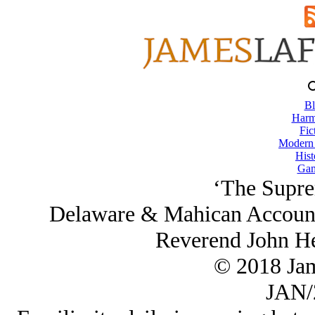
Bl
Harm
Fic
Modern
Hist
Gam
‘The Supre
Delaware & Mahican Account 
Reverend John He
© 2018 Ja
JAN/