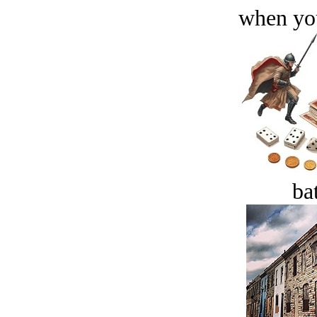
when you
bat