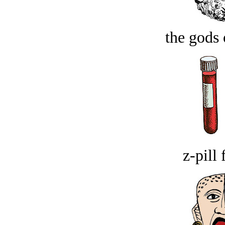
the gods 
z-pill 