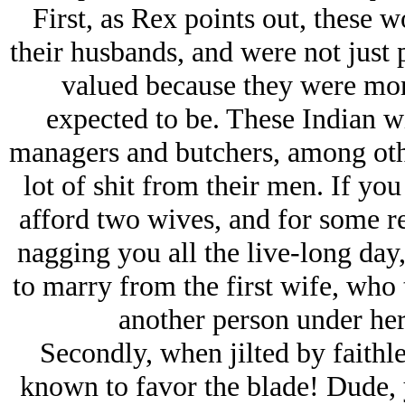
First, as Rex points out, these 
their husbands, and were not just 
valued because they were mor
expected to be. These Indian wi
managers and butchers, among othe
lot of shit from their men. If y
afford two wives, and for some r
nagging you all the live-long day,
to marry from the first wife, who
another person under her 
Secondly, when jilted by faith
known to favor the blade! Dude, y