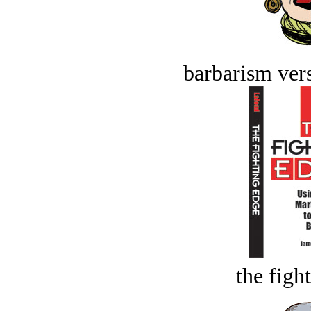
barbarism vers
the figh