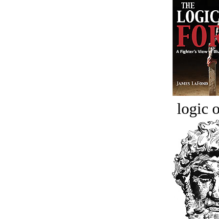
logic o