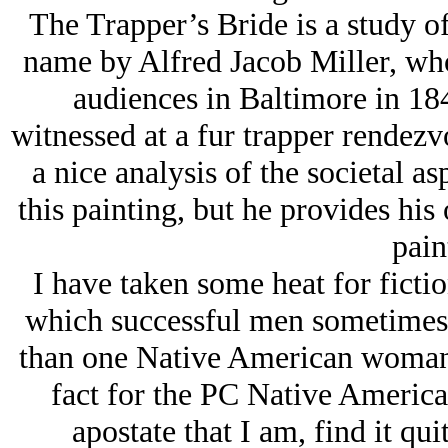
The Trapper’s Bride is a study o
name by Alfred Jacob Miller, who 
audiences in Baltimore in 184
witnessed at a fur trapper rendez
a nice analysis of the societal as
this painting, but he provides his
pain
I have taken some heat for ficti
which successful men sometimes 
than one Native American woman.
fact for the PC Native America
apostate that I am, find it qui