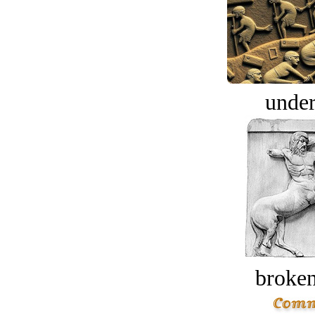
under
broken