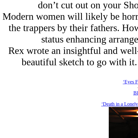
don’t cut out on your Sh
Modern women will likely be horrif
the trappers by their fathers. Ho
status enhancing arrange
Rex wrote an insightful and well
beautiful sketch to go with it
‘Eyes F
Bl
‘Death in a Lonely