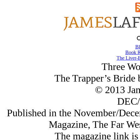
Bl
Book R
The Liver-E
Three Wo
The Trapper’s Bride
© 2013 Ja
DEC/
Published in the November/Dece
Magazine, The Far Wes
The magazine link is