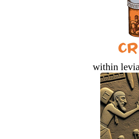
within levi