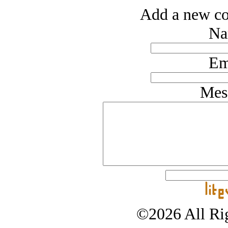
Add a new co
Na
Em
Mes
©2026 All Rig