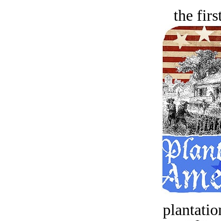
the firs
plantatio