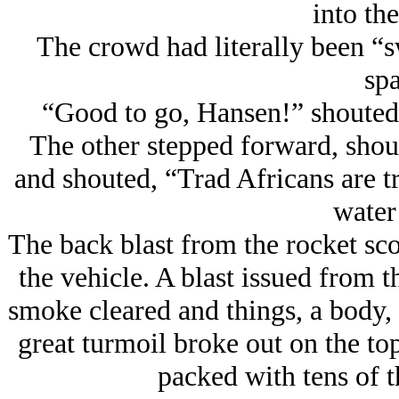
into the
The crowd had literally been “
spa
“Good to go, Hansen!” shouted
The other stepped forward, shoul
and shouted, “Trad Africans are t
water 
The back blast from the rocket sco
the vehicle. A blast issued from t
smoke cleared and things, a body, a
great turmoil broke out on the top 
packed with tens of t