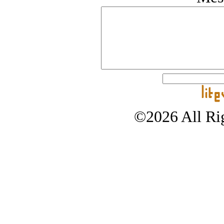
©2026 All Rig