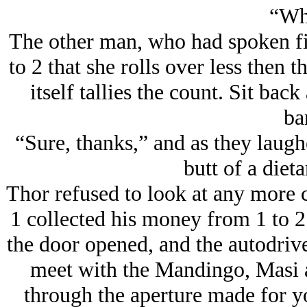
“Wh
The other man, who had spoken fi
to 2 that she rolls over less then t
itself tallies the count. Sit ba
ba
“Sure, thanks,” and as they laug
butt of a dieta
Thor refused to look at any more c
1 collected his money from 1 to 2
the door opened, and the autodrive
meet with the Mandingo, Masi a
through the aperture made for y