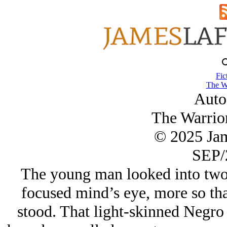
Fic
The Wa
Auto
The Warrior
© 2025 Ja
SEP/
The young man looked into two m
focused mind’s eye, more so tha
stood. That light-skinned Negro 