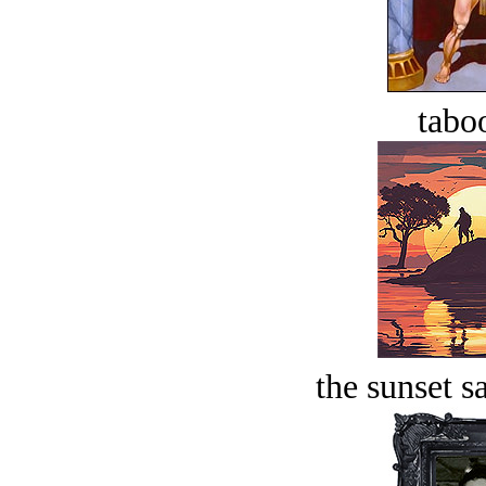
tabo
the sunset s