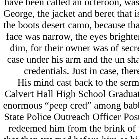
have been called an octeroon, was 
George, the jacket and beret that 
the boots desert camo, because that
face was narrow, the eyes brighter
dim, for their owner was of secr
case under his arm and the un sha
credentials. Just in case, ther
His mind cast back to the sermo
Calvert Hall High School Graduat
enormous “peep cred” among babbl
State Police Outreach Officer Po
redeemed him from the brink of t