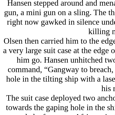
Hansen stepped around and menac
gun, a mini gun on a sling. The th
right now gawked in silence unde
killing 
Olsen then carried him to the edge
a very large suit case at the edge o
him go. Hansen unhitched two 
command, “Gangway to breach, e
hole in the tilting ship with a las
his r
The suit case deployed two ancho
towards the gaping hole in the sh