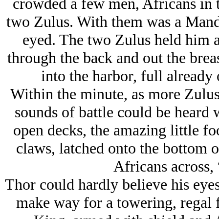
crowded a few men, Africans in tr
two Zulus. With them was a Mand
eyed. The two Zulus held him a
through the back and out the brea
into the harbor, full already 
Within the minute, as more Zulus
sounds of battle could be heard 
open decks, the amazing little f
claws, latched onto the bottom 
Africans across,
Thor could hardly believe his eyes
make way for a towering, regal f