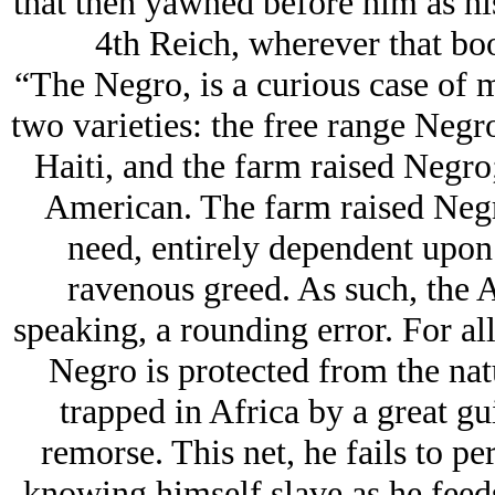
that then yawned before him as his 
4th Reich, wherever that b
“The Negro, is a curious case of
two varieties: the free range Negr
Haiti, and the farm raised Negro
American. The farm raised Negr
need, entirely dependent upon h
ravenous greed. As such, the 
speaking, a rounding error. For all
Negro is protected from the nat
trapped in Africa by a great gu
remorse. This net, he fails to pe
knowing himself slave as he feeds