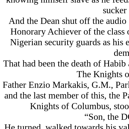
sucker
And the Dean shut off the audio 
Honorary Achiever of the class o
Nigerian security guards as his 
dem
That had been the death of Habib a
The Knights 
Father Enzio Markakis, G.M., Park
and the last member of this, the 
Knights of Columbus, stood 
“Son, the D
He turned, walked towards his val