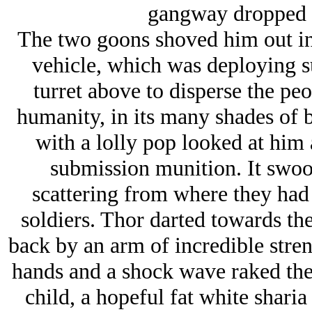
gangway dropped b
The two goons shoved him out in
vehicle, which was deploying su
turret above to disperse the pe
humanity, in its many shades of b
with a lolly pop looked at him 
submission munition. It swoone
scattering from where they had
soldiers. Thor darted towards the
back by an arm of incredible stre
hands and a shock wave raked the
child, a hopeful fat white sharia