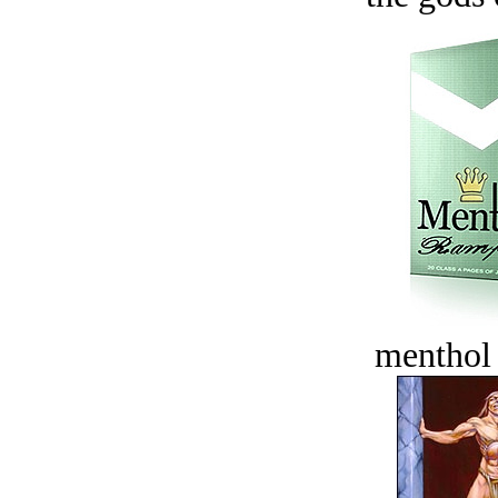
menthol