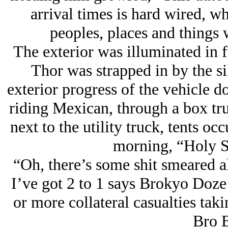
arrival times is hard wired, w
peoples, places and things 
The exterior was illuminated in f
Thor was strapped in by the s
exterior progress of the vehicle 
riding Mexican, through a box tru
next to the utility truck, tents o
morning, “Holy Sh
“Oh, there’s some shit smeared all
I’ve got 2 to 1 says Brokyo Doz
or more collateral casualties tak
Bro B