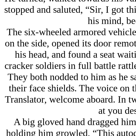
stopped and saluted, “Sir, I got th
his mind, b
The six-wheeled armored vehicle 
on the side, opened its door remot
his head, and found a seat wai
cracker soldiers in full battle rat
They both nodded to him as he sa
their face shields. The voice on
Translator, welcome aboard. In tw
at you des
A big gloved hand dragged him 
holding him growled, “This autod