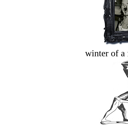
winter of a 