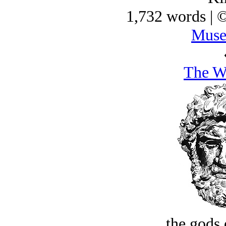
1,732 words | 
Muse
The Wa
the gods 