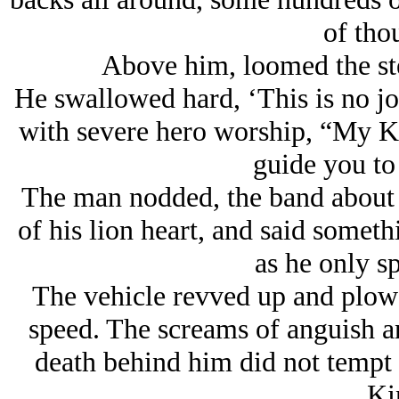
of tho
Above him, loomed the ste
He swallowed hard, ‘This is no jo
with severe hero worship, “My K
guide you to
The man nodded, the band about h
of his lion heart, and said somet
as he only s
The vehicle revved up and plowe
speed. The screams of anguish 
death behind him did not tempt 
Ki