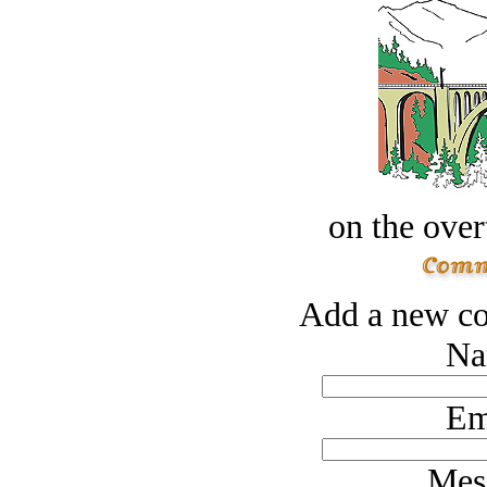
on the over
Add a new co
Na
Em
Mes