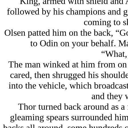
King, armed with shield and 
followed by his champions and g
coming to sk
Olsen patted him on the back, “Go
to Odin on your behalf. Ma
“What,
The man winked at him from on h
cared, then shrugged his should
into the vehicle, which broadcas
and they 
Thor turned back around as a f
gleaming spears surrounded him,
backs all around, some hundreds o