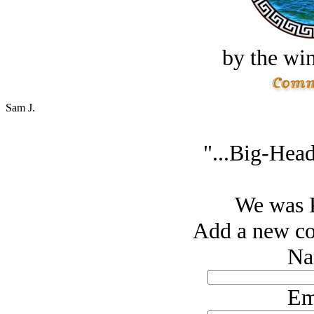
by the win
Sam J.
"...Big-Head
We was
Add a new co
Na
Em