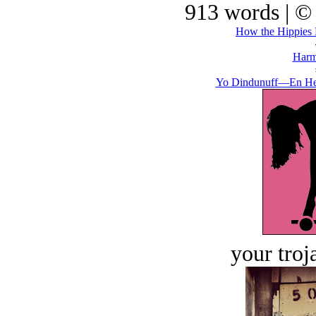
913 words | ©
How the Hippies K
Harm
Yo Dindunuff—En He
your troj