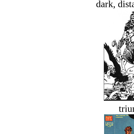
dark, dist
tri