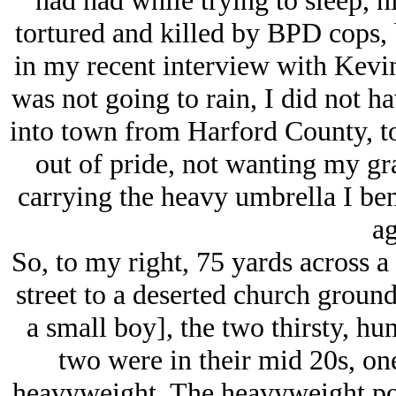
had had while trying to sleep, 
tortured and killed by BPD cops, 
in my recent interview with Kevin
was not going to rain, I did not 
into town from Harford County, t
out of pride, not wanting my gra
carrying the heavy umbrella I ben
ag
So, to my right, 75 yards across a 
street to a deserted church ground
a small boy], the two thirsty, h
two were in their mid 20s, one 
heavyweight. The heavyweight poi