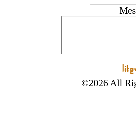
Mes
©2026 All Rig