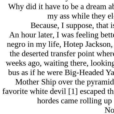
Why did it have to be a dream ab
my ass while they el
Because, I suppose, that 
An hour later, I was feeling bet
negro in my life, Hotep Jackson, 
the deserted transfer point whe
weeks ago, waiting there, looking 
bus as if he were Big-Headed Yak
Mother Ship over the pyramids
favorite white devil [1] escaped t
hordes came rolling up
No