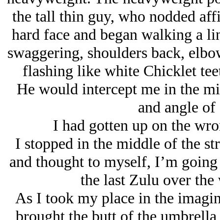
the tall thin guy, who nodded aff
hard face and began walking a line
swaggering, shoulders back, elbow
flashing like white Chicklet tee
He would intercept me in the midd
and angle of
I had gotten up on the wron
I stopped in the middle of the s
and thought to myself,
I’m going 
the last Zulu over the 
As I took my place in the imagin
brought the butt of the umbrella