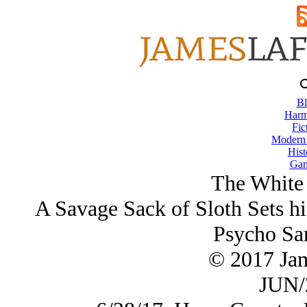
Bl
Harm
Fic
Modern
Hist
Gam
The White 
A Savage Sack of Sloth Sets h
Psycho San
© 2017 Ja
JUN/