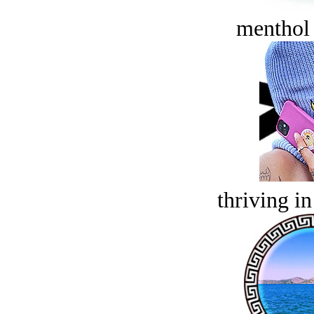
menthol
thriving in