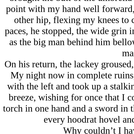
point with my hand well forward,
other hip, flexing my knees to 
paces, he stopped, the wide grin 
as the big man behind him bell
ma
On his return, the lackey groused,
My night now in complete ruins,
with the left and took up a stalki
breeze, wishing for once that I 
torch in one hand and a sword in t
every hoodrat hovel and 
Why couldn’t I ha