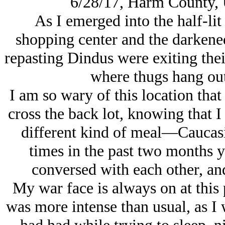
6/28/17, Harm County, 
As I emerged into the half-lit 
shopping center and the darkene
repasting Dindus were exiting their
where thugs hang out
I am so wary of this location that 
cross the back lot, knowing that I
different kind of meal—Caucasia
times in the past two months 
conversed with each other, an
My war face is always on at this 
was more intense than usual, as I 