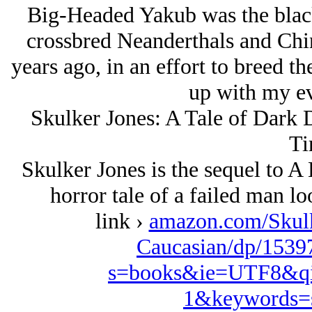
Big-Headed Yakub was the black
crossbred Neanderthals and Chin
years ago, in an effort to breed th
up with my evi
Skulker Jones: A Tale of Dark D
Ti
Skulker Jones is the sequel to 
horror tale of a failed man lo
link ›
amazon.com/Skulk
Caucasian/dp/1539
s=books&ie=UTF8&qi
1&keywords=s