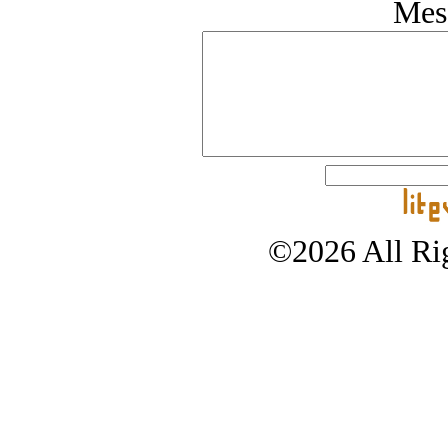
Mes
©2026 All Rig