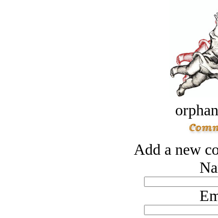
orphan
Add a new co
Na
Em