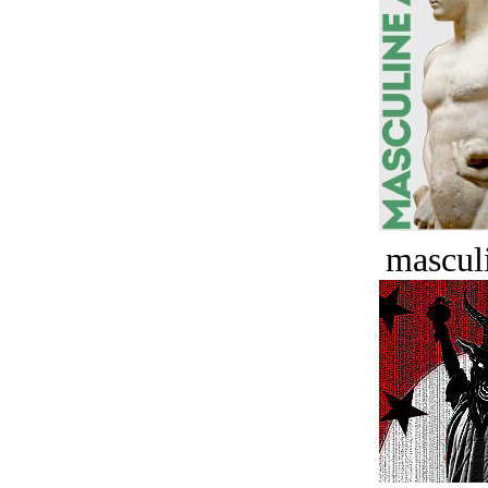
masculi