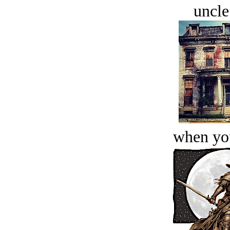
uncle
when you