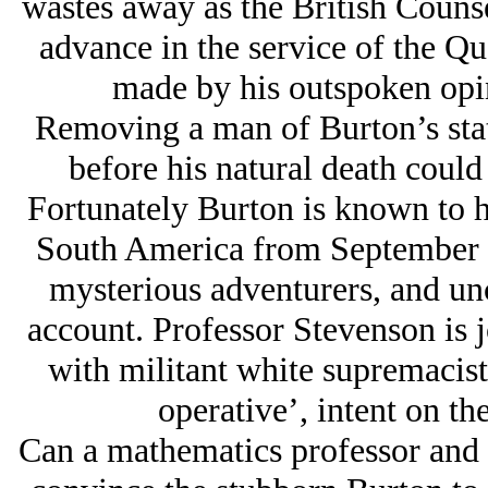
wastes away as the British Counse
advance in the service of the Q
made by his outspoken opin
Removing a man of Burton’s statu
before his natural death could
Fortunately Burton is known to h
South America from September 
mysterious adventurers, and unch
account. Professor Stevenson is j
with militant white supremacist
operative’, intent on th
Can a mathematics professor and 