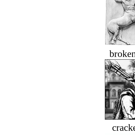
broken
crack