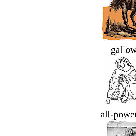
gallow
all-power