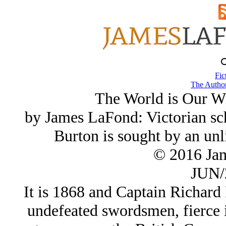
Fic
The Author
The World is Our W
by James LaFond: Victorian sch
Burton is sought by an unl
© 2016 Ja
JUN/
It is 1868 and Captain Richard F
undefeated swordsmen, fierce i