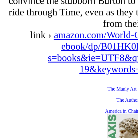
convince the stubborn Burton to
ride through Time, even as they 
from thei
link ›
amazon.com/World-
ebook/dp/B01HK0B
s=books&ie=UTF8&qi
19&keywords=
The Manly Art 
The Author
America in Chain