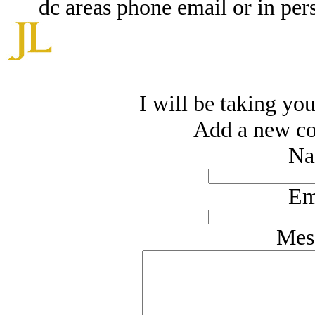
dc areas phone email or in pe
I will be taking you
Add a new co
Na
Em
Mes