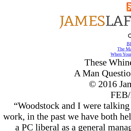
Bl
The Ma
When Your
These Whine
A Man Questio
© 2016 Ja
FEB/
“Woodstock and I were talking
work, in the past we have both hel
a PC liberal as a general manage