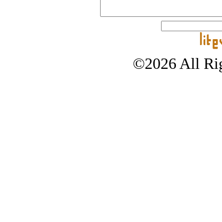
©2026 All Rig