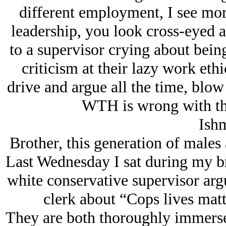
different employment, I see mor
leadership, you look cross-eyed 
to a supervisor crying about being
criticism at their lazy work eth
drive and argue all the time, blow 
WTH is wrong with th
Ishm
Brother, this generation of male
Last Wednesday I sat during my 
white conservative supervisor argu
clerk about “Cops lives matt
They are both thoroughly immerse