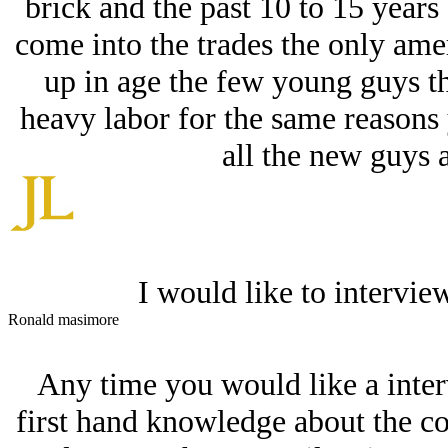
brick and the past 10 to 15 years
come into the trades the only ameri
up in age the few young guys th
heavy labor for the same reasons 
all the new guys 
I would like to intervie
Ronald masimore
Any time you would like a inter
first hand knowledge about the co