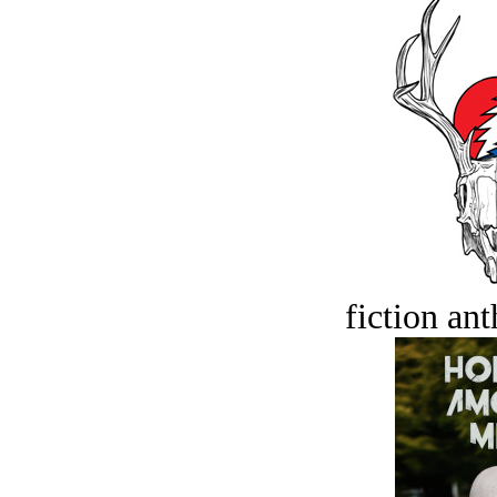
fiction an