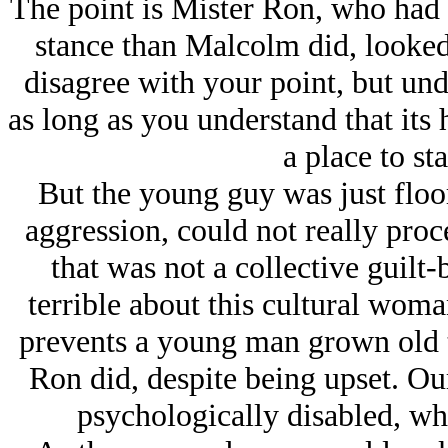
The point is Mister Ron, who had
stance than Malcolm did, looked 
disagree with your point, but unde
as long as you understand that its 
a place to st
But the young guy was just floor
aggression, could not really proc
that was not a collective guilt
terrible about this cultural woman
prevents a young man grown old t
Ron did, despite being upset. Ou
psychologically disabled, wh