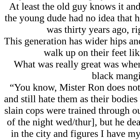
At least the old guy knows it and
the young dude had no idea that h
was thirty years ago, r
This generation has wider hips and
walk up on their feet like
What was really great was when
black mangi
“You know, Mister Ron does not li
and still hate them as their bodies
slain cops were trained through ou
of the night wed/thur], but he dea
in the city and figures I have 