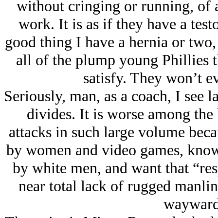
without cringing or running, of 
work. It is as if they have a test
good thing I have a hernia or two,
all of the plump young Phillies t
satisfy. They won’t e
Seriously, man, as a coach, I see la
divides. It is worse among the
attacks in such large volume becau
by women and video games, know 
by white men, and want that “respe
near total lack of rugged manlin
wayward