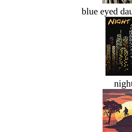
blue eyed dau
night