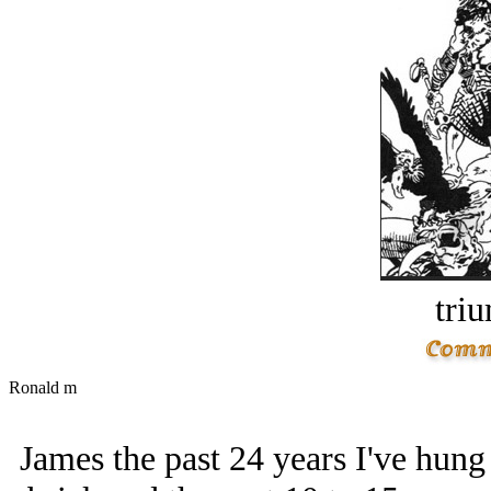
tri
Ronald m
James the past 24 years I've hung