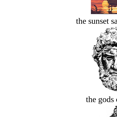
the sunset s
the gods 