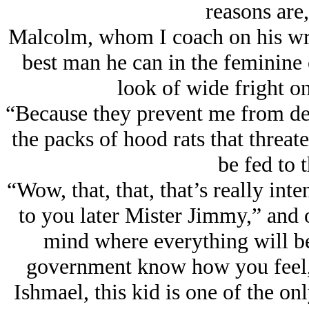
reasons are
Malcolm, whom I coach on his writi
best man he can in the feminine 
look of wide fright o
“Because they prevent me from de
the packs of hood rats that thre
be fed to 
“Wow, that, that, that’s really in
to you later Mister Jimmy,” and o
mind where everything will be 
government know how you feel, 
Ishmael, this kid is one of the on