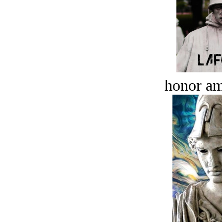
honor a