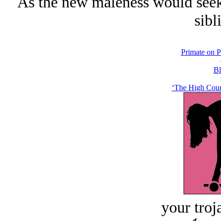
As the new maleness would seek n
sibl
Primate on P
Bl
‘The High Count
your troj