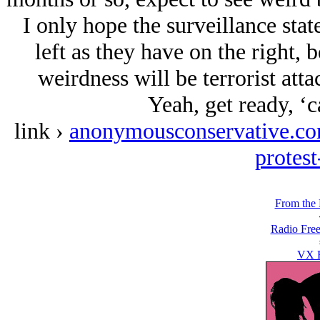
I only hope the surveillance stat
left as they have on the right, b
weirdness will be terrorist atta
Yeah, get ready, ‘c
link ›
anonymousconservative.com/b
protes
From the
Radio Free
VX F