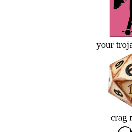
your troj
crag 