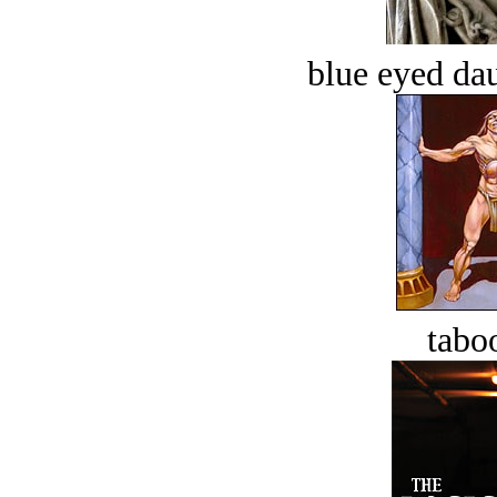
blue eyed dau
tabo