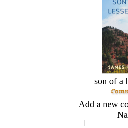
son of a 
Add a new co
Na