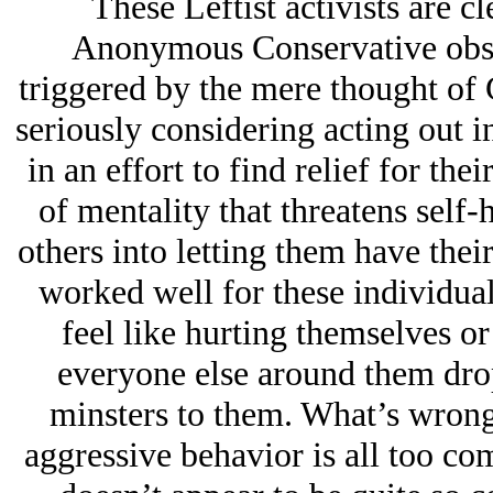
These Leftist activists are cl
Anonymous Conservative obser
triggered by the mere thought of
seriously considering acting out i
in an effort to find relief for thei
of mentality that threatens self-
others into letting them have the
worked well for these individual
feel like hurting themselves or
everyone else around them dro
minsters to them. What’s wron
aggressive behavior is all too c