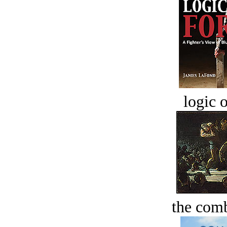
logic o
the comb