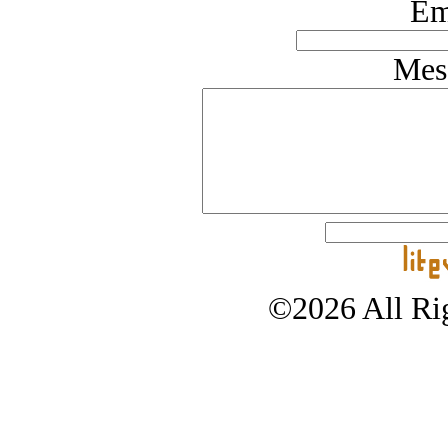
Em
Mes
©2026 All Rig