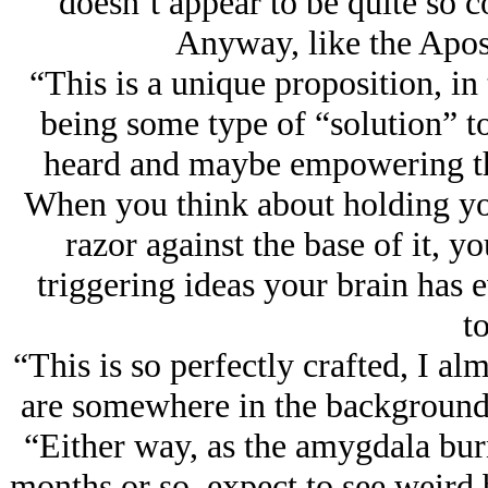
doesn’t appear to be quite so
Anyway, like the Apostl
“This is a unique proposition, in 
being some type of “solution” t
heard and maybe empowering them
When you think about holding your
razor against the base of it, yo
triggering ideas your brain has 
to
“This is so perfectly crafted, I a
are somewhere in the background,
“Either way, as the amygdala burn
months or so, expect to see weird b