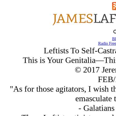
Bl
Radio Free
Leftists To Self-Cast
This is Your Genitalia—This
© 2017 Jer
FEB/
"As for those agitators, I wish
emasculate 
- Galatians