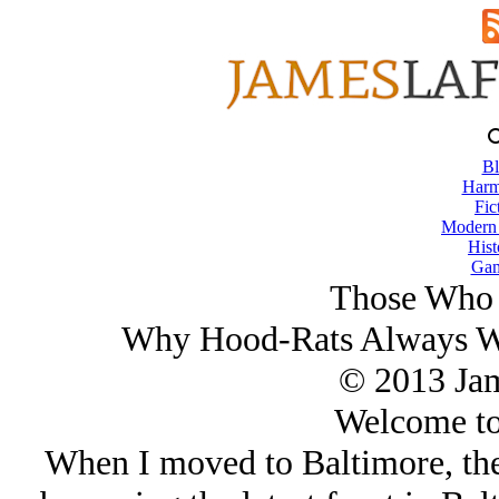
Bl
Harm
Fic
Modern
Hist
Gam
Those Who 
Why Hood-Rats Always Wa
© 2013 Ja
Welcome to
When I moved to Baltimore, the 