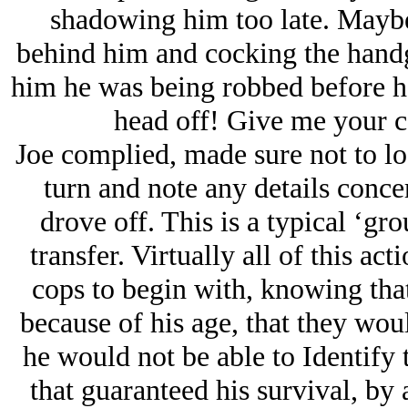
shadowing him too late. Maybe
behind him and cocking the handgu
him he was being robbed before he
head off! Give me your c
Joe complied, made sure not to lo
turn and note any details conce
drove off. This is a typical ‘gr
transfer. Virtually all of this ac
cops to begin with, knowing tha
because of his age, that they wou
he would not be able to Identify 
that guaranteed his survival, by