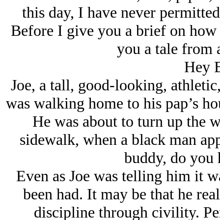
this day, I have never permitte
Before I give you a brief on how I
you a tale from 
Hey 
Joe, a tall, good-looking, athleti
was walking home to his pap’s hou
He was about to turn up the w
sidewalk, when a black man app
buddy, do you 
Even as Joe was telling him it 
been had. It may be that he real
discipline through civility. P