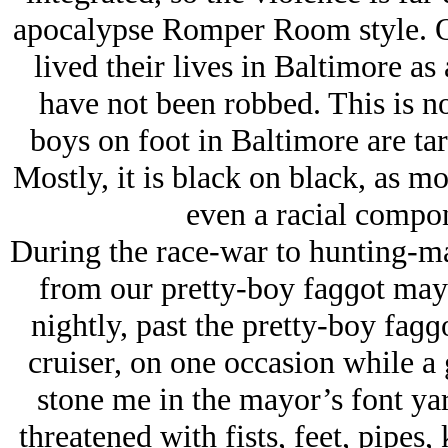
apocalypse Romper Room style. O
lived their lives in Baltimore as
have not been robbed. This is no
boys on foot in Baltimore are ta
Mostly, it is black on black, as mo
even a racial compon
During the race-war to hunting-matr
from our pretty-boy faɡɡot ma
nightly, past the pretty-boy faɡ
cruiser, on one occasion while a 
stone me in the mayor’s font yar
threatened with fists, feet, pipes