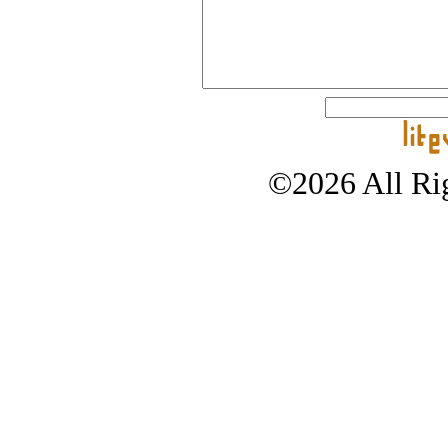
©2026 All Rig