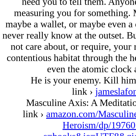
need you to tell them. Anyone
measuring you for something. M
maybe a wallet, or maybe even a 
never really know at the outset. Bu
not care about, or require, your 
contentious habitat through the h
even the atomic clock 
He is your enemy. Kill him
link ›
jameslafo
Masculine Axis: A Meditat
link ›
amazon.com/Masculin
Heroism/dp/19760