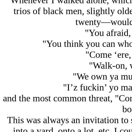
Whenever I walked alone, which 
trios of black men, slightly o
twenty—would 
"You afraid,
"You think you can who
"Come ‘ere,
"Walk-on, 
"We own ya mut
"I’z fuckin’ yo m
and the most common threat, "Com
bo
This was always an invitation to st
into a yard, onto a lot, etc. I 