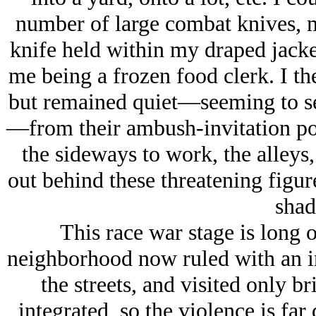
number of large combat knives, m
knife held within my draped jacke
me being a frozen food clerk. I t
but remained quiet—seeming to sen
—from their ambush-invitation pos
the sideways to work, the alleys,
out behind these threatening figu
shad
This race war stage is long 
neighborhood now ruled with an ir
the streets, and visited only b
integrated, so the violence is far 