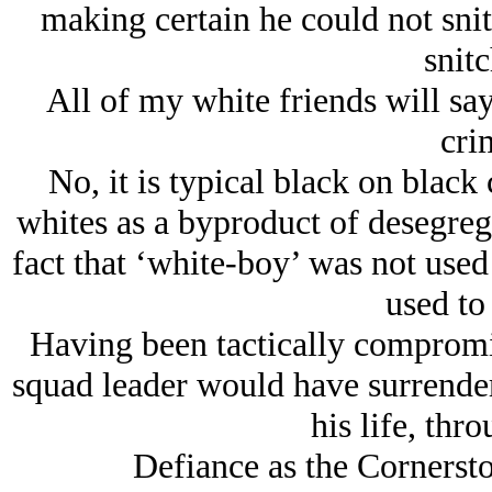
making certain he could not snit
snitc
All of my white friends will say
cri
No, it is typical black on black
whites as a byproduct of desegrega
fact that ‘white-boy’ was not used
used to
Having been tactically compromis
squad leader would have surrendere
his life, thro
Defiance as the Cornerst