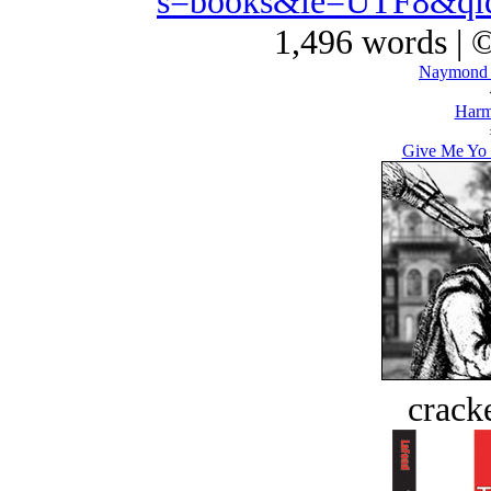
s=books&ie=UTF8&qi
1,496 words | 
Naymond 
Harm
Give Me Yo F
crack