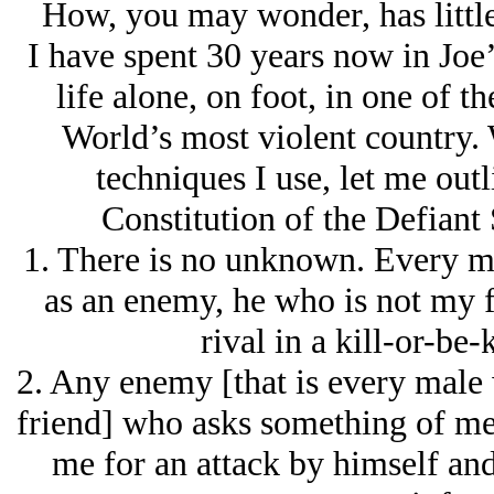
How, you may wonder, has little
I have spent 30 years now in Joe’
life alone, on foot, in one of th
World’s most violent country. 
techniques I use, let me out
Constitution of the Defiant
1. There is no unknown. Every ma
as an enemy, he who is not my 
rival in a kill-or-be-
2. Any enemy [that is every male
friend] who asks something of me 
me for an attack by himself and