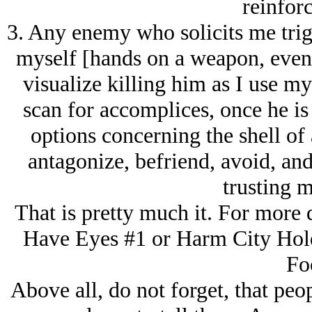
reinfor
3. Any enemy who solicits me trig
myself [hands on a weapon, even i
visualize killing him as I use my
scan for accomplices, once he is
options concerning the shell of 
antagonize, befriend, avoid, and
trusting m
That is pretty much it. For more d
Have Eyes #1 or Harm City Hol
Fo
Above all, do not forget, that peo