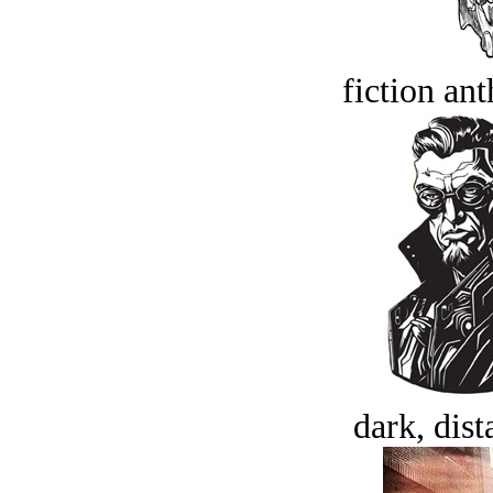
fiction an
dark, dist