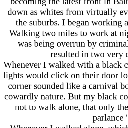
becoming the latest front in Bal
down as whites from virtually e
the suburbs. I began working a
Walking two miles to work at ni
was being overrun by criminal
resulted in two very
Whenever I walked with a black co
lights would click on their door lo
corner sounded like a carnival bo
cowardly nature. But my black c
not to walk alone, that only t
parlance 