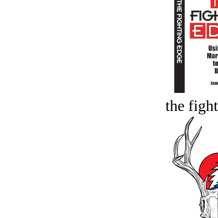
the figh