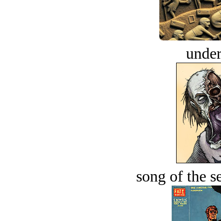
under
song of the s