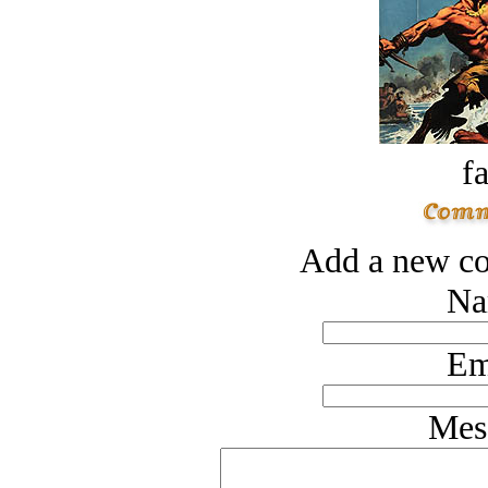
fa
Add a new co
Na
Em
Mes