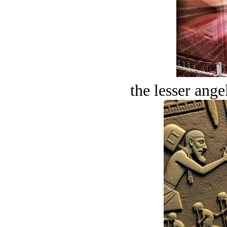
the lesser ange