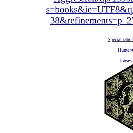
s=books&ie=UTF8&qi
38&refinements=p_
Specialization
Hunter/
Jonsey'