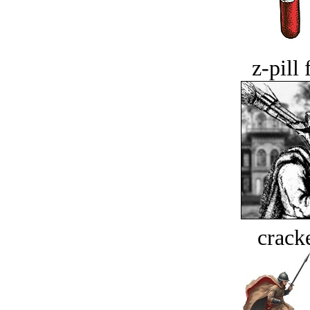
z-pill 
crack