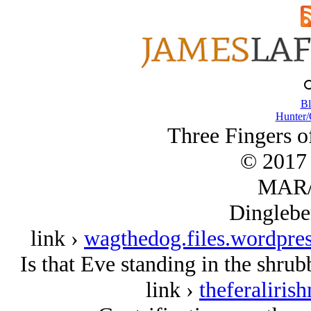
Bl
Hunter/
Three Fingers of
© 2017 
MAR/
Dinglebe
link ›
wagthedog.files.wordpre
Is that Eve standing in the shru
link ›
theferaliri