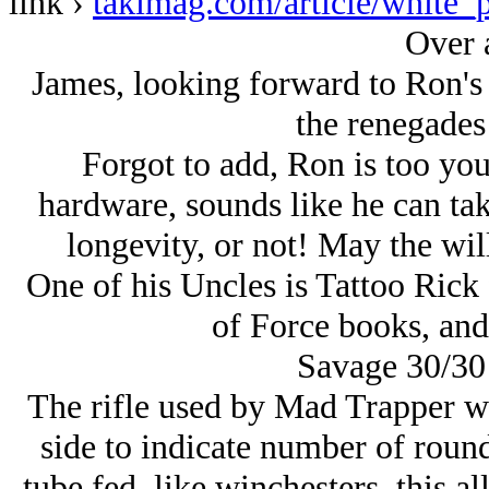
link ›
takimag.com/article/white_p
Over 
James, looking forward to Ron's s
the renegades
Forgot to add, Ron is too you
hardware, sounds like he can take 
longevity, or not! May the wil
One of his Uncles is Tattoo Rick 
of Force books, an
Savage 30/30
The rifle used by Mad Trapper wa
side to indicate number of round
tube fed, like winchesters, this a