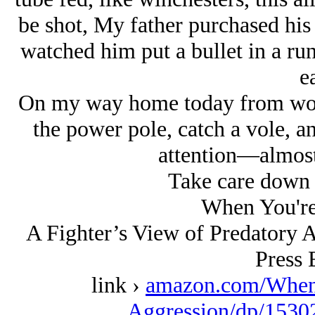
be shot, My father purchased his
watched him put a bullet in a runn
ea
On my way home today from wor
the power pole, catch a vole, a
attention—almost 
Take care down t
When You're
A Fighter’s View of Predatory 
Press 
link ›
amazon.com/When
Aggression/dp/1530