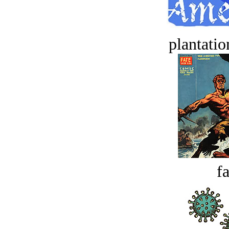
plantatio
fa