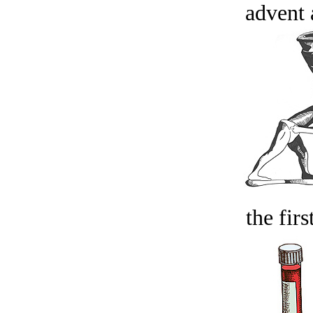
advent 
the firs