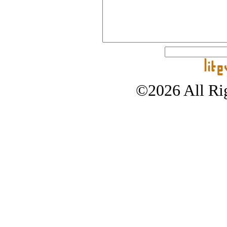
©2026 All Rig