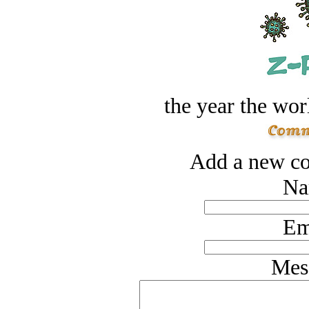
the year the worl
Add a new co
Na
Em
Mes