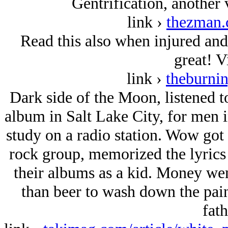
Gentrification, another 
link ›
thezman.
Read this also when injured and 
great! V
link ›
theburni
Dark side of the Moon, listened to
album in Salt Lake City, for men i
study on a radio station. Wow got 
rock group, memorized the lyrics 
their albums as a kid. Money went
than beer to wash down the pain
fath