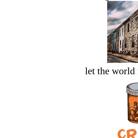
let the world 