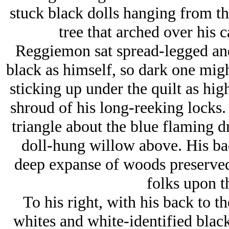
stuck black dolls hanging from t
tree that arched over his c
Reggiemon sat spread-legged and
black as himself, so dark one migh
sticking up under the quilt as hig
shroud of his long-reeking locks.
triangle about the blue flaming dr
doll-hung willow above. His back
deep expanse of woods preserved 
folks upon th
To his right, with his back to t
whites and white-identified black