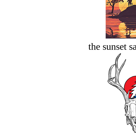
the sunset s