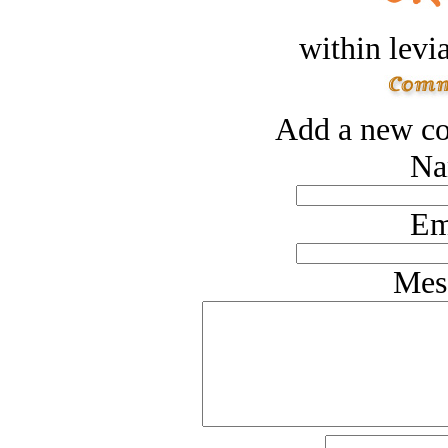
within levi
Add a new co
Na
Em
Mes