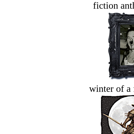
fiction an
winter of a 