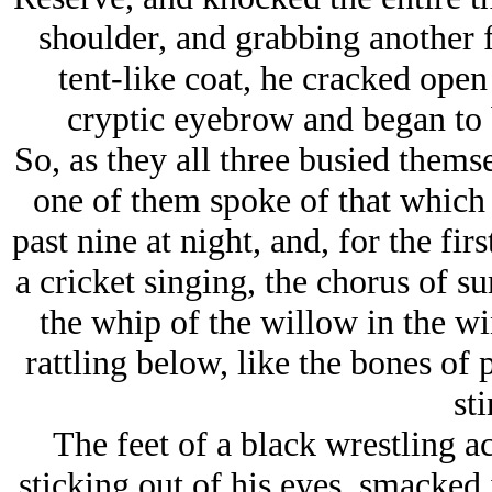
shoulder, and grabbing another 
tent-like coat, he cracked ope
cryptic eyebrow and began to 
So, as they all three busied thems
one of them spoke of that which 
past nine at night, and, for the fir
a cricket singing, the chorus of 
the whip of the willow in the win
rattling below, like the bones of 
sti
The feet of a black wrestling a
sticking out of his eyes, smacked 