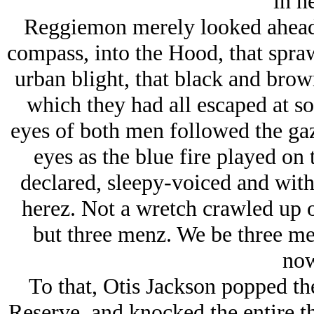
in h
Reggiemon merely looked ahead 
compass, into the Hood, that spr
urban blight, that black and brow
which they had all escaped at so
eyes of both men followed the ga
eyes as the blue fire played on 
declared, sleepy-voiced and with
herez. Not a wretch crawled up 
but three menz. We be three men
now
To that, Otis Jackson popped the
Reserve, and knocked the entire th