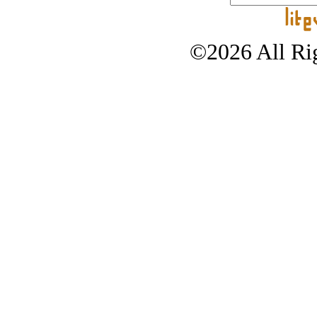
©2026 All Rig