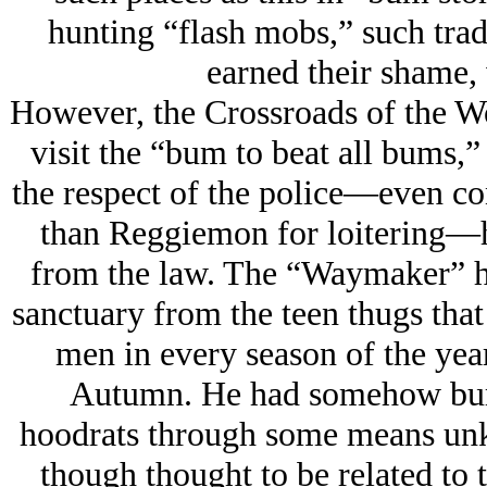
hunting “flash mobs,” such tra
earned their shame, 
However, the Crossroads of the W
visit the “bum to beat all bums
the respect of the police—even con
than Reggiemon for loitering—ha
from the law. The “Waymaker” ha
sanctuary from the teen thugs tha
men in every season of the year,
Autumn. He had somehow burne
hoodrats through some means unk
though thought to be related to t