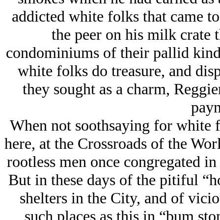
addicted white folks that came t
the peer on his milk crate 
condominiums of their pallid kind.
white folks do treasure, and dis
they sought as a charm, Reggie
paym
When not soothsaying for white 
here, at the Crossroads of the Wo
rootless men once congregated in 
But in these days of the pitiful “h
shelters in the City, and of vic
such places as this in “bum s