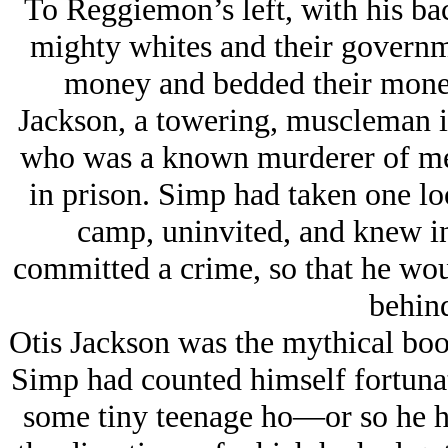
To Reggiemon’s left, with his bac
mighty whites and their governm
money and bedded their money
Jackson, a towering, muscleman in 
who was a known murderer of men 
in prison. Simp had taken one loo
camp, uninvited, and knew in
committed a crime, so that he wo
behind
Otis Jackson was the mythical boo
Simp had counted himself fortunate
some tiny teenage ho—or so he 