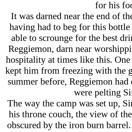
for his f
It was darned near the end of t
having had to beg for this bottl
able to scrounge for the best dri
Reggiemon, darn near worshippin
hospitality at times like this. One
kept him from freezing with the gi
summer before, Reggiemon had dr
were pelting Si
The way the camp was set up, S
his throne couch, the view of th
obscured by the iron burn barrel.