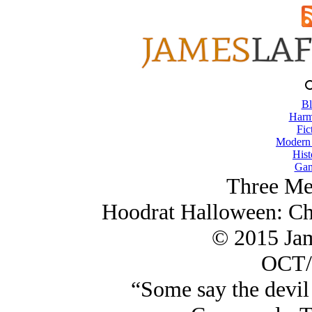
Bl
Harm
Fic
Modern
Hist
Gam
Three Me
Hoodrat Halloween: Ch
© 2015 Ja
OCT/
“Some say the devil 