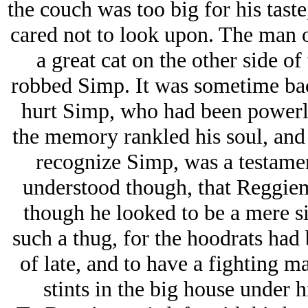
the couch was too big for his tast
cared not to look upon. The man on
a great cat on the other side of
robbed Simp. It was sometime bac
hurt Simp, who had been powerle
the memory rankled his soul, and 
recognize Simp, was a testamen
understood though, that Reggiem
though he looked to be a mere si
such a thug, for the hoodrats had
of late, and to have a fighting ma
stints in the big house under hi