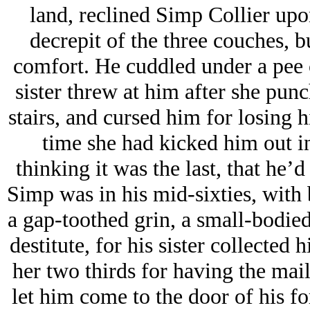
land, reclined Simp Collier upon
decrepit of the three couches, b
comfort. He cuddled under a pee c
sister threw at him after she pun
stairs, and cursed him for losing hi
time she had kicked him out in
thinking it was the last, that he’
Simp was in his mid-sixties, with 
a gap-toothed grin, a small-bodied
destitute, for his sister collected 
her two thirds for having the mai
let him come to the door of his 