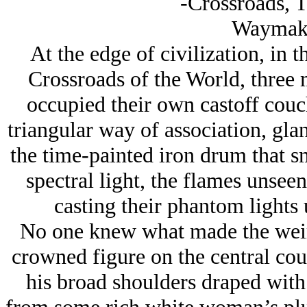
-Crossroads, 
Waymak
At the edge of civilization, in t
Crossroads of the World, three 
occupied their own castoff couc
triangular way of association, glan
the time-painted iron drum that 
spectral light, the flames unseen
casting their phantom lights
No one knew what made the weird
crowned figure on the central couc
his broad shoulders draped with