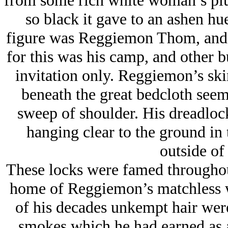
from some rich white woman’s plus
so black it gave to an ashen hue
figure was Reggiemon Thom, and th
for this was his camp, and other 
invitation only. Reggiemon’s skin
beneath the great bedcloth seem
sweep of shoulder. His dreadloc
hanging clear to the ground in 
outside of
These locks were famed throughou
home of Reggiemon’s matchless w
of his decades unkempt hair were
smokes which he had earned as a