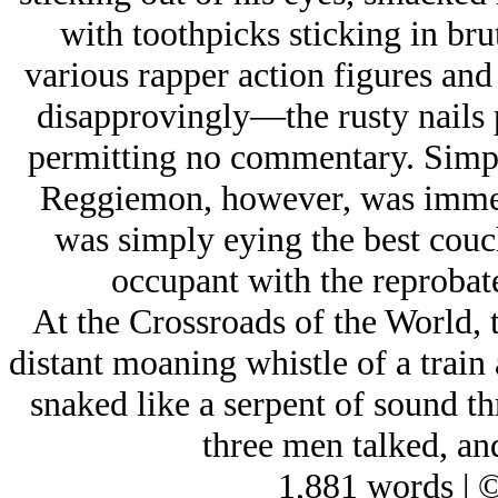
with toothpicks sticking in bru
various rapper action figures and
disapprovingly—the rusty nails p
permitting no commentary. Simp 
Reggiemon, however, was immers
was simply eying the best couch
occupant with the reprobate
At the Crossroads of the World, 
distant moaning whistle of a train
snaked like a serpent of sound th
three men talked, a
1,881 words | 