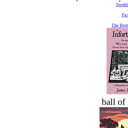
Terribl
Fic
The Brot
ball of