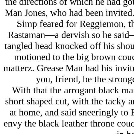
the directions of which he had go
Man Jones, who
had
been invited
Simp feared for Reggiemon, th
Rastaman—a dervish so he said—w
tangled head knocked off his sho
motioned to the big brown couc
matterz. Grease Man had his invite 
you, friend, be the stronge
With that the arrogant black ma
short shaped cut, with the tacky ar
at home, and said sneeringly to
envy the black leather throne cou