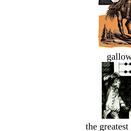
gallow
the greatest 