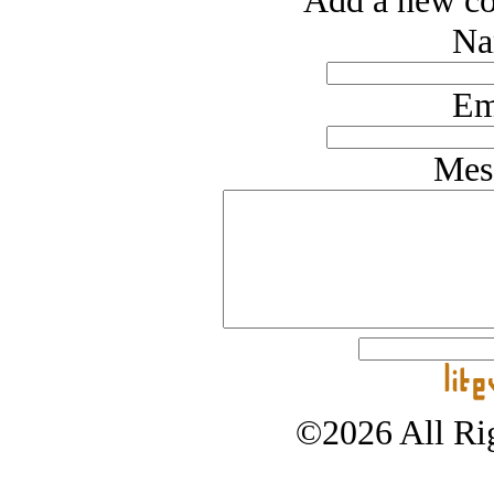
Add a new co
Na
Em
Mes
©2026 All Rig