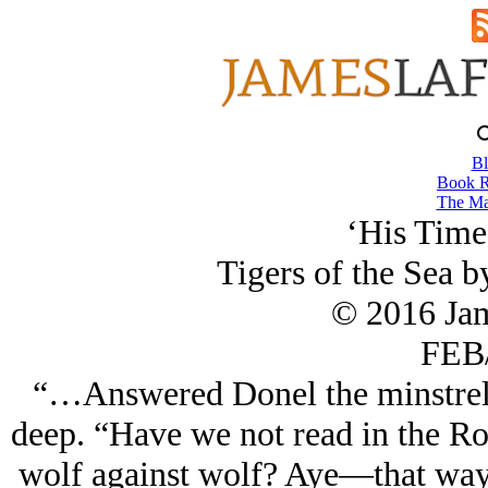
Bl
Book R
The Ma
‘His Time
Tigers of the Sea 
© 2016 Ja
FEB/
“…Answered Donel the minstrel a
deep. “Have we not read in the R
wolf against wolf? Aye—that way