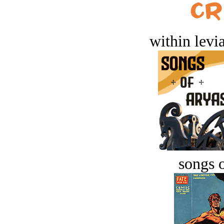
within levi
songs o