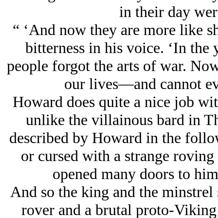
in their day wer
“ ‘And now they are more like sh
bitterness in his voice. ‘In the
people forgot the arts of war. No
our lives—and cannot ev
Howard does quite a nice job with
unlike the villainous bard in 
described by Howard in the follo
or cursed with a strange roving 
opened many doors to him 
And so the king and the minstrel s
rover and a brutal proto-Viking 