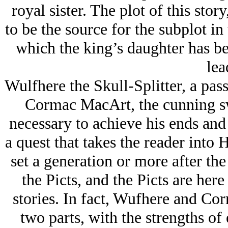
royal sister. The plot of this stor
to be the source for the subplot i
which the king’s daughter has be
lea
Wulfhere the Skull-Splitter, a pas
Cormac MacArt, the cunning 
necessary to achieve his ends and
a quest that takes the reader into
set a generation or more after th
the Picts, and the Picts are her
stories. In fact, Wufhere and Cor
two parts, with the strengths of