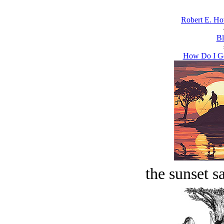
Robert E. Ho
Bl
How Do I Ge
the sunset s