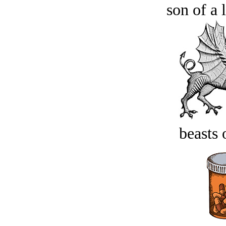
son of a 
beasts 