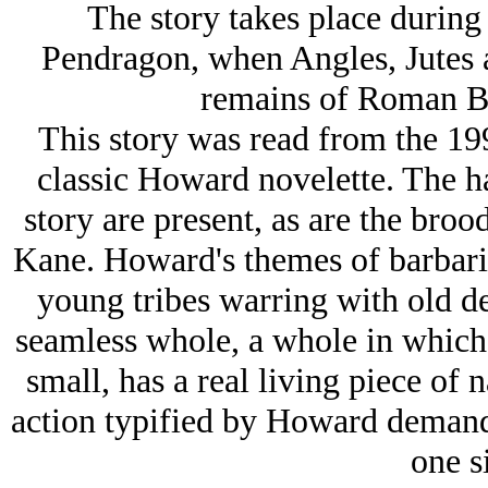
The story takes place during
Pendragon, when Angles, Jutes 
remains of Roman Bri
This story was read from the 19
classic Howard novelette. The h
story are present, as are the bro
Kane. Howard's themes of barbarism
young tribes warring with old de
seamless whole, a whole in which 
small, has a real living piece of n
action typified by Howard demand
one si