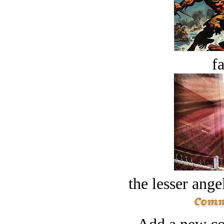
fa
the lesser ange