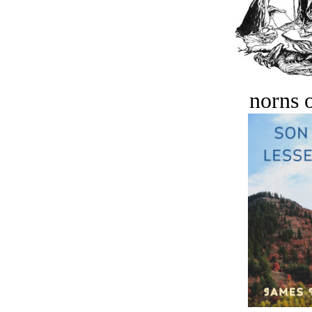
norns o