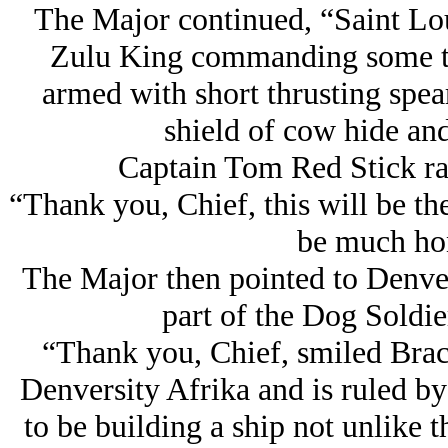
The Major continued, “Saint Loui
Zulu King commanding some te
armed with short thrusting spea
shield of cow hide and
Captain Tom Red Stick ra
“Thank you, Chief, this will be th
be much hon
The Major then pointed to Denve
part of the Dog Soldie
“Thank you, Chief, smiled Brac
Denversity Afrika and is ruled by
to be building a ship not unlike t