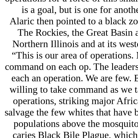
is a goal, but is one for anoth
Alaric then pointed to a black zo
The Rockies, the Great Basin a
Northern Illinois and at its wes
“This is our area of operations.
command on each op. The leaders 
each an operation. We are few. 
willing to take command as we ta
operations, striking major Afri
salvage the few whites that have 
populations above the mosquito l
caries Black Bile Plague, which 