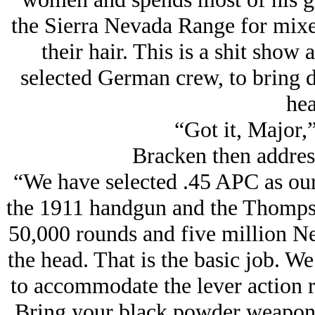
the Sierra Nevada Range for mix
their hair. This is a shit show
selected German crew, to bring 
hea
“Got it, Major,
Bracken then addres
“We have selected .45 APC as our
the 1911 handgun and the Thomps
50,000 rounds and five million N
the head. That is the basic job. W
to accommodate the lever action r
Bring your black powder weapons