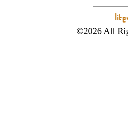
©2026 All Rig