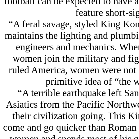
football can be expected to have a
feature short-si
“A feral savage, styled King K
maintains the lighting and plumbin
engineers and mechanics. When 
women join the military and fig
ruled America, women were not p
primitive idea of “the 
“A terrible earthquake left San
Asiatics from the Pacific Northwes
their civilization going. This
come and go quicker than Roman 
women and spends most of his gr