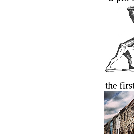
the firs