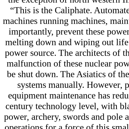
“This is the Caliphate. Automat
machines running machines, maint
importantly, prevent these pow
melting down and wiping out life 
power source. The architects of t
malfunction of these nuclear pow
be shut down. The Asiatics of th
systems manually. However, po
equipment maintenance has reduce
century technology level, with b
power, archery, swords and pole ar
operations for a force of this sma