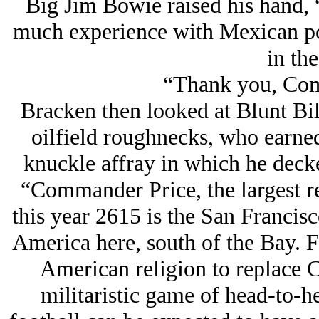
Big Jim Bowie raised his hand, 
much experience with Mexican pol
in the
“Thank you, Co
Bracken then looked at Blunt Bill
oilfield roughnecks, who earned
knuckle affray in which he decke
“Commander Price, the largest r
this year 2615 is the San Francis
America here, south of the Bay. 
American religion to replace Ch
militaristic game of head-to-he