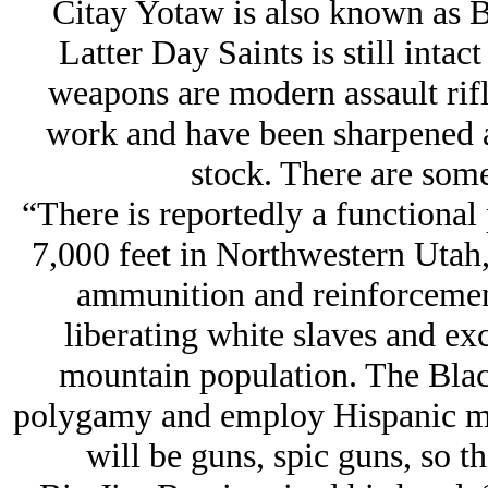
Citay Yotaw is also known as 
Latter Day Saints is still intac
weapons are modern assault rifle
work and have been sharpened a
stock. There are some
“There is reportedly a functional
7,000 feet in Northwestern Utah
ammunition and reinforcement
liberating white slaves and ex
mountain population. The Bla
polygamy and employ Hispanic mer
will be guns, spic guns, so th