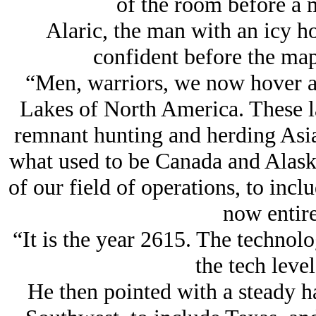
of the room before a 
Alaric, the man with an icy ho
confident before the map,
“Men, warriors, we now hover a
Lakes of North America. These la
remnant hunting and herding Asia
what used to be Canada and Alaska,
of our field of operations, to incl
now entire
“It is the year 2615. The technolo
the tech level
He then pointed with a steady 