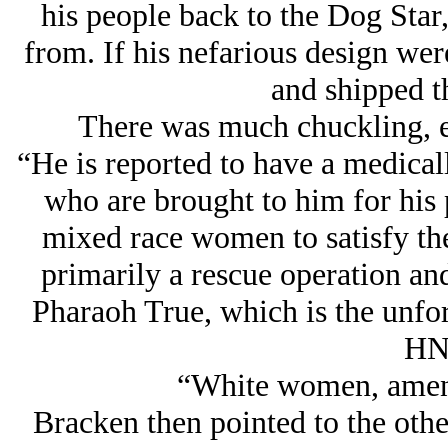
his people back to the Dog Sta
from. If his nefarious design wer
and shipped t
There was much chuckling, e
“He is reported to have a medicall
who are brought to him for his 
mixed race women to satisfy the 
primarily a rescue operation and
Pharaoh True, which is the unfor
HN
“White women, amen!”
Bracken then pointed to the othe