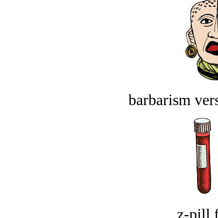
barbarism vers
z-pill 