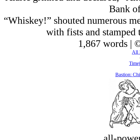
Bank of
“Whiskey!” shouted numerous men 
with fists and stamped t
1,867 words | 
All 
Timej
Bastion: Ch
all-power