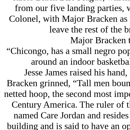
from our five landing parties,
Colonel, with Major Bracken as y
leave the rest of the 
Major Bracken t
“Chicongo, has a small negro popu
around an indoor basketball
Jesse James raised his hand, 
Bracken grinned, “Tall men bounce
netted hoop, the second most impor
Century America. The ruler of thi
named Care Jordan and resides i
building and is said to have an op