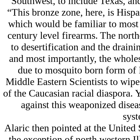
Southwest, to include Texas, and
“This bronze zone, here, is Hispa
which would be familiar to most 
century level firearms. The north
to desertification and the draini
and most importantly, the wholes
due to mosquito born form of 
Middle Eastern Scientists to wipe
of the Caucasian racial diaspora.
against this weaponized disea
syst
Alaric then pointed at the United S
the exception of north western Il