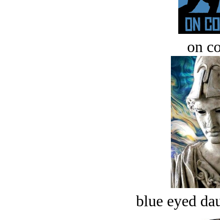
on c
blue eyed dau