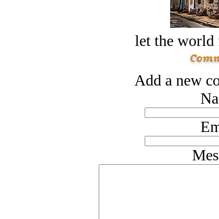
let the world 
Add a new co
Na
Em
Mes