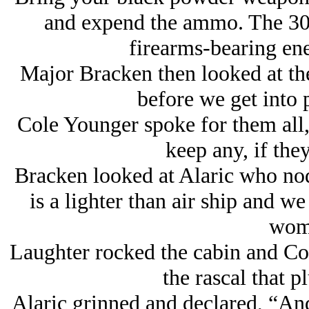
and expend the ammo. The 308
firearms-bearing en
Major Bracken then looked at th
before we get into 
Cole Younger spoke for them all
keep any, if the
Bracken looked at Alaric who nodd
is a lighter than air ship and we
wom
Laughter rocked the cabin and Col
the rascal that 
Alaric grinned and declared, “And 