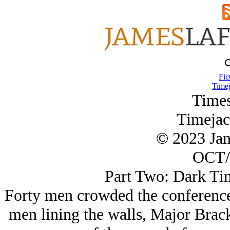
Fic
Timej
Times
Timejac
© 2023 Ja
OCT/
Part Two: Dark Ti
Forty men crowded the conference r
men lining the walls, Major Brack