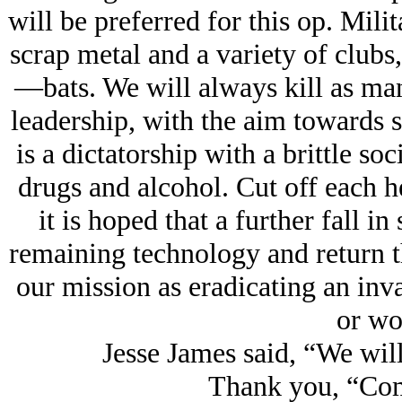
will be preferred for this op. Mil
scrap metal and a variety of club
—bats. We will always kill as man
leadership, with the aim towards s
is a dictatorship with a brittle so
drugs and alcohol. Cut off each h
it is hoped that a further fall in
remaining technology and return th
our mission as eradicating an inva
or wo
Jesse James said, “We will
Thank you, “Co