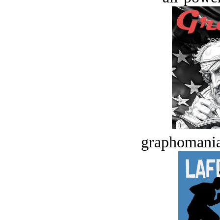
graphomania