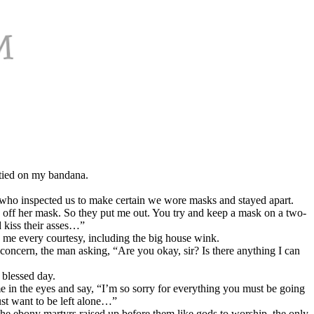
 tied on my bandana.
 who inspected us to make certain we wore masks and stayed apart.
g off her mask. So they put me out. You try and keep a mask on a two-
 kiss their asses…”
me every courtesy, including the big house wink.
oncern, the man asking, “Are you okay, sir? Is there anything I can
 blessed day.
e in the eyes and say, “I’m so sorry for everything you must be going
st want to be left alone…”
the ebony martyrs raised up before them like gods to worship, the only