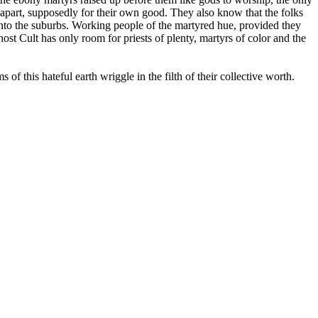
apart, supposedly for their own good. They also know that the folks
into the suburbs. Working people of the martyred hue, provided they
st Cult has only room for priests of plenty, martyrs of color and the
 this hateful earth wriggle in the filth of their collective worth.