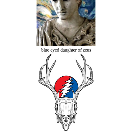
blue eyed daughter of zeus