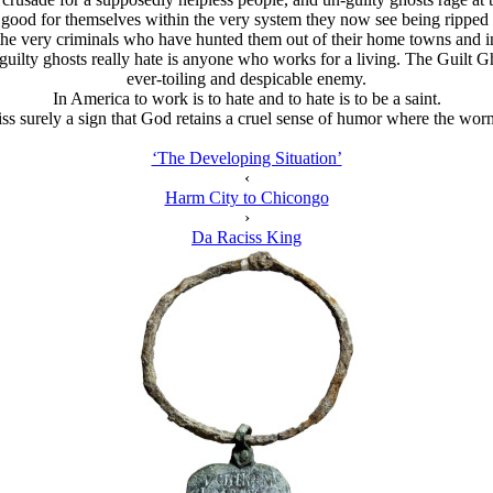
d good for themselves within the very system they now see being ripped 
re the very criminals who have hunted them out of their home towns and 
uilty ghosts really hate is anyone who works for a living. The Guilt Gho
ever-toiling and despicable enemy.
In America to work is to hate and to hate is to be a saint.
 surely a sign that God retains a cruel sense of humor where the worms of
‘The Developing Situation’
‹
Harm City to Chicongo
›
Da Raciss King