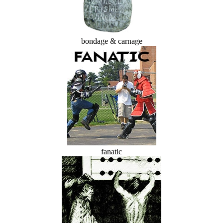
bondage & carnage
fanatic