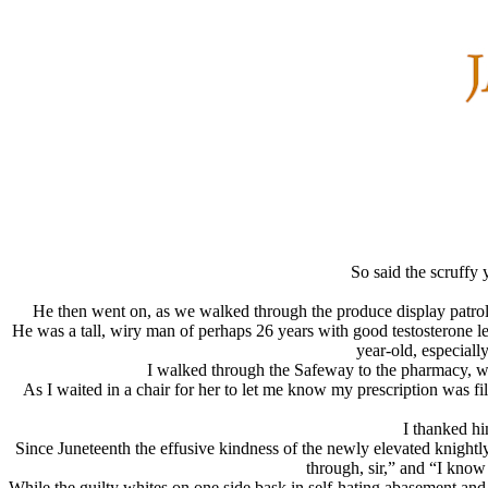
So said the scruffy
He then went on, as we walked through the produce display patrol
He was a tall, wiry man of perhaps 26 years with good testosterone l
year-old, especial
I walked through the Safeway to the pharmacy, w
As I waited in a chair for her to let me know my prescription was 
I thanked hi
Since Juneteenth the effusive kindness of the newly elevated knightl
through, sir,” and “I kno
While the guilty whites on one side bask in self-hating abasement and