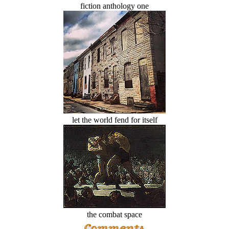
fiction anthology one
let the world fend for itself
the combat space