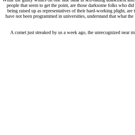
people that seem to get the point, are those darksome folks who di
being raised up as representatives of their hard-working plight, a
have not been programmed in universities, understand that what the g
A comet just streaked by us a week ago, the unrecognized near miss