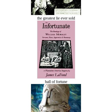
the greatest lie ever sold
ball of fortune