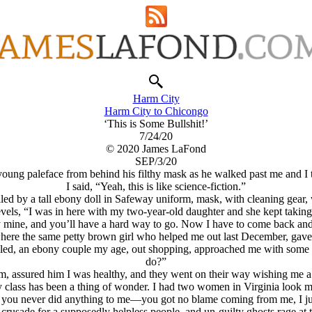
Harm City
Harm City to Chicongo
‘This is Some Bullshit!’
7/24/20
© 2020 James LaFond
SEP/3/20
 young paleface from behind his filthy mask as he walked past me and I
I said, “Yeah, this is like science-fiction.”
led by a tall ebony doll in Safeway uniform, mask, with cleaning gear,
evels, “I was in here with my two-year-old daughter and she kept takin
ly mine, and you’ll have a hard way to go. Now I have to come back and
here the same petty brown girl who helped me out last December, gave 
filled, an ebony couple my age, out shopping, approached me with some c
do?”
m, assured him I was healthy, and they went on their way wishing me a
y class has been a thing of wonder. I had two women in Virginia look m
w you never did anything to me—you got no blame coming from me, I ju
 crusade for a supposedly helpless people, and un-guilty ghosts rage at 