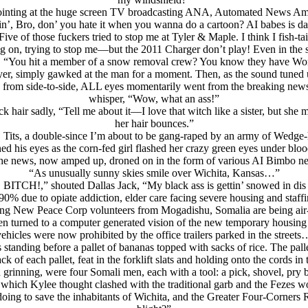
 pointing at the huge screen TV broadcasting ANA, Automated News Amer
’, Bro, don’ you hate it when you wanna do a cartoon? AI babes is da
“Five of those fuckers tried to stop me at Tyler & Maple. I think I fish-
g on, trying to stop me—but the 2011 Charger don’t play! Even in the
 “You hit a member of a snow removal crew? You know they have Workr
r, simply gawked at the man for a moment. Then, as the sound tuned up
 from side-to-side, ALL eyes momentarily went from the breaking news t
whisper, “Wow, what an ass!”
 hair sadly, “Tell me about it—I love that witch like a sister, but she
her hair bounces.”
r, Tits, a double-since I’m about to be gang-raped by an army of Wedge
d his eyes as the corn-fed girl flashed her crazy green eyes under blood
he news, now amped up, droned on in the form of various AI Bimbo news
“As unusually sunny skies smile over Wichita, Kansas…”
 BITCH!,” shouted Dallas Jack, “My black ass is gettin’ snowed in dis 
 due to opiate addiction, elder care facing severe housing and staffi
ng New Peace Corp volunteers from Mogadishu, Somalia are being air-
en turned to a computer generated vision of the new temporary housing
vehicles were now prohibited by the office trailers parked in the streets
anding before a pallet of bananas topped with sacks of rice. The pallet
of each pallet, feat in the forklift slats and holding onto the cords in 
 grinning, were four Somali men, each with a tool: a pick, shovel, pry b
hich Kylee thought clashed with the traditional garb and the Fezes wo
oing to save the inhabitants of Wichita, and the Greater Four-Corners