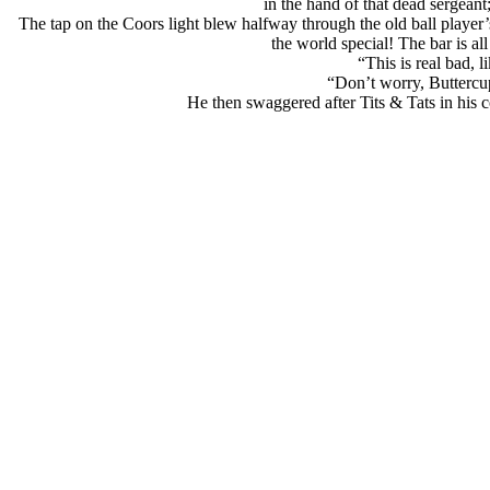
in the hand of that dead sergeant;
The tap on the Coors light blew halfway through the old ball player
the world special! The bar is a
“This is real bad, 
“Don’t worry, Buttercup
He then swaggered after Tits & Tats in his 