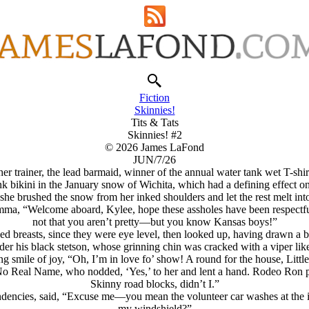
Fiction
Skinnies!
Tits & Tats
Skinnies! #2
© 2026 James LaFond
JUN/7/26
her trainer, the lead barmaid, winner of the annual water tank wet T-shirt 
nk bikini in the January snow of Wichita, which had a defining effect 
he brushed the snow from her inked shoulders and let the rest melt int
amma, “Welcome aboard, Kylee, hope these assholes have been respectf
not that you aren’t pretty—but you know Kansas boys!”
aked breasts, since they were eye level, then looked up, having drawn
nder his black stetson, whose grinning chin was cracked with a viper li
g smile of joy, “Oh, I’m in love fo’ show! A round for the house, Little
Real Name, who nodded, ‘Yes,’ to her and lent a hand. Rodeo Ron patt
Skinny road blocks, didn’t I.”
ndencies, said, “Excuse me—you mean the volunteer car washes at the i
my windshield?”