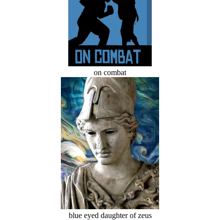
on combat
blue eyed daughter of zeus