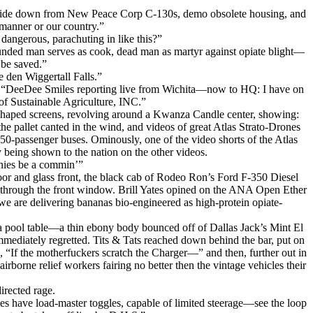
e ride down from New Peace Corp C-130s, demo obsolete housing, and
manner or our country.”
dangerous, parachuting in like this?”
unded man serves as cook, dead man as martyr against opiate blight—
 be saved.”
 den Wiggertall Falls.”
ed, “DeeDee Smiles reporting live from Wichita—now to HQ: I have on
f Sustainable Agriculture, INC.”
id shaped screens, revolving around a Kwanza Candle center, showing:
he pallet canted in the wind, and videos of great Atlas Strato-Drones
0-passenger buses. Ominously, one of the video shorts of the Atlas
being shown to the nation on the other videos.
nies be a commin’”
s door and glass front, the black cab of Rodeo Ron’s Ford F-350 Diesel
g through the front window. Brill Yates opined on the ANA Open Ether
e are delivering bananas bio-engineered as high-protein opiate-
n a pool table—a thin ebony body bounced off of Dallas Jack’s Mint El
mmediately regretted. Tits & Tats reached down behind the bar, put on
, “If the motherfuckers scratch the Charger—” and then, further out in
irborne relief workers fairing no better then the vintage vehicles their
irected rage.
tes have load-master toggles, capable of limited steerage—see the loop