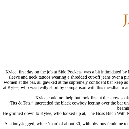
Kylee, first day on the job at Side Pockets, was a bit intimidated by 
sleeve and neck tattoos wearing a shredded cut-off jeans over a pi
women at the bar, all gawked at the supremely confident bar-keep as s
at Kylee, who was really short by comparison with this meadhall m
Kylee could not help but look first at the snow so
“Tits & Tats,” interceded the black cowboy leering over the bar u
beamin
He grinned down to Kylee, who looked up at, The Boss Bitch With No 
A skinny-legged, white ‘man’ of about 30, with obvious feminine te