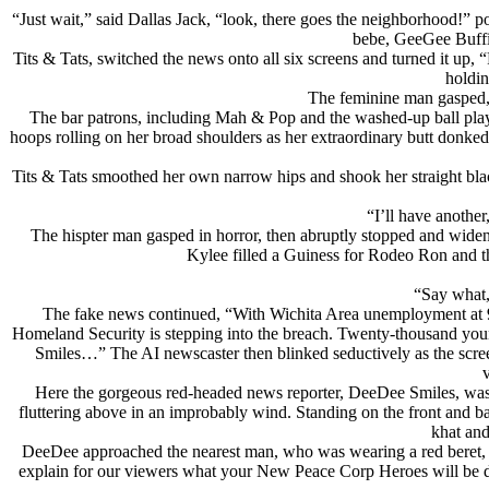
“Just wait,” said Dallas Jack, “look, there goes the neighborhood!”
bebe, GeeGee Buffin
Tits & Tats, switched the news onto all six screens and turned it up, 
holdin
The feminine man gasped,
The bar patrons, including Mah & Pop and the washed-up ball playe
hoops rolling on her broad shoulders as her extraordinary butt donked
Tits & Tats smoothed her own narrow hips and shook her straight black
“I’ll have anothe
The hispter man gasped in horror, then abruptly stopped and widene
Kylee filled a Guiness for Rodeo Ron and t
“Say what,
The fake news continued, “With Wichita Area unemployment at 90%
Homeland Security is stepping into the breach. Twenty-thousand you
Smiles…” The AI newscaster then blinked seductively as the scre
Here the gorgeous red-headed news reporter, DeeDee Smiles, was st
fluttering above in an improbably wind. Standing on the front and back 
khat and
DeeDee approached the nearest man, who was wearing a red beret, w
explain for our viewers what your New Peace Corp Heroes will be d