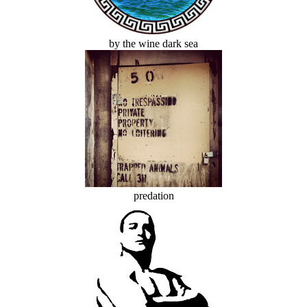
by the wine dark sea
predation