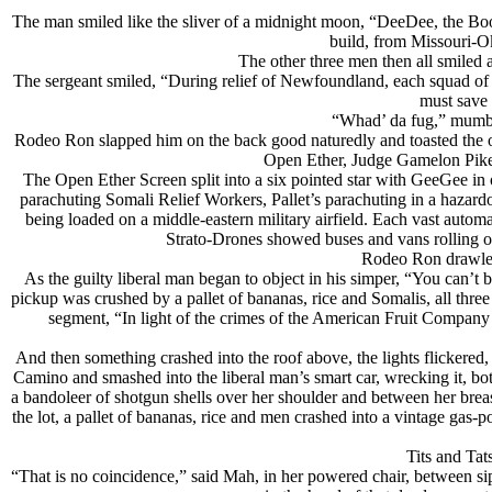
The man smiled like the sliver of a midnight moon, “DeeDee, the B
build, from Missouri-O
The other three men then all smiled 
The sergeant smiled, “During relief of Newfoundland, each squad of
must save 
“Whad’ da fug,” mumble
Rodeo Ron slapped him on the back good naturedly and toasted the o
Open Ether, Judge Gamelon Pike 
The Open Ether Screen split into a six pointed star with GeeGee in 
parachuting Somali Relief Workers, Pallet’s parachuting in a hazardo
being loaded on a middle-eastern military airfield. Each vast aut
Strato-Drones showed buses and vans rolling o
Rodeo Ron drawled
As the guilty liberal man began to object in his simper, “You can’t b
pickup was crushed by a pallet of bananas, rice and Somalis, all th
segment, “In light of the crimes of the American Fruit Company
And then something crashed into the roof above, the lights flickered
Camino and smashed into the liberal man’s smart car, wrecking it, bo
a bandoleer of shotgun shells over her shoulder and between her breas
the lot, a pallet of bananas, rice and men crashed into a vintage gas-p
Tits and Tat
“That is no coincidence,” said Mah, in her powered chair, between sip