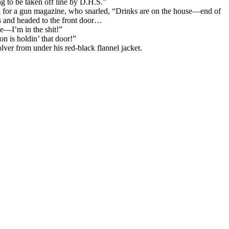
ing to be taken off line by D.H.S.”
irl for a gun magazine, who snarled, “Drinks are on the house—end of
rs and headed to the front door…
me—I’m in the shit!”
n is holdin’ that door!”
ver from under his red-black flannel jacket.