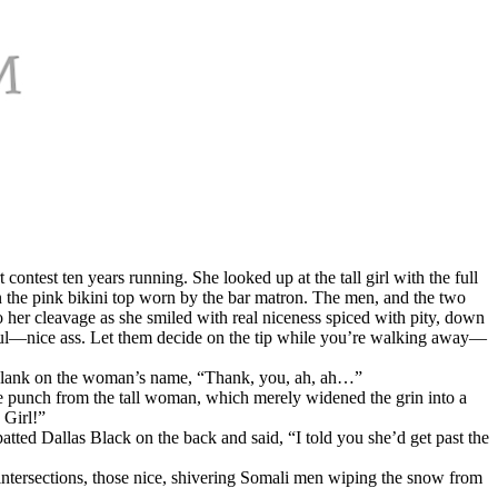
contest ten years running. She looked up at the tall girl with the full
on the pink bikini top worn by the bar matron. The men, and the two
o her cleavage as she smiled with real niceness spiced with pity, down
ul—nice ass. Let them decide on the tip while you’re walking away—
 a blank on the woman’s name, “Thank, you, ah, ah…”
ke punch from the tall woman, which merely widened the grin into a
 Girl!”
ed Dallas Black on the back and said, “I told you she’d get past the
ntersections, those nice, shivering Somali men wiping the snow from