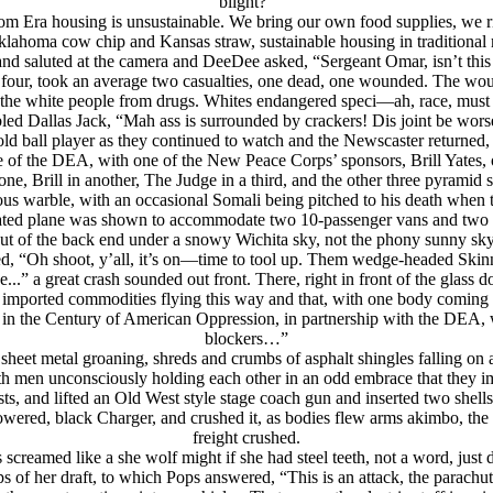
blight?”
oom Era housing is unsustainable. We bring our own food supplies, w
klahoma cow chip and Kansas straw, sustainable housing in traditional 
and saluted at the camera and DeeDee asked, “Sergeant Omar, isn’t this 
 four, took an average two casualties, one dead, one wounded. The wo
the white people from drugs. Whites endangered speci—ah, race, must
d Dallas Jack, “Mah ass is surrounded by crackers! Dis joint be worse
ld ball player as they continued to watch and the Newscaster return
of the DEA, with one of the New Peace Corps’ sponsors, Brill Yates, o
one, Brill in another, The Judge in a third, and the other three pyram
us warble, with an occasional Somali being pitched to his death when t
omated plane was shown to accommodate two 10-passenger vans and two 5
ut of the back end under a snowy Wichita sky, not the phony sunny sky 
, “Oh shoot, y’all, it’s on—time to tool up. Them wedge-headed Skin
e...” a great crash sounded out front. There, right in front of the glas
ree imported commodities flying this way and that, with one body comin
 in the Century of American Oppression, in partnership with the DEA, w
blockers…”
, sheet metal groaning, shreds and crumbs of asphalt shingles falling o
th men unconsciously holding each other in an odd embrace that they i
ts, and lifted an Old West style stage coach gun and inserted two shells
owered, black Charger, and crushed it, as bodies flew arms akimbo, the a
freight crushed.
s screamed like a she wolf might if she had steel teeth, not a word, just d
s of her draft, to which Pops answered, “This is an attack, the parachu