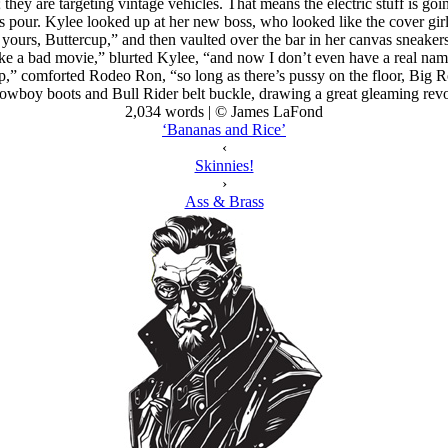
 they are targeting vintage vehicles. That means the electric stuff is go
’s pour. Kylee looked up at her new boss, who looked like the cover g
ll yours, Buttercup,” and then vaulted over the bar in her canvas sneake
like a bad movie,” blurted Kylee, “and now I don’t even have a real na
,” comforted Rodeo Ron, “so long as there’s pussy on the floor, Big Ro
cowboy boots and Bull Rider belt buckle, drawing a great gleaming revol
2,034 words | © James LaFond
‘Bananas and Rice’
‹
Skinnies!
›
Ass & Brass