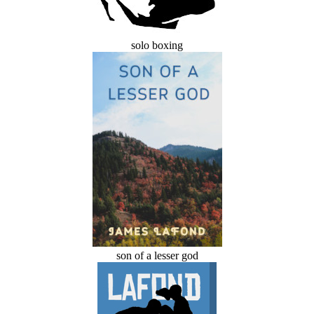
solo boxing
son of a lesser god