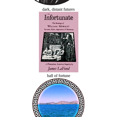
dark, distant futures
ball of fortune