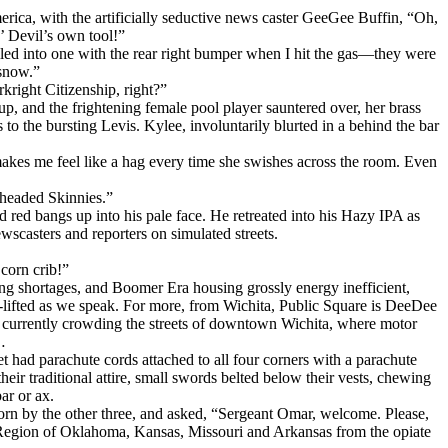
ica, with the artificially seductive news caster GeeGee Buffin, “Oh,
’ Devil’s own tool!”
tailed into one with the rear right bumper when I hit the gas—they were
 snow.”
ight Citizenship, right?”
, and the frightening female pool player sauntered over, her brass
o the bursting Levis. Kylee, involuntarily blurted in a behind the bar
 makes me feel like a hag every time she swishes across the room. Even
-headed Skinnies.”
 red bangs up into his pale face. He retreated into his Hazy IPA as
casters and reporters on simulated streets.
corn crib!”
ng shortages, and Boomer Era housing grossly energy inefficient,
lifted as we speak. For more, from Wichita, Public Square is DeeDee
 currently crowding the streets of downtown Wichita, where motor
…
 had parachute cords attached to all four corners with a parachute
their traditional attire, small swords belted below their vests, chewing
ar or ax.
rn by the other three, and asked, “Sergeant Omar, welcome. Please,
 Region of Oklahoma, Kansas, Missouri and Arkansas from the opiate