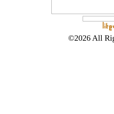
©2026 All Rig