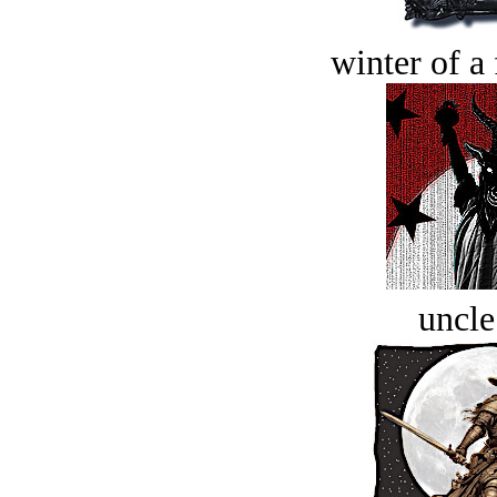
winter of a 
uncle