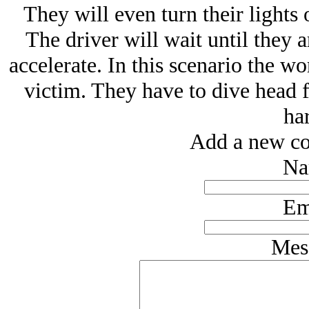
They will even turn their lights
The driver will wait until they 
accelerate. In this scenario the wo
victim. They have to dive head f
ha
Add a new co
Na
Em
Mes