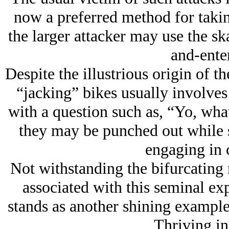
now a preferred method for takin
the larger attacker may use the s
and-enter
Despite the illustrious origin of t
“jacking” bikes usually involves
with a question such as, “Yo, wha
they may be punched out while s
engaging in 
Not withstanding the bifurcating
associated with this seminal ex
stands as another shining example
Thriving in