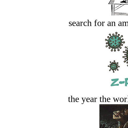
search for an am
the year the worl