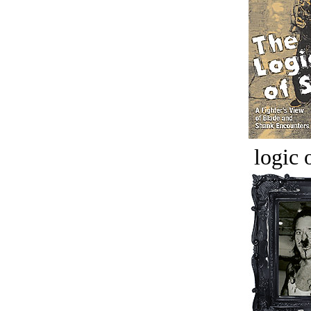
logic o