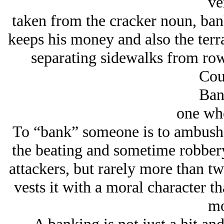
ve
taken from the cracker noun, ba
keeps his money and also the terr
separating sidewalks from row
Cou
Ban
one wh
To “bank” someone is to ambush t
the beating and sometime robbery
attackers, but rarely more than t
vests it with a moral character t
mo