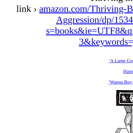
link ›
amazon.com/Thriving-B
Aggression/dp/1534
s=books&ie=UTF8&qi
3&keywords=
‘A Large Gro
Harm
‘Wanna Buy 