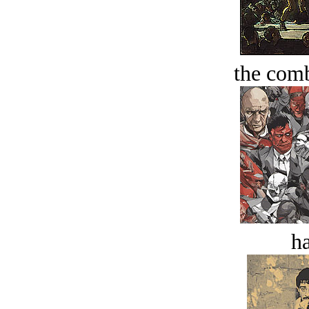
the comb
ha