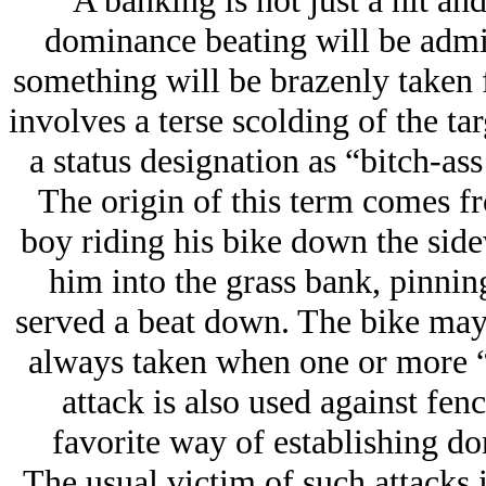
A banking is not just a hit an
dominance beating will be admin
something will be brazenly taken 
involves a terse scolding of the ta
a status designation as “bitch-as
The origin of this term comes fr
boy riding his bike down the sid
him into the grass bank, pinnin
served a beat down. The bike may,
always taken when one or more “b
attack is also used against fen
favorite way of establishing do
The usual victim of such attacks is