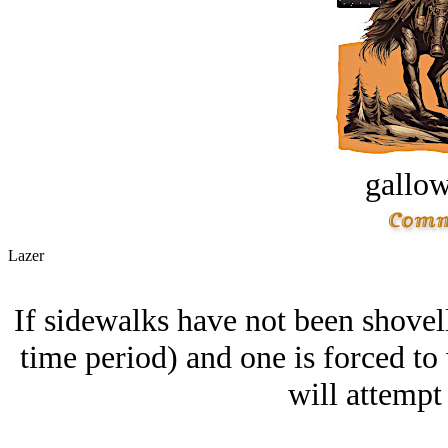
gallow
Lazer
If sidewalks have not been shovelle
time period) and one is forced to 
will attempt