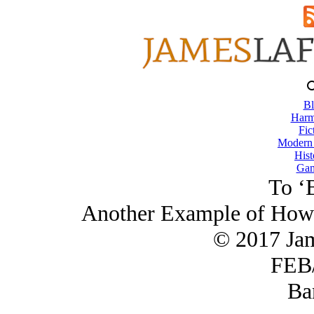
Bl
Harm
Fic
Modern
Hist
Gam
To ‘
Another Example of How 
© 2017 Ja
FEB/
Ba