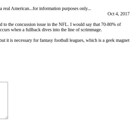
a real American...for information purposes only...
Oct 4, 2017
ead to the concussion issue in the NFL. I would say that 70-80% of
occurs when a fullback dives into the line of scrimmage.
ut it is necessary for fantasy football leagues, which is a geek magnet