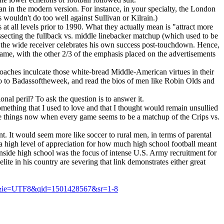
than in the modern version. For instance, in your specialty, the London
s wouldn't do too well against Sullivan or Kilrain.)
at all levels prior to 1990. What they actually mean is "attract more
ssecting the fullback vs. middle linebacker matchup (which used to be
s the wide receiver celebrates his own success post-touchdown. Hence,
 game, with the other 2/3 of the emphasis placed on the advertisements
coaches inculcate those white-bread Middle-American virtues in their
 go to Badassoftheweek, and read the bios of men like Robin Olds and
onal peril? To ask the question is to answer it.
omething that I used to love and that I thought would remain unsullied
these things now when every game seems to be a matchup of the Crips vs.
t. It would seem more like soccer to rural men, in terms of parental
 a high level of appreciation for how much high school football meant
ainside high school was the focus of intense U.S. Army recruitment for
te in his country are severing that link demonstrates either great
s&ie=UTF8&qid=1501428567&sr=1-8