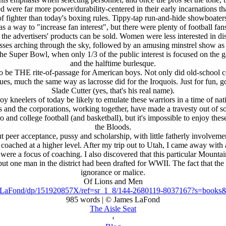
nted were far more power/durability-centered in their early incarnations 
 of fighter than today's boxing rules. Tippy-tap run-and-hide showboater
way to "increase fan interest", but there were plenty of football fans 
he advertisers' products can be sold. Women were less interested in di
passes arching through the sky, followed by an amusing minstrel show a
 the Super Bowl, when only 1/3 of the public interest is focused on the
and the halftime burlesque.
 to be THE rite-of-passage for American boys. Not only did old-school 
tues, much the same way as lacrosse did for the Iroquois. Just for fun,
Slade Cutter (yes, that's his real name).
y kneelers of today be likely to emulate these warriors in a time of nati
s and the corporations, working together, have made a travesty out of s
pro and college football (and basketball), but it's impossible to enjoy 
the Bloods.
 peer acceptance, pussy and scholarship, with little fatherly involvemen
 coached at a higher level. After my trip out to Utah, I came away with
 were a focus of coaching. I also discovered that this particular Mount
one man in the district had been drafted for WWII. The fact that the eli
ignorance or malice.
Of Lions and Men
-LaFond/dp/151920857X/ref=sr_1_8/144-2680119-8037167?s=book
985 words | © James LaFond
The Aisle Seat
‹