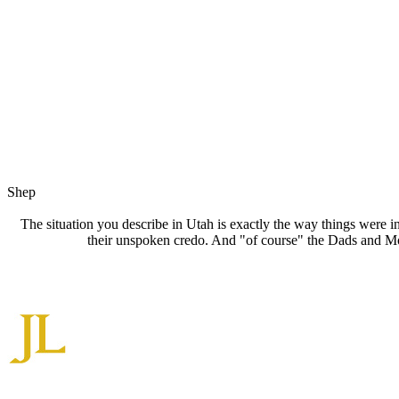
Shep
The situation you describe in Utah is exactly the way things were i
their unspoken credo. And "of course" the Dads and Mo