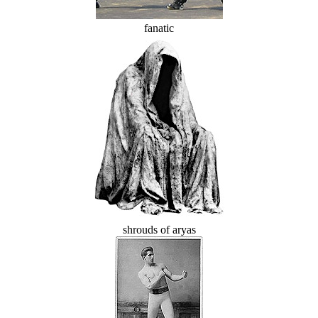
fanatic
shrouds of aryas