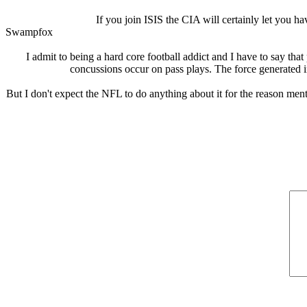
If you join ISIS the CIA will certainly let you h
Swampfox
I admit to being a hard core football addict and I have to say th
concussions occur on pass plays. The force generated in
But I don't expect the NFL to do anything about it for the reason ment