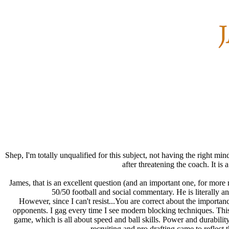
Shep, I'm totally unqualified for this subject, not having the right min
after threatening the coach. It is
James, that is an excellent question (and an important one, for more r
50/50 football and social commentary. He is literally an 
However, since I can't resist...You are correct about the importanc
opponents. I gag every time I see modern blocking techniques. Thi
game, which is all about speed and ball skills. Power and durabilit
recruiting and pro drafting came to reflect 