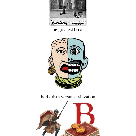
the greatest boxer
barbarism versus civilization