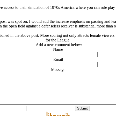
ave access to their simulation of 1970s America where you can role play 
at post was spot on. I would add the increase emphasis on passing and l
 the open field against a defenseless receiver is substantial more than 
ioned in the above post. More scoring not only attracts female viewers b
for the League.
Add a new comment below:
Name
Email
Message