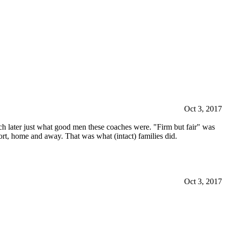
Oct 3, 2017
uch later just what good men these coaches were. "Firm but fair" was
t, home and away. That was what (intact) families did.
Oct 3, 2017