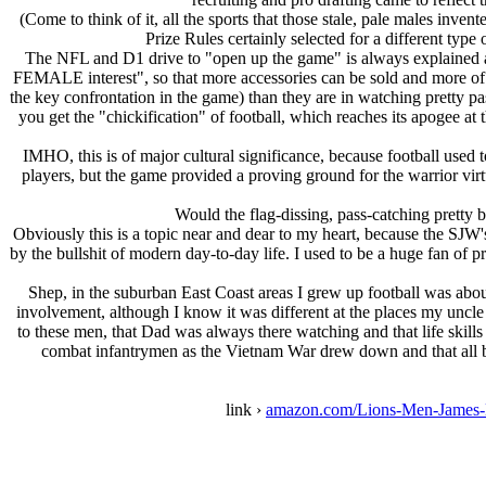
(Come to think of it, all the sports that those stale, pale males inve
Prize Rules certainly selected for a different type
The NFL and D1 drive to "open up the game" is always explained as a 
FEMALE interest", so that more accessories can be sold and more of t
the key confrontation in the game) than they are in watching pretty 
you get the "chickification" of football, which reaches its apogee at
IMHO, this is of major cultural significance, because football used
players, but the game provided a proving ground for the warrior vir
Would the flag-dissing, pass-catching pretty bo
Obviously this is a topic near and dear to my heart, because the SJW'
by the bullshit of modern day-to-day life. I used to be a huge fan of 
Shep, in the suburban East Coast areas I grew up football was about
involvement, although I know it was different at the places my uncle
to these men, that Dad was always there watching and that life skills
combat infantrymen as the Vietnam War drew down and that all but 
link ›
amazon.com/Lions-Men-James