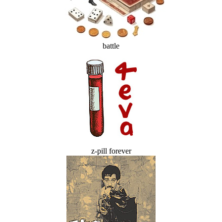
battle
z-pill forever