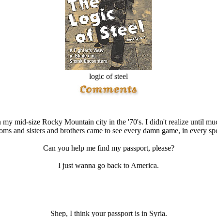
logic of steel
n my mid-size Rocky Mountain city in the '70's. I didn't realize until m
ms and sisters and brothers came to see every damn game, in every spor
Can you help me find my passport, please?
I just wanna go back to America.
Shep, I think your passport is in Syria.