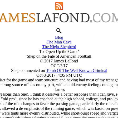
Blog
The Man Cave
The Night Shepherd
To 'Open Up the Game'
Shep on the Fate of American Football
© 2017 James LaFond
OCT/3/17
Shep commented on
Tomb Of The Well-Known Criminal
Oct-3-2017, 4:05 PM UTC
dset for the game and team structure and having had most of my teenage fi
 a strong source of bias on my part, with an old enemy feeling coming an
-James
easons than one). I think it deserves a better response than I can give, s
"old pro", since he has coached at the high school, college, and pro levels
e of the rule changes to favor the passing game, particularly the rule a
s allowed a de-emphasis of the running game, which was based on powe
y were traits more evenly distributed, while short-burst speed and vertic
this emphasis when selecting personnel, and once the pros set the tone, 