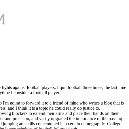
ghts against football players. I quit football three times, the last time
ytime I consider a football player.
o I'm going to forward it to a friend of mine who writes a blog that is
, and I think it is a topic he could really do justice to.
llowing blockers to extend their arms and place their hands on their
r and precision, and vastly upgraded the importance of the passing
al jumping are skills concentrated in a certain demographic. College
the lower echelons of football followed suit.