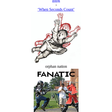
Blog
›
‘When Seconds Count’
orphan nation