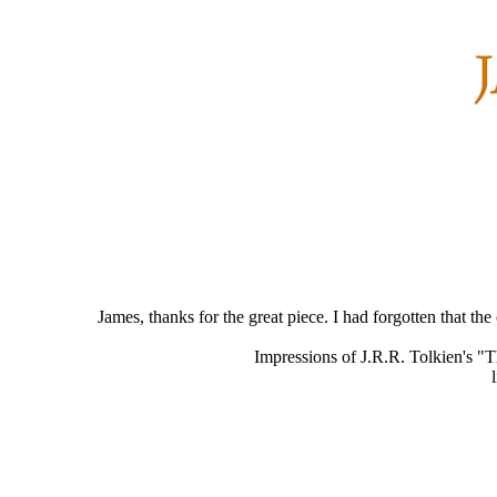
James, thanks for the great piece. I had forgotten that 
Impressions of J.R.R. Tolkien's "T