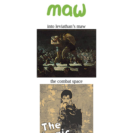
into leviathan’s maw
the combat space