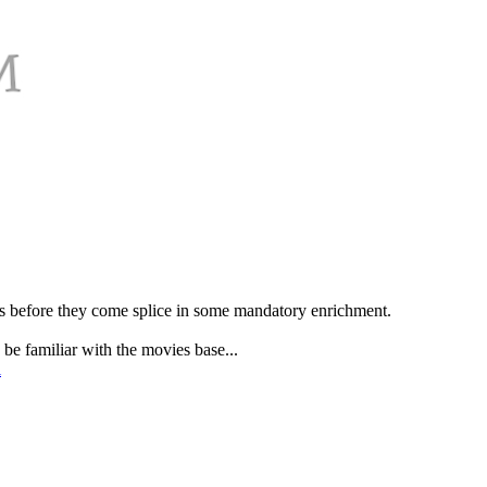
VDs before they come splice in some mandatory enrichment.
be familiar with the movies base...
l