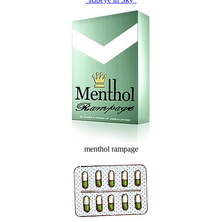
menthol rampage