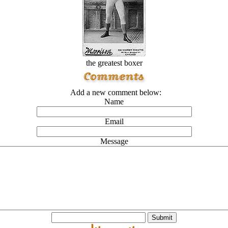
the greatest boxer
Add a new comment below:
Name
Email
Message