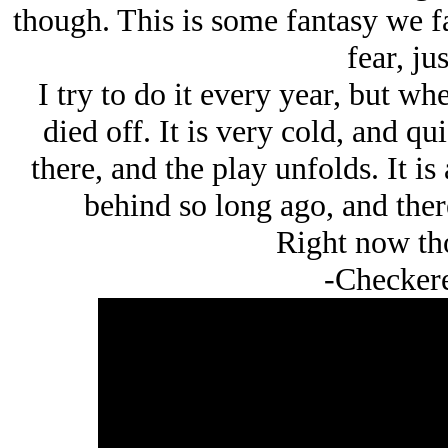
though. This is some fantasy we 
fear, jus
I try to do it every year, but wh
died off. It is very cold, and qu
there, and the play unfolds. It is 
behind so long ago, and ther
Right now tho
-Checker