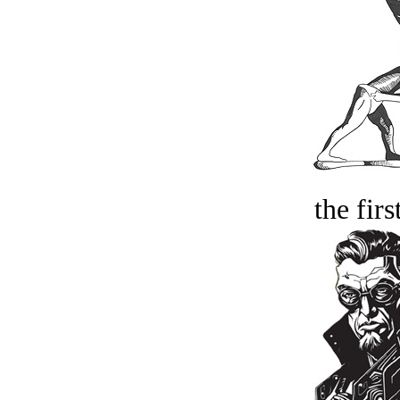
the firs