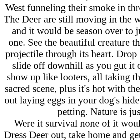
West funneling their smoke in th
The Deer are still moving in the w
and it would be season over to ju
one. See the beautiful creature t
projectile through its heart. Drop 
slide off downhill as you gut it 
show up like looters, all taking th
sacred scene, plus it's hot with th
out laying eggs in your dog's hide
petting. Nature is ju
Were it survival none of it wou
Dress Deer out, take home and get 