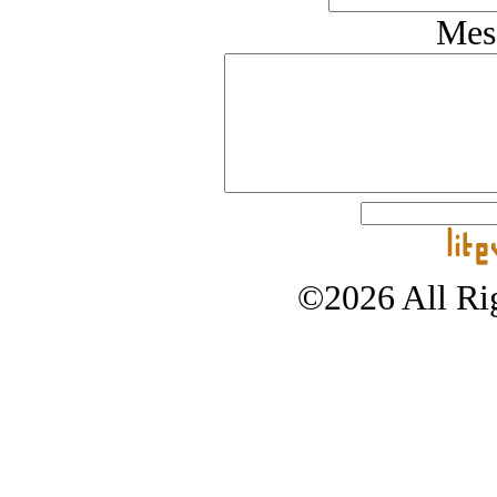
Mes
©2026 All Rig