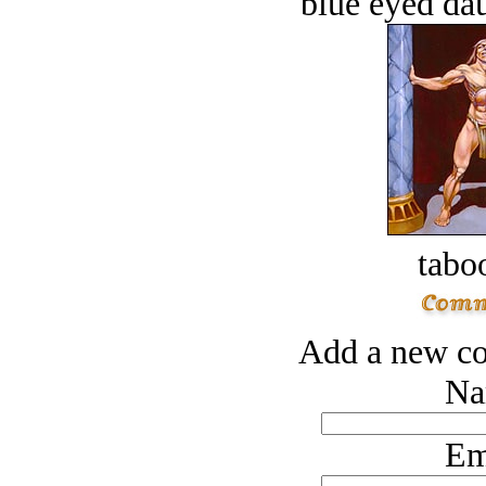
blue eyed dau
tabo
Add a new co
Na
Em