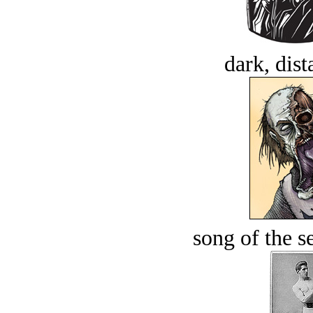
dark, dist
song of the s