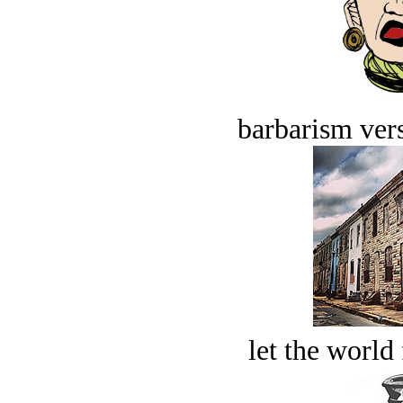
barbarism vers
let the world 