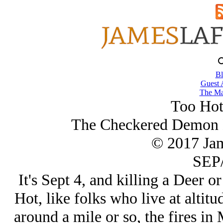
Bl
Guest 
The Ma
Too Hot
The Checkered Demon 
© 2017 Ja
SEP/
It's Sept 4, and killing a Deer or
Hot, like folks who live at altitu
around a mile or so, the fires in