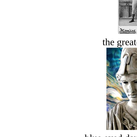
the great