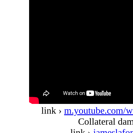
link ›
m.youtube.com/
Collateral dam
link ›
jameslafo