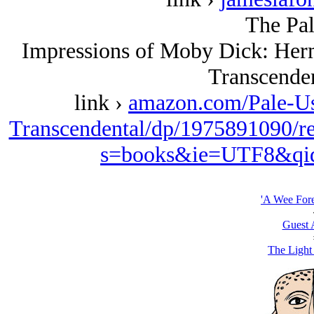
The Pal
Impressions of Moby Dick: Her
Transcenden
link ›
amazon.com/Pale-Us
Transcendental/dp/1975891090/r
s=books&ie=UTF8&qi
'A Wee For
Guest 
The Light