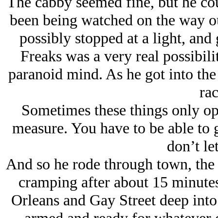
The cabby seemed fine, but he cou
been being watched on the way out
possibly stopped at a light, and
Freaks was a very real possibilit
paranoid mind. As he got into the c
rac
Sometimes these things only op
measure. You have to be able to
don’t let
And so he rode through town, the
cramping after about 15 minutes
Orleans and Gay Street deep into