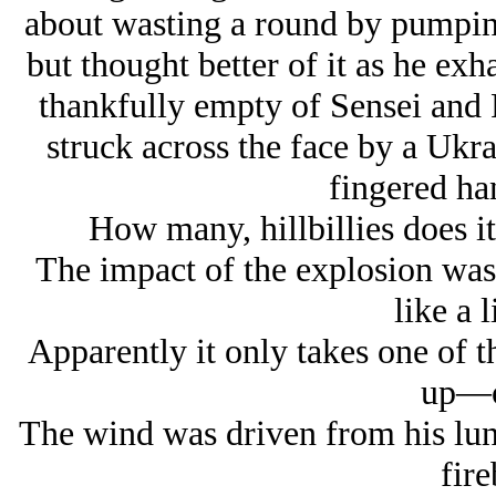
about wasting a round by pumping 
but thought better of it as he e
thankfully empty of Sensei an
struck across the face by a Ukr
fingered ha
How many, hillbillies does i
The impact of the explosion was
like a l
Apparently it only takes one of 
up—o
The wind was driven from his lun
fire