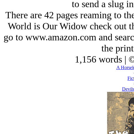
to send a slug in
There are 42 pages reaming to th
World is Our Widow
check out t
go to www.amazon.com and search
the print
1,156 words | 
A Horsel
Fic
Devils