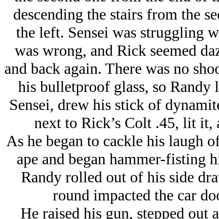
descending the stairs from the se
the left. Sensei was struggling 
was wrong, and Rick seemed dazed
and back again. There was no shoo
his bulletproof glass, so Randy 
Sensei, drew his stick of dynamite
next to Rick’s Colt .45, lit it,
As he began to cackle his laugh of
ape and began hammer-fisting hi
Randy rolled out of his side dr
round impacted the car doo
He raised his gun, stepped out a