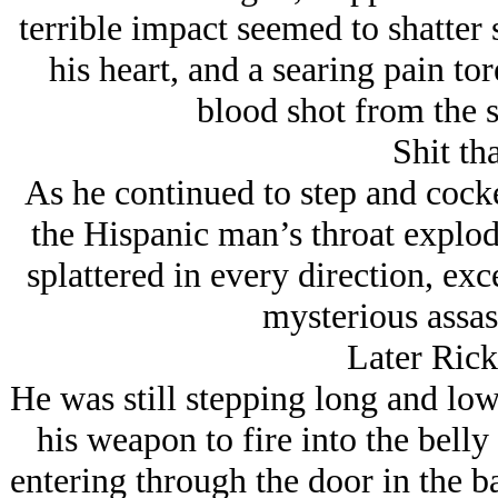
terrible impact seemed to shatter 
his heart, and a searing pain to
blood shot from the s
Shit tha
As he continued to step and cocke
the Hispanic man’s throat explod
splattered in every direction, exc
mysterious assas
Later Rick
He was still stepping long and low
his weapon to fire into the belly 
entering through the door in the 