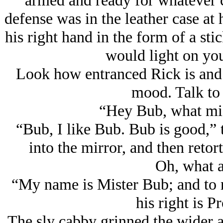
armed and ready for whatever ca
defense was in the leather case at 
his right hand in the form of a st
would light on you
Look how entranced Rick is and 
mood. Talk to 
“Hey Bub, what mi
“Bub, I like Bub. Bub is good,” 
into the mirror, and then reto
Oh, what a
“My name is Mister Bub; and to m
his right is P
The sly cabby grinned the wider a