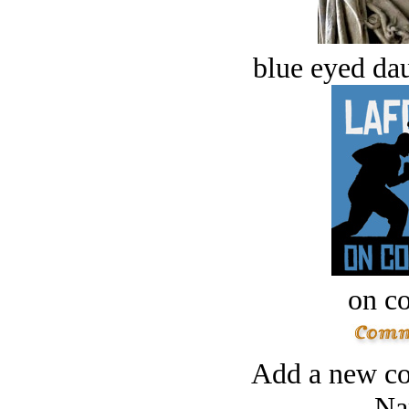
blue eyed dau
on c
Add a new co
Na