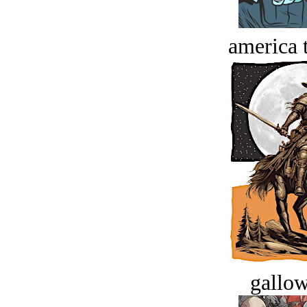
america t
gallow