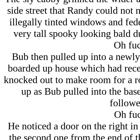
side street that Randy could not
illegally tinted windows and fede
very tall spooky looking bald du
Oh fuc
Bub then pulled up into a newly
boarded up house which had recen
knocked out to make room for a ro
up as Bub pulled into the base
followe
Oh fuc
He noticed a door on the right in
the second one from the end of th