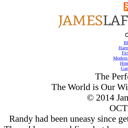
Bl
Harm
Fic
Modern
Hist
Gam
The Perf
The World is Our Wi
© 2014 Ja
OCT/
Randy had been uneasy since get