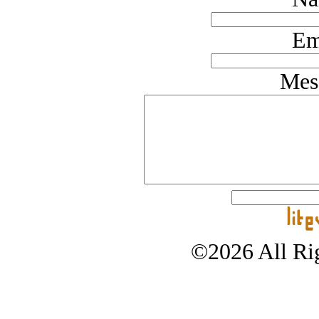
Em
Mes
©2026 All Rig