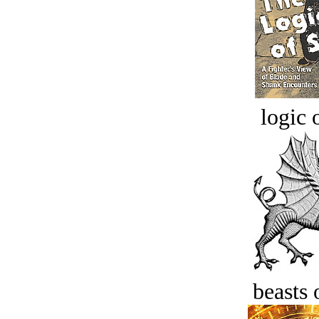
logic o
beasts 