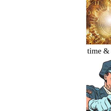
time &