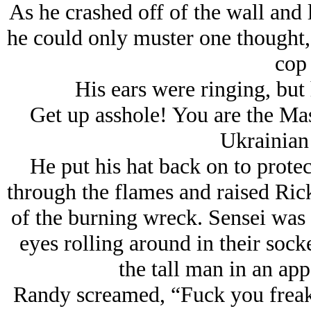
As he crashed off of the wall and 
he could only muster one thought
cop 
His ears were ringing, but 
Get up asshole! You are the Mast
Ukrainian
He put his hat back on to protec
through the flames and raised Rick
of the burning wreck. Sensei was o
eyes rolling around in their sock
the tall man in an app
Randy screamed, “Fuck you freak!