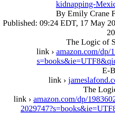
kidnapping-Mexic
By Emily Crane F
Published: 09:24 EDT, 17 May 20
20
The Logic of S
link ›
amazon.com/dp/1
s=books&ie=UTF8&qi
E-B
link ›
jameslafond.
The Logic
link ›
amazon.com/dp/1983602
2029747?s=books&ie=UTF