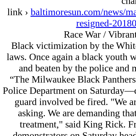
cha
link ›
baltimoresun.com/news/ma
resigned-20180
Race War / Vibrant
Black victimization by the Whit
laws. Once again a black youth 
and beaten by the police and ma
“The Milwaukee Black Panthers 
Police Department on Saturday—de
guard involved be fired. "We a
asking. We are demanding that
treatment," said King Rick. F
demonstrators on Saturday head