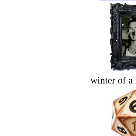
winter of a 