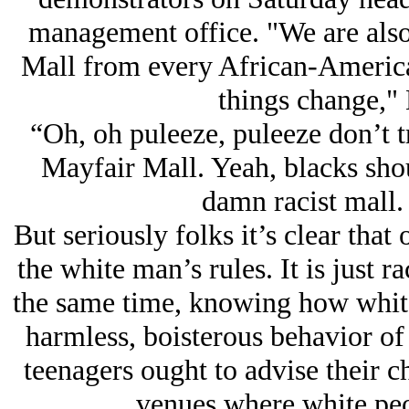
management office. "We are also 
Mall from every African-American
things change," 
“Oh, oh puleeze, puleeze don’t tr
Mayfair Mall. Yeah, blacks shou
damn racist mall.
But seriously folks it’s clear that
the white man’s rules. It is just ra
the same time, knowing how whites
harmless, boisterous behavior of 
teenagers ought to advise their c
venues where white peo