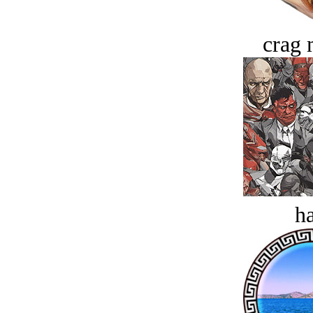
crag 
ha