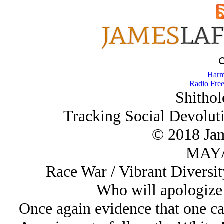
Harm
Radio Free
Shithol
Tracking Social Devolut
© 2018 Ja
MAY/
Race War / Vibrant Diversit
Who will apologize
Once again evidence that one ca