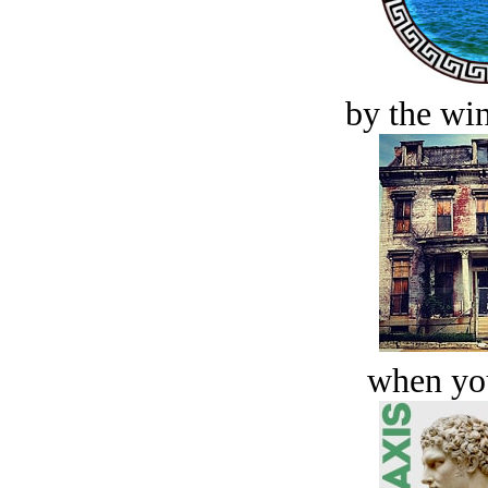
by the win
when you