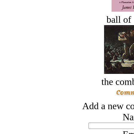
ball of
the comb
Add a new co
Na