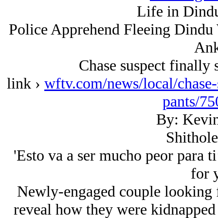
Life in Dind
Police Apprehend Fleeing Dindu 
Ank
Chase suspect finally 
link ›
wftv.com/news/local/chase-s
pants/7
By: Kevin
Shithole
'Esto va a ser mucho peor para ti’
for 
Newly-engaged couple looking f
reveal how they were kidnapped 