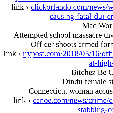
link ›
clickorlando.com/news/w
causing-fatal-dui-c
Mad Worl
Attempted school massacre thw
Officer shoots armed form
link ›
nypost.com/2018/05/16/offi
at-high
Bitchez Be C
Dindu female st
Connecticut woman accuse
link ›
canoe.com/news/crime/c
stabbing-c