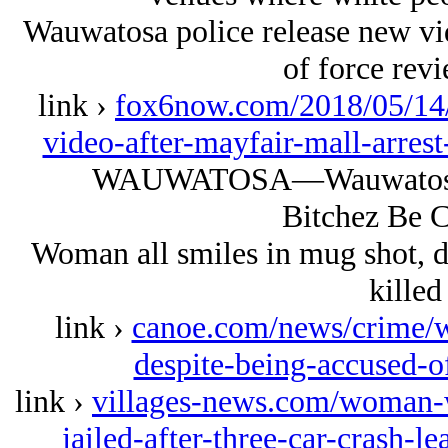
Wauwatosa police release new vid
of force rev
link ›
fox6now.com/2018/05/14/
video-after-mayfair-mall-arres
WAUWATOSA—Wauwatosa p
Bitchez Be C
Woman all smiles in mug shot, d
killed
link ›
canoe.com/news/crime/w
despite-being-accused-o
link ›
villages-news.com/woman-
jailed-after-three-car-crash-l