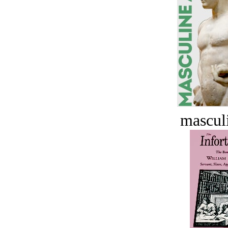
masculi