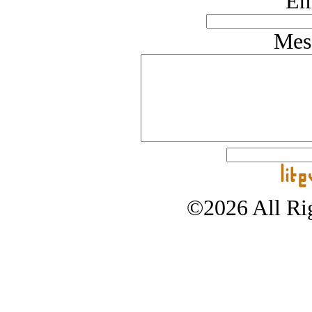
Em
Mes
©2026 All Rig