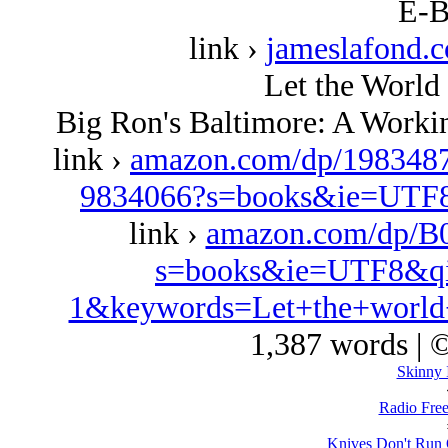
E-B
link ›
jameslafond.
Let the World 
Big Ron's Baltimore: A Worki
link ›
amazon.com/dp/1983487
9834066?s=books&ie=UTF
link ›
amazon.com/dp/B
s=books&ie=UTF8&qi
1&keywords=Let+the+world+
1,387 words | 
Skinny 
Radio Free
Knives Don't Run 