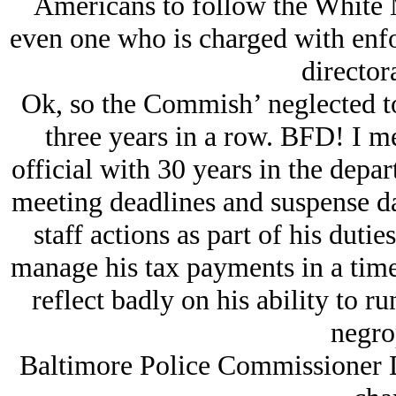
Americans to follow the White M
even one who is charged with enfor
directora
Ok, so the Commish’ neglected to 
three years in a row. BFD! I mea
official with 30 years in the depa
meeting deadlines and suspense da
staff actions as part of his dutie
manage his tax payments in a time
reflect badly on his ability to r
negro
Baltimore Police Commissioner D