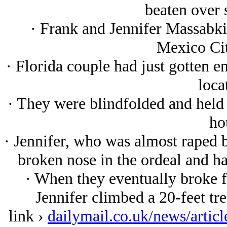
beaten over 
· Frank and Jennifer Massabki
Mexico Cit
· Florida couple had just gotten 
loca
· They were blindfolded and held
ho
· Jennifer, who was almost raped by
broken nose in the ordeal and h
· When they eventually broke fr
Jennifer climbed a 20-feet tr
link ›
dailymail.co.uk/news/artic