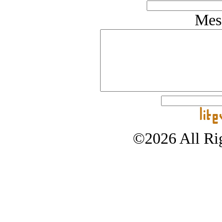
Mes
©2026 All Rig