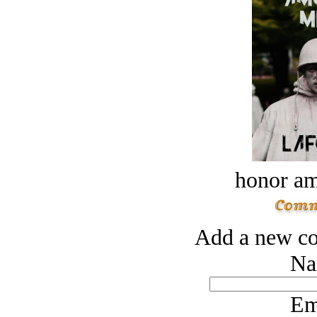
honor a
Add a new co
Na
Em