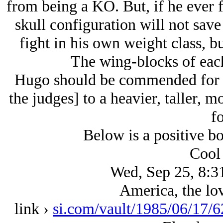
from being a KO. But, if he ever f
skull configuration will not save
fight in his own weight class, b
The wing-blocks of each
Hugo should be commended for s
the judges] to a heavier, taller,
fo
Below is a positive b
Cool 
Wed, Sep 25, 8:3
America, the lov
link ›
si.com/vault/1985/06/17/