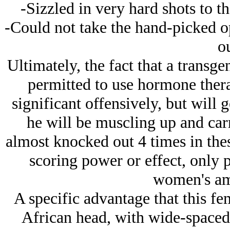
-Sizzled in very hard shots to t
-Could not take the hand-picked o
ou
Ultimately, the fact that a transg
permitted to use hormone therap
significant offensively, but will 
he will be muscling up and ca
almost knocked out 4 times in thes
scoring power or effect, only p
women's ama
A specific advantage that this fe
African head, with wide-spaced 