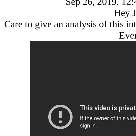
Sep 26, 2019, 12:
Hey J
Care to give an analysis of this i
Ever