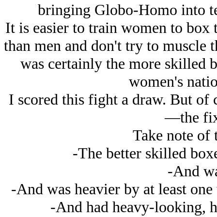
bringing Globo-Homo into te
It is easier to train women to box
than men and don't try to muscle t
was certainly the more skilled b
women's natio
I scored this fight a draw. But of
—the fix
Take note of 
-The better skilled box
-And was
-And was heavier by at least one
-And had heavy-looking, 