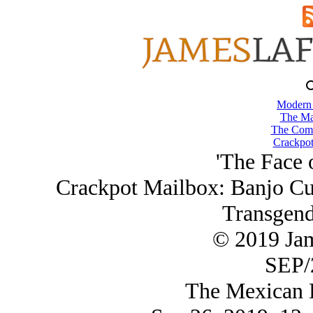
Modern
The Ma
The Comb
Crackpot
'The Face o
Crackpot Mailbox: Banjo Cu
Transgend
© 2019 Ja
SEP/
The Mexican B