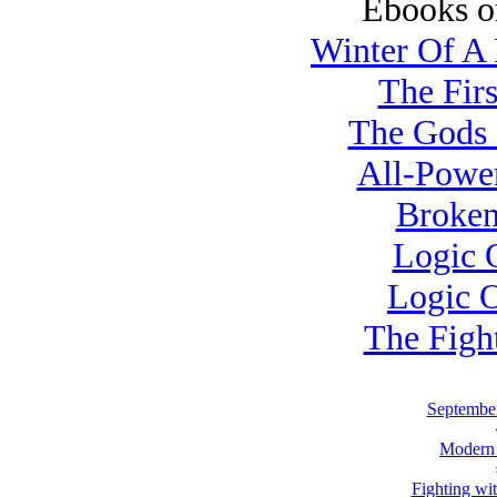
Ebooks o
Winter Of A 
The Firs
The Gods 
All-Power
Broken
Logic O
Logic O
The Figh
September
Modern
Fighting wi