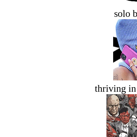
solo 
thriving in