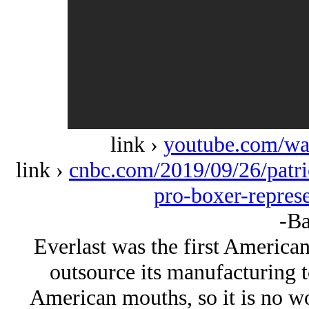
link ›
youtube.com/w
link ›
cnbc.com/2019/09/26/patric
pro-boxer-represe
-Ba
Everlast was the first Americ
outsource its manufacturing t
American mouths, so it is no won