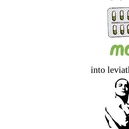
into levia