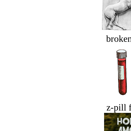
broken
z-pill 