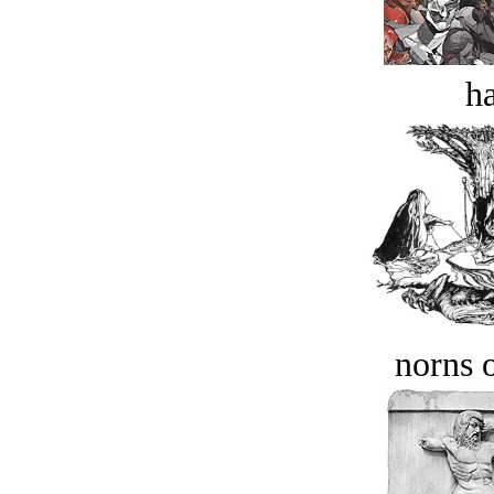
ha
norns o