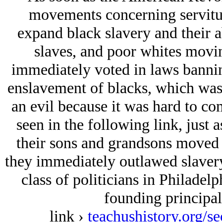
movements concerning servitud
expand black slavery and their a
slaves, and poor whites movi
immediately voted in laws banning 
enslavement of blacks, which was 
an evil because it was hard to co
seen in the following link, just 
their sons and grandsons moved i
they immediately outlawed slavery
class of politicians in Philadelp
founding principal
link ›
teachushistory.org/s