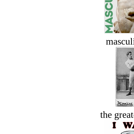
masculi
the great