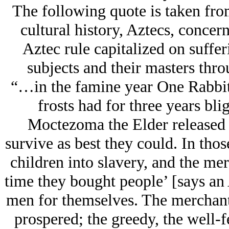
The following quote is taken fr
cultural history, Aztecs, conce
Aztec rule capitalized on suffer
subjects and their masters thr
“…in the famine year One Rabbit
frosts had for three years bl
Moctezoma the Elder released h
survive as best they could. In thos
children into slavery, and the me
time they bought people’ [says an 
men for themselves. The merchant
prospered; the greedy, the well