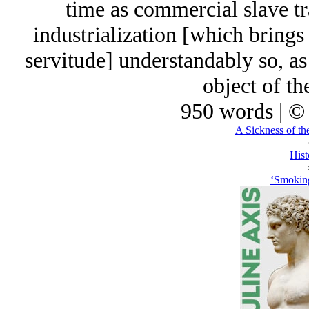
time as commercial slave tra
industrialization [which bring
servitude] understandably so, as 
object of t
950 words | ©
A Sickness of th
Hist
‘Smoking