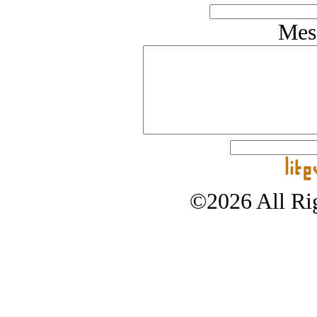
Mes
©2026 All Rig