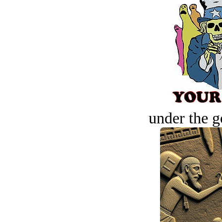
under the g