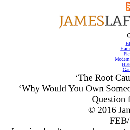
Bl
Harm
Fic
Modern
Hist
Gam
‘The Root Caus
‘Why Would You Own Someon
Question 
© 2016 Ja
FEB/