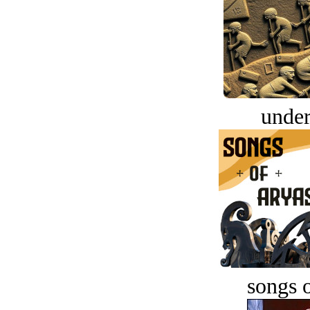
under
songs o