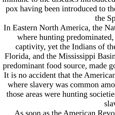
pox having been introduced to the
the Sp
In Eastern North America, the Nat
where hunting predominated, d
captivity, yet the Indians of t
Florida, and the Mississippi Basi
predominant food source, made go
It is no accident that the America
where slavery was common among
those areas were hunting societi
sla
As soon as the American Revo