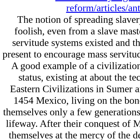
reform/articles/an
The notion of spreading slaver
foolish, even from a slave maste
servitude systems existed and the
present to encourage mass servitude
A good example of a civilizatio
status, existing at about the te
Eastern Civilizations in Sumer an
1454 Mexico, living on the bones
themselves only a few generation
lifeway. After their conquest of 
themselves at the mercy of the de