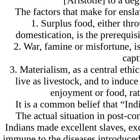
[Aristotle] to a de
The factors that make for ensla
1. Surplus food, either thro
domestication, is the prerequisi
2. War, famine or misfortune, is
capt
3. Materialism, as a central ethic
live as livestock, and to induce
enjoyment or food, rat
It is a common belief that “Ind
The actual situation in post-co
Indians made excellent slaves, exc
immune to the diseases introduced