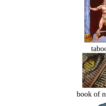
tabo
book of n