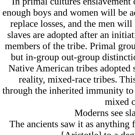
In primal cultures enslavement o
enough boys and women will be ado
replace losses, and the men will 
slaves are adopted after an initia
members of the tribe. Primal group
but in-group out-group distinct
Native American tribes adopted s
reality, mixed-race tribes. Thi
through the inherited immunity to i
mixed c
Moderns see sla
The ancients saw it as anything 