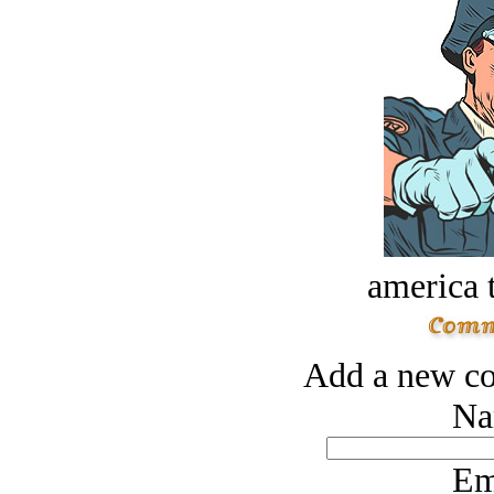
america t
Add a new co
Na
Em