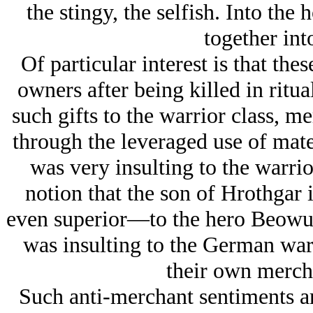
the stingy, the selfish. Into th
together int
Of particular interest is that the
owners after being killed in ritua
such gifts to the warrior class, me
through the leveraged use of mate
was very insulting to the warrio
notion that the son of Hrothgar 
even superior—to the hero Beowul
was insulting to the German warr
their own mercha
Such anti-merchant sentiments ari