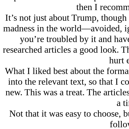
then I recomm
It’s not just about Trump, though th
madness in the world—avoided, ig
you’re troubled by it and hav
researched articles a good look. T
hurt e
What I liked best about the format
into the relevant text, so that I 
new. This was a treat. The articles
a t
Not that it was easy to choose, 
follo