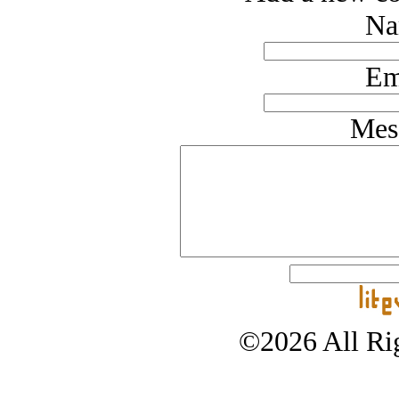
Na
Em
Mes
©2026 All Rig