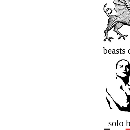
beasts 
solo 