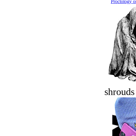
Proctology on
shrouds 