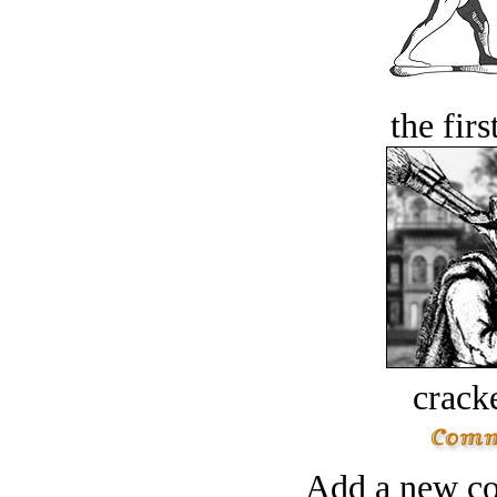
the firs
crack
Add a new co