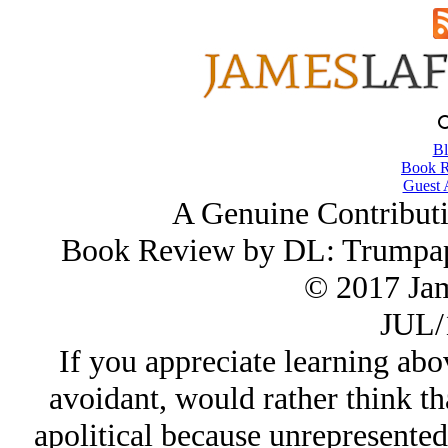
Bl
Book R
Guest 
A Genuine Contributi
Book Review by DL: Trumpap
© 2017 Ja
JUL/
If you appreciate learning abo
avoidant, would rather think th
apolitical because unrepresented