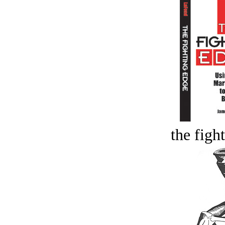
the figh