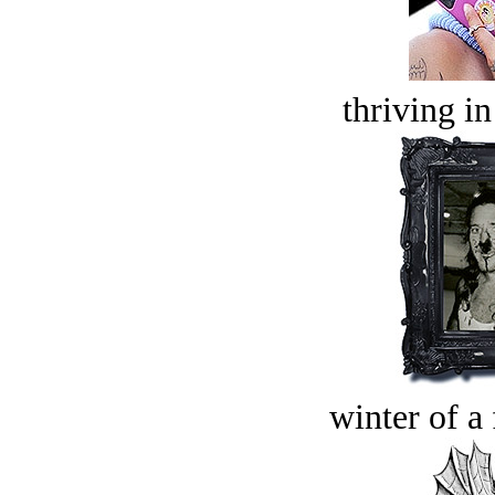
thriving in
winter of a 