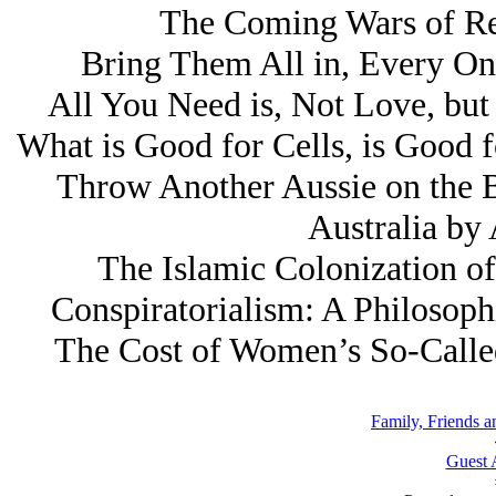
The Coming Wars of Re
Bring Them All in, Every On
All You Need is, Not Love, but
What is Good for Cells, is Good 
Throw Another Aussie on the B
Australia by
The Islamic Colonization of
Conspiratorialism: A Philosoph
The Cost of Women’s So-Called
Family, Friends a
Guest 