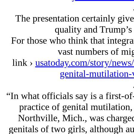
The presentation certainly gives
quality and Trump’s 
For those who think that integrat
vast numbers of migr
link ›
usatoday.com/story/news
genital-mutilation
“In what officials say is a first-of
practice of genital mutilation
Northville, Mich., was charge
genitals of two girls, although au