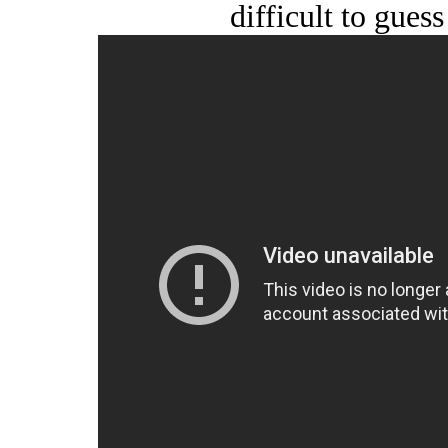
difficult to guess