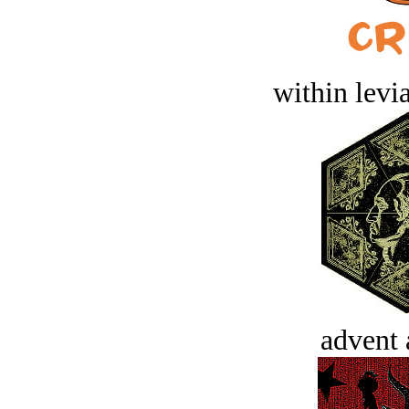
within levi
advent 