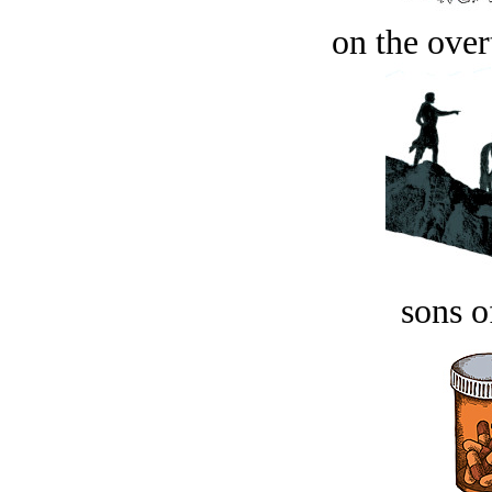
on the over
sons o