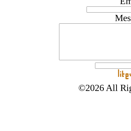
Em
Mes
©2026 All Rig