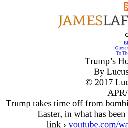
Bl
Guest 
To The
Trump’s Ho
By Lucu
© 2017 Lu
APR/
Trump takes time off from bombi
Easter, in what has been 
link ›
youtube.com/w