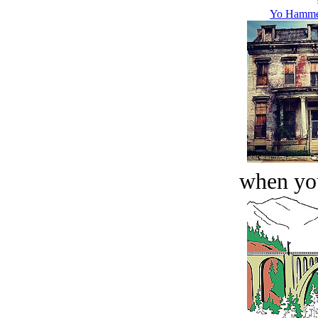
Yo Hammer
when you