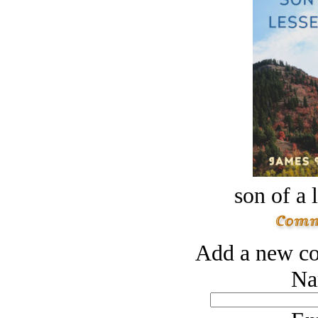
son of a 
Add a new co
Na