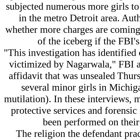
subjected numerous more girls to 
in the metro Detroit area. Au
whether more charges are coming, 
of the iceberg if the FBI'
"This investigation has identifie
victimized by Nagarwala," FBI 
affidavit that was unsealed Thurs
several minor girls in Michi
mutilation). In these interviews, 
protective services and forensic
been performed on their
The religion the defendant pract