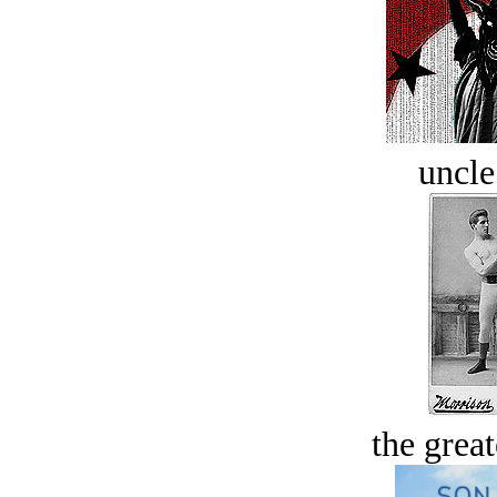
uncle
the great