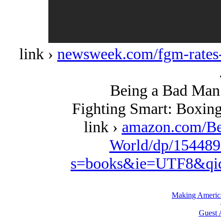
link ›
newsweek.com/fgm-rates
Being a Bad Man 
Fighting Smart: Boxing
link ›
amazon.com/Be
World/dp/154489
s=books&ie=UTF8&qi
Making Americ
Guest 