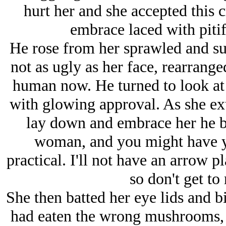
hurt her and she accepted this c
embrace laced with pitif
He rose from her sprawled and su
not as ugly as her face, rearrange
human now. He turned to look at 
with glowing approval. As she ex
lay down and embrace her he b
woman, and you might have yo
practical. I'll not have an arrow
so don't get to 
She then batted her eye lids and bit
had eaten the wrong mushrooms, g