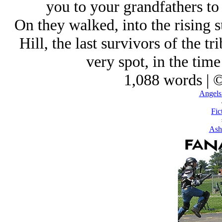
you to your grandfathers to
On they walked, into the rising
Hill, the last survivors of the tr
very spot, in the time
1,088 words | 
Angels 
Fic
Ash