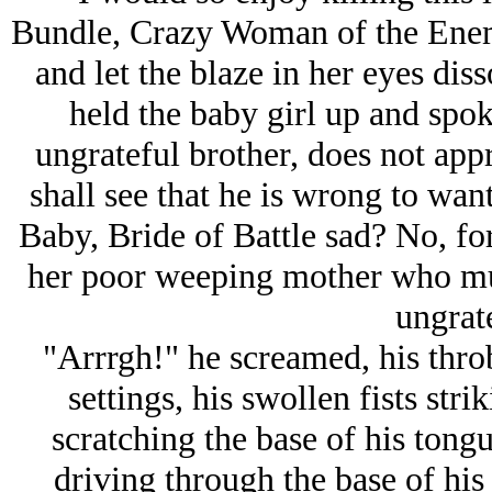
Bundle, Crazy Woman of the Enemy
and let the blaze in her eyes diss
held the baby girl up and spo
ungrateful brother, does not app
shall see that he is wrong to wan
Baby, Bride of Battle sad? No, for
her poor weeping mother who must
ungrat
"Arrrgh!" he screamed, his throb
settings, his swollen fists stri
scratching the base of his tong
driving through the base of his