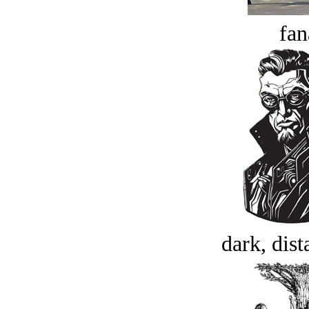
fan
dark, dist