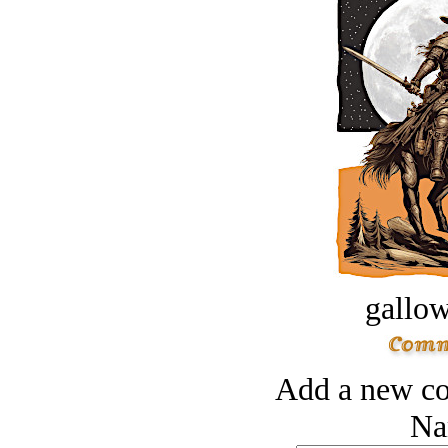
gallow
Add a new co
Na