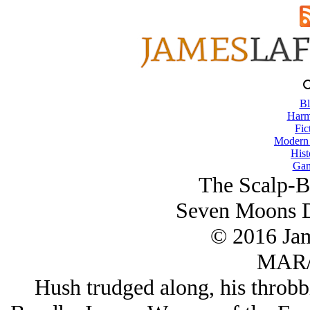
Bl
Harm
Fic
Modern
Hist
Gam
The Scalp-B
Seven Moons D
© 2016 Ja
MAR/
Hush trudged along, his throbbi