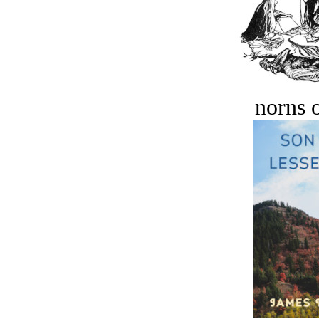
norns o