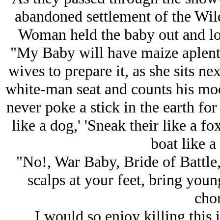
abandoned settlement of the Wil
Woman held the baby out and loo
"My Baby will have maize aplenty,
wives to prepare it, as she sits ne
white-man seat and counts his m
never poke a stick in the earth fo
like a dog,' 'Sneak their like a f
boat like a
"No!, War Baby, Bride of Battle, 
scalps at your feet, bring youn
chor
I would so enjoy killing this 