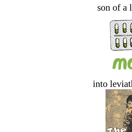
son of a 
into levia