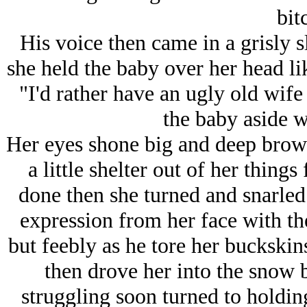
bit
His voice then came in a grisly s
she held the baby over her head l
"I'd rather have an ugly old wife
the baby aside w
Her eyes shone big and deep brown
a little shelter out of her thing
done then she turned and snarled 
expression from her face with th
but feebly as he tore her buckskin
then drove her into the snow
struggling soon turned to holding