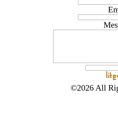
Em
Mes
©2026 All Rig