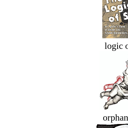
logic o
orphan