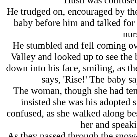
Hush was confused,
He trudged on, encouraged by t
baby before him and talked for 
nur
He stumbled and fell coming ove
Valley and looked up to see the
down into his face, smiling, as 
says, 'Rise!' The baby sa
The woman, though she had tend
insisted she was his adopted s
confused, as she walked along be
her and speaki
As they passed through the snow