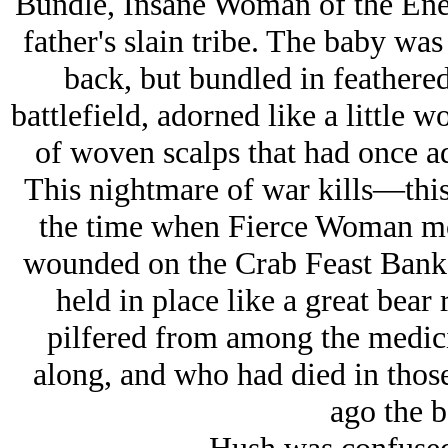
Bundle, Insane Woman of the Enemy
father's slain tribe. The baby wa
back, but bundled in feathered
battlefield, adorned like a little 
of woven scalps that had once ad
This nightmare of war kills—this
the time when Fierce Woman mo
wounded on the Crab Feast Bank
held in place like a great bear
pilfered from among the medic
along, and who had died in thos
ago the b