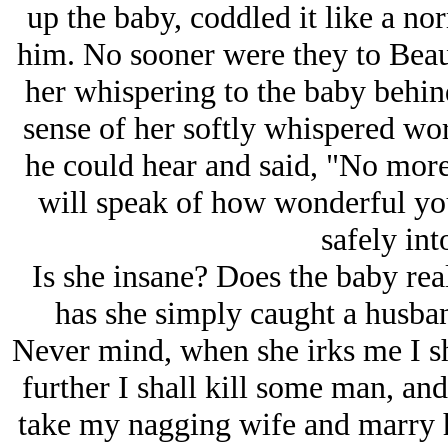
up the baby, coddled it like a nor
him. No sooner were they to Beau
her whispering to the baby behin
sense of her softly whispered wo
he could hear and said, "No more
will speak of how wonderful you
safely int
Is she insane? Does the baby real
has she simply caught a husba
Never mind, when she irks me I sh
further I shall kill some man, an
take my nagging wife and marry he