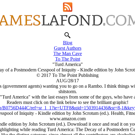
Blog
Guest Authors
The Man Cave
To The Point
"Turd America"
y of a Postmodern Cesspool of Iniquity - Kindle edition by John Scrot
© 2017 To The Point Publishing
AUG/28/17
zies (government agents) wanting you to go on a Rambo. I think things wi
shitstorm.
, "Turd America" with the last essays from some of the guys, who have 
Readers must click on the link below to see the brilliant graphic!
p/B0756D444C/ref=sr_1_1?ie=UTF8&qid=1503914436&sr=8-1&keyw
spool of Iniquity - Kindle edition by John Scrotum (ed.). Health, F
www.amazon.com
le edition by John Scrotum (ed.). Download it once and read it on you
ighlighting while reading Turd America: The Decay of a Postmodern Ces
I like the dieting category, since almost all the contributors are alcoholics