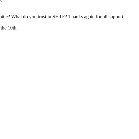
attle? What do you trust in SHTF? Thanks again for all support.
 the 10th.