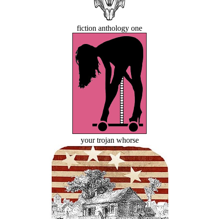
fiction anthology one
your trojan whorse