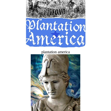
plantation america