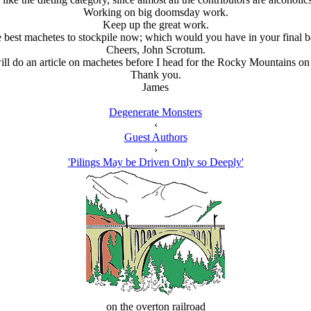
Working on big doomsday work.
Keep up the great work.
he best machetes to stockpile now; which would you have in your final b
Cheers, John Scrotum.
ill do an article on machetes before I head for the Rocky Mountains on
Thank you.
James
Degenerate Monsters
‹
Guest Authors
›
'Pilings May be Driven Only so Deeply'
on the overton railroad