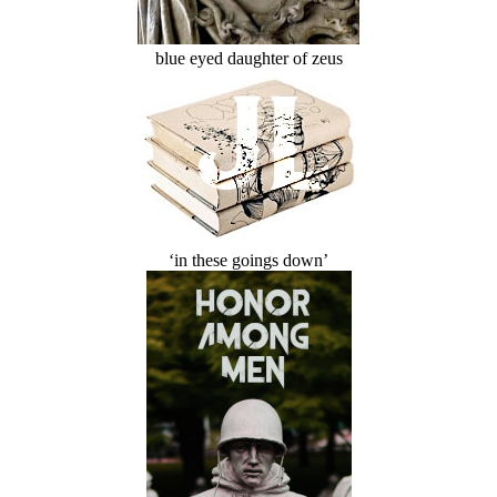
blue eyed daughter of zeus
‘in these goings down’