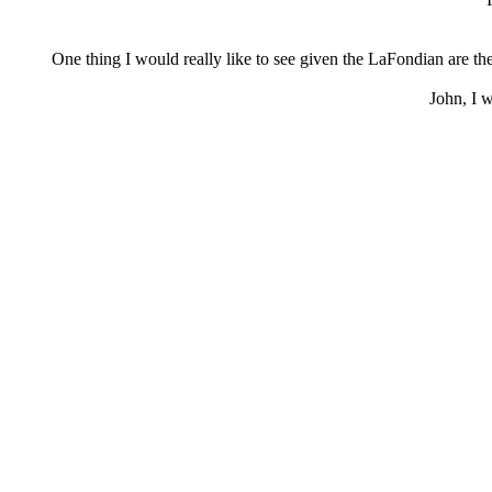
One thing I would really like to see given the LaFondian are t
John, I w