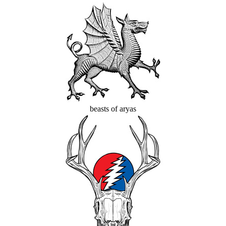
beasts of aryas