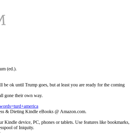
um (ed.).
ll be ok until Trump goes, but at least you are ready for the coming
all gone their own way.
ords=turd+america
itness & Dieting Kindle eBooks @ Amazon.com.
r Kindle device, PC, phones or tablets. Use features like bookmarks,
spool of Iniquity.
.