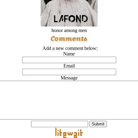
honor among men
Add a new comment below:
Name
Email
Message