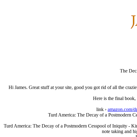
The Deca
Hi James. Great stuff at your site, good you got rid of all the cra
Here is the final book
link ›
amazon.com/d
Turd America: The Decay of a Postmodern Ces
Turd America: The Decay of a Postmodern Cesspool of Iniquity - Kind
note taking and h