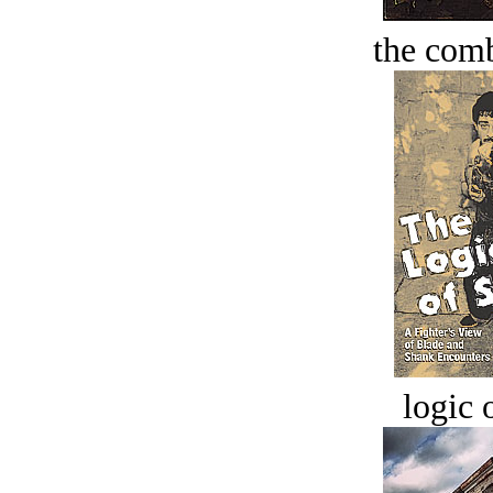
the comb
logic o