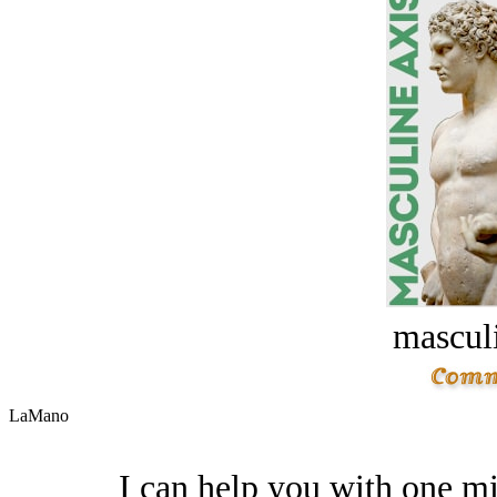
masculi
LaMano
I can help you with one mi