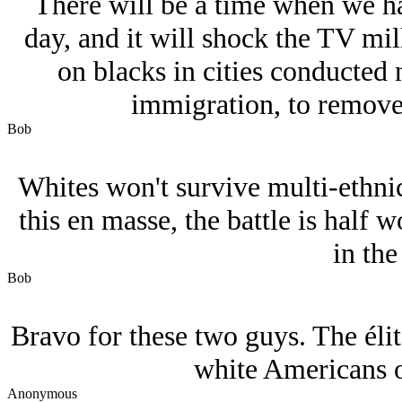
There will be a time when we h
day, and it will shock the TV mil
on blacks in cities conducted 
immigration, to remove
Bob
Whites won't survive multi-ethni
this en masse, the battle is half 
in the
Bob
Bravo for these two guys. The éli
white Americans o
Anonymous