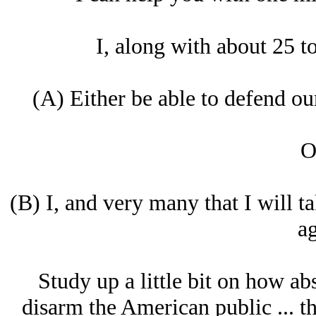
I, along with about 25 to
(A) Either be able to defend ou
O
(B) I, and very many that I will 
ag
Study up a little bit on how abs
disarm the American public ... th