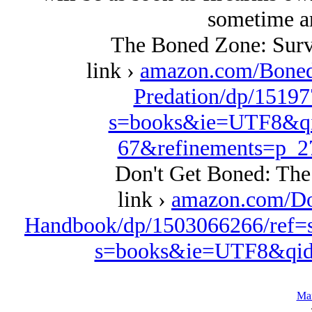
sometime a
The Boned Zone: Surv
link ›
amazon.com/Boned
Predation/dp/15197
s=books&ie=UTF8&qi
67&refinements=p_
Don't Get Boned: Th
link ›
amazon.com/Do
Handbook/dp/1503066266/ref=
s=books&ie=UTF8&qid
Ma