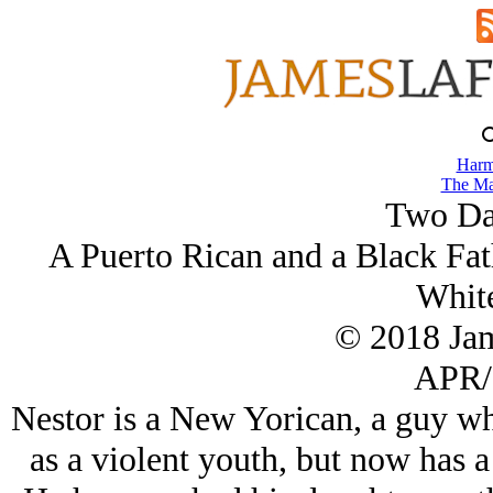
Harm
The Ma
Two Da
A Puerto Rican and a Black Fath
White
© 2018 Ja
APR/
Nestor is a New Yorican, a guy wh
as a violent youth, but now has a