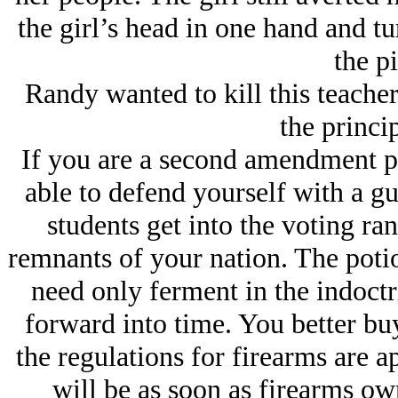
the girl’s head in one hand and tu
the pi
Randy wanted to kill this teacher
the princip
If you are a second amendment pe
able to defend yourself with a gu
students get into the voting ran
remnants of your nation. The poti
need only ferment in the indoctr
forward into time. You better b
the regulations for firearms are a
will be as soon as firearms ow