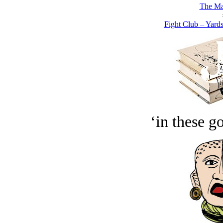
The Ma
Fight Club – Yardst
‘in these g