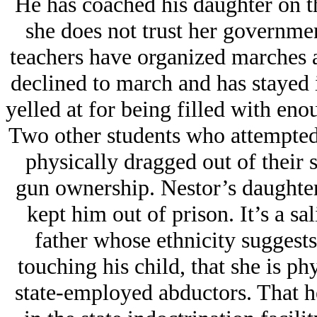
He has coached his daughter on th
she does not trust her governmen
teachers have organized marches 
declined to march and has stayed i
yelled at for being filled with en
Two other students who attempted 
physically dragged out of their 
gun ownership. Nestor’s daughter
kept him out of prison. It’s a sal
father whose ethnicity suggests h
touching his child, that she is ph
state-employed abductors. That he