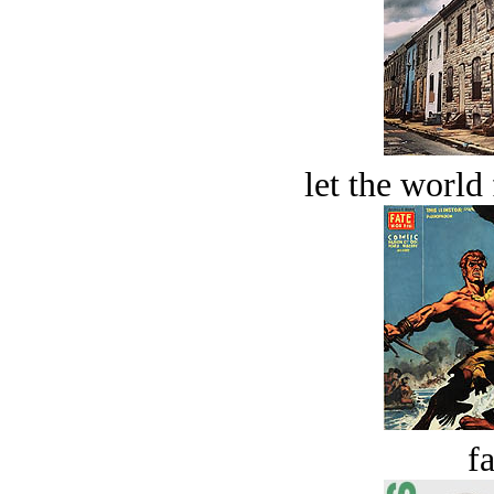
let the world 
fa