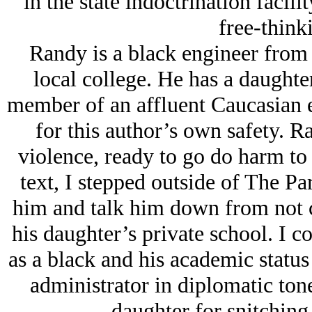
in the state indoctrination facili
free-think
Randy is a black engineer from 
local college. He has a daughte
member of an affluent Caucasian e
for this author’s own safety. R
violence, ready to go do harm to
text, I stepped outside of The P
him and talk him down from not ch
his daughter’s private school. I co
as a black and his academic status 
administrator in diplomatic tone
daughter for snitching