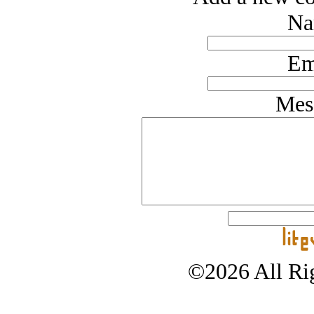
Na
Em
Mes
©2026 All Rig