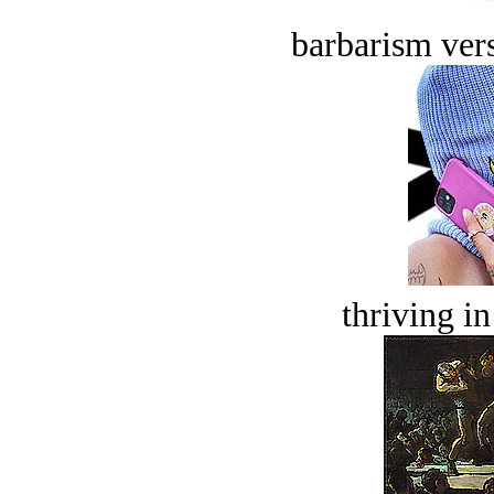
barbarism vers
thriving in