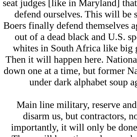
seat judges [like in Maryland] that
defend ourselves. This will be 
Boers finally defend themselves ag
out of a dead black and U.S. sp
whites in South Africa like big
Then it will happen here. National
down one at a time, but former N
under dark alphabet soup ag
Main line military, reserve and
disarm us, but contractors, n
importantly, it will only be done