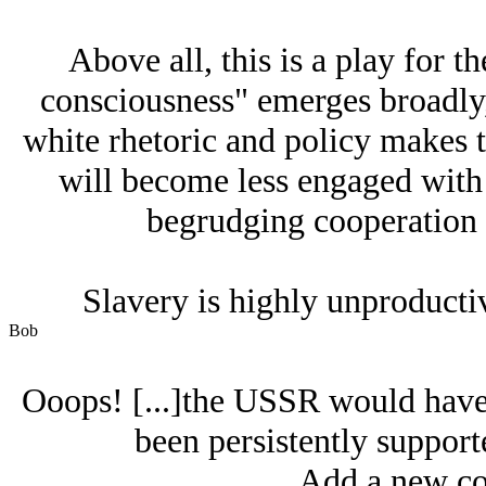
Above all, this is a play for t
consciousness" emerges broadly, 
white rhetoric and policy makes t
will become less engaged with
begrudging cooperation or
Slavery is highly unproducti
Bob
Ooops! [...]the USSR would have 
been persistently suppor
Add a new co