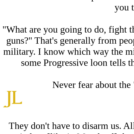
you t
"What are you going to do, fight 
guns?" That's generally from peo
military. I know which way the mil
some Progressive loon tells th
Never fear about the 
They don't have to disarm us. All