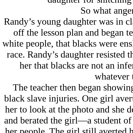
So what ange
Randy’s young daughter was in cla
off the lesson plan and began te
white people, that blacks were ens
race. Randy’s daughter resisted th
her that blacks are not an infe
whatever 
The teacher then began showing 
black slave injuries. One girl aver
her to look at the photo and she d
and berated the girl—a student of
her people. The girl still averted