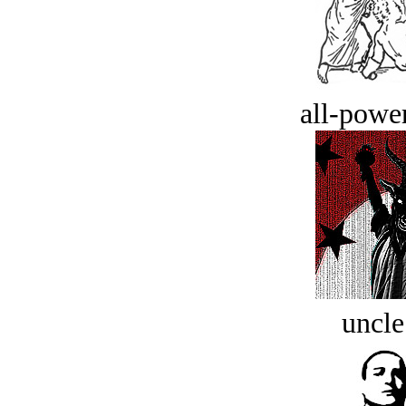
all-power
uncle