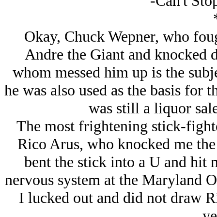
-Can't Sto
Okay, Chuck Wepner, who fough
Andre the Giant and knocked d
whom messed him up is the subje
he was also used as the basis for t
was still a liquor sa
The most frightening stick-fight
Rico Arus, who knocked me the f
bent the stick into a U and hit
nervous system at the Maryland O
I lucked out and did not draw Ri
ye