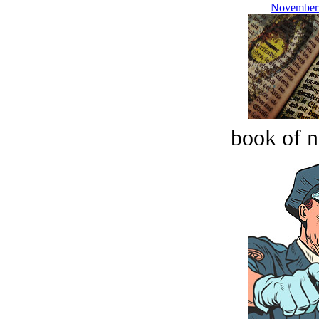
November 
book of n