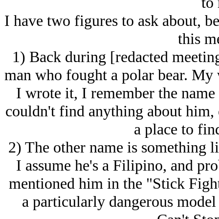
to
I have two figures to ask about, be
this m
1) Back during [redacted meeting
man who fought a polar bear. My w
I wrote it, I remember the name 
couldn't find anything about him, 
a place to fin
2) The other name is something li
I assume he's a Filipino, and p
mentioned him in the "Stick Fight
a particularly dangerous model