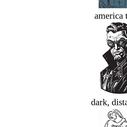
america t
dark, dist