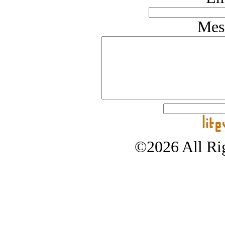
Mes
©2026 All Rig