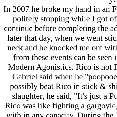
In 2007 he broke my hand in an F
politely stopping while I got off
continue before completing the ad
later that day, when we went stic
neck and he knocked me out with
from these events can be seen i
Modern Agonistics. Rico is not 
Gabriel said when he "poopooed
possibly beat Rico in stick & s
slaughter, he said, "It's just a 
Rico was like fighting a gargoyle,
with in any capacity. During the 