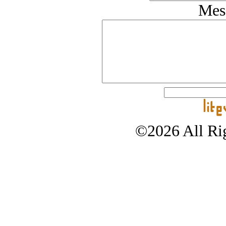
Mes
©2026 All Rig