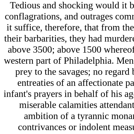
Tedious and shocking would it b
conflagrations, and outrages commi
it suffice, therefore, that from t
their barbarities, they had murder
above 3500; above 1500 whereof 
western part of Philadelphia. Men,
prey to the savages; no regard 
entreaties of an affectionate pa
infant's prayers in behalf of his a
miserable calamities attendant
ambition of a tyrannic monar
contrivances or indolent measu