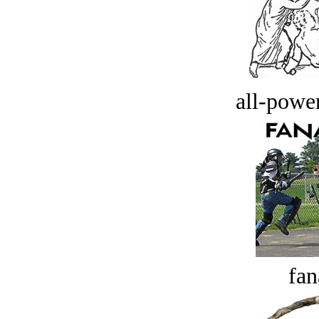
all-power
fan