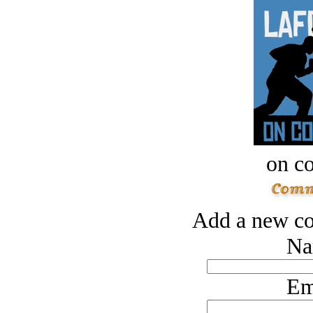
on c
Add a new co
Na
Em