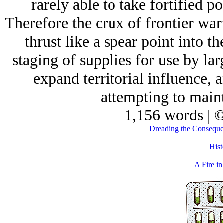
rarely able to take fortified po
Therefore the crux of frontier war
thrust like a spear point into t
staging of supplies for use by lar
expand territorial influence, 
attempting to maint
1,156 words | 
Dreading the Conseque
Hist
A Fire in