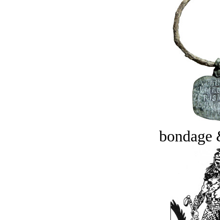
bondage 