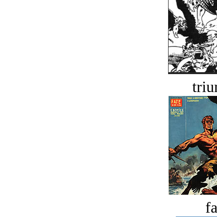
tri
fa