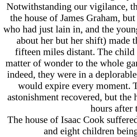
Notwithstanding our vigilance, the
the house of James Graham, but 
who had just lain in, and the youn
about her but her shift) made t
fifteen miles distant. The child
matter of wonder to the whole garr
indeed, they were in a deplorabl
would expire every moment. Th
astonishment recovered, but the 
hours after t
The house of Isaac Cook suffered 
and eight children being