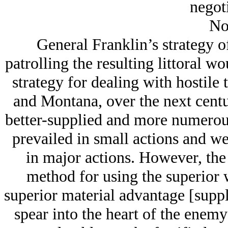
negoti
No
General Franklin’s strategy of
patrolling the resulting littoral w
strategy for dealing with hostile
and Montana, over the next centur
better-supplied and more numerous
prevailed in small actions and w
in major actions. However, the 
method for using the superior
superior material advantage [suppli
spear into the heart of the enemy