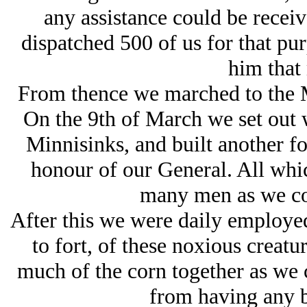
any assistance could be recei
dispatched 500 of us for that pur
him that
From thence we marched to the Mi
On the 9th of March we set out 
Minnisinks, and built another f
honour of our General. All whic
many men as we cou
After this we were daily employed
to fort, of these noxious creatur
much of the corn together as we c
from having any b