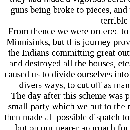
guns being broke to pieces, and
terrible
From thence we were ordered to 
Minnisinks, but this journey pro
the Indians committing great outr
and destroyed all the houses, etc
caused us to divide ourselves into
divers ways, to cut off as man
The day after this scheme was p
small party which we put to the r
then made all possible dispatch t
but on our nearer approach fou