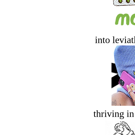
into levia
thriving in