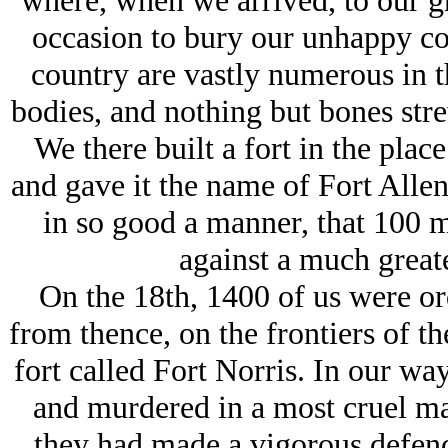
where, when we arrived, to our gr
occasion to bury our unhappy co
country are vastly numerous in 
bodies, and nothing but bones str
We there built a fort in the plac
and gave it the name of Fort Allen;
in so good a manner, that 100 
against a much great
On the 18th, 1400 of us were ord
from thence, on the frontiers of t
fort called Fort Norris. In our wa
and murdered in a most cruel ma
they had made a vigorous defence