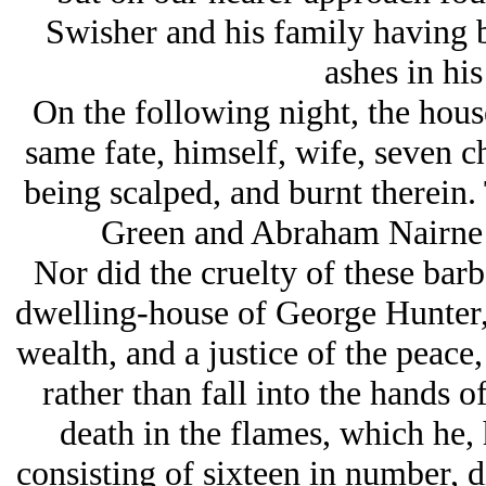
Swisher and his family having b
ashes in hi
On the following night, the hous
same fate, himself, wife, seven ch
being scalped, and burnt therein.
Green and Abraham Nairne s
Nor did the cruelty of these barb
dwelling-house of George Hunter,
wealth, and a justice of the peace
rather than fall into the hands o
death in the flames, which he, 
consisting of sixteen in number, d