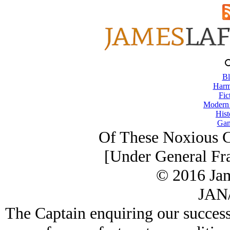
Bl
Harm
Fic
Modern
Hist
Gam
Of These Noxious Cr
[Under General Fr
© 2016 Ja
JAN/
The Captain enquiring our success