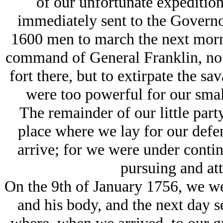
of our unfortunate expeditio
immediately sent to the Governo
1600 men to march the next morni
command of General Franklin, not 
fort there, but to extirpate the sa
were too powerful for our sma
The remainder of our little part
place where we lay for our defen
arrive; for we were under contin
pursuing and att
On the 9th of January 1756, we we
and his body, and the next day s