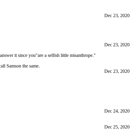
Dec 23, 2020
Dec 23, 2020
nswer it since you"are a selfish little misanthrope."
call Samson the same.
Dec 23, 2020
Dec 24, 2020
Dec 25, 2020