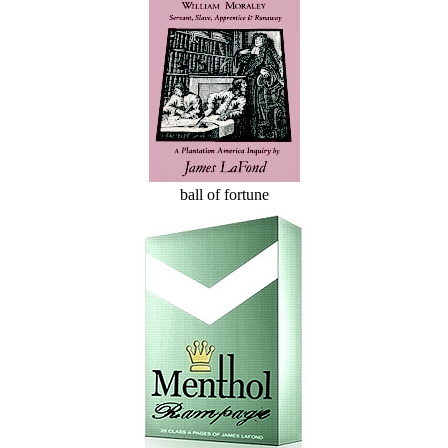
ball of fortune