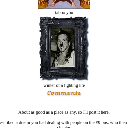
taboo you
winter of a fighting life
About as good as a place as any, so I'll post it here.
cribed a dream you had dealing with people on the #9 bus, who then c
chapter.