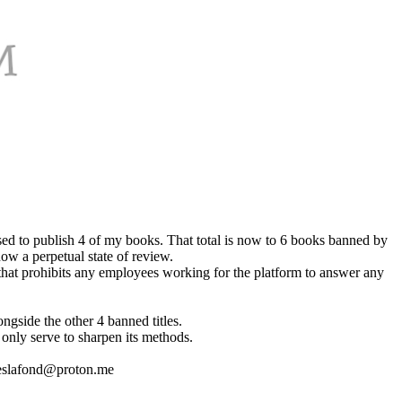
ed to publish 4 of my books. That total is now to 6 books banned by
now a perpetual state of review.
y that prohibits any employees working for the platform to answer any
ngside the other 4 banned titles.
 only serve to sharpen its methods.
jameslafond@proton.me