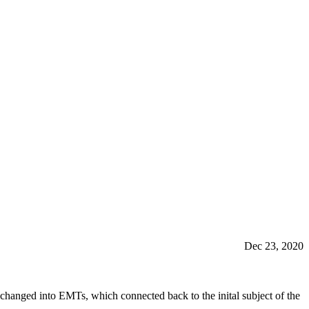
Dec 23, 2020
hanged into EMTs, which connected back to the inital subject of the