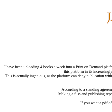
I have been uploading 4 books a week into a Print on Demand platfo
this platform in its increasing
This is actually ingenious, as the platform can deny publication wit
According to a standing agreemen
Making a fuss and publishing repor
If you want a pdf of