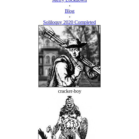
‹
Blog
›
Soliloquy 2020 Completed
cracker-boy