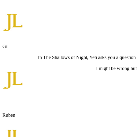
Gil
In The Shallows of Night, Yeti asks you a question t
I might be wrong but
Ruben