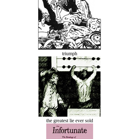
triumph
the greatest lie ever sold