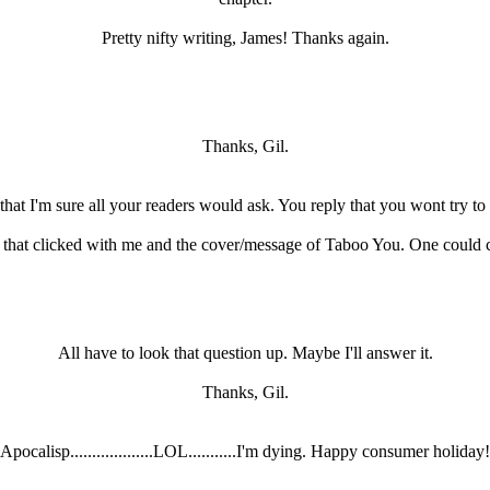
Pretty nifty writing, James! Thanks again.
Thanks, Gil.
hat I'm sure all your readers would ask. You reply that you wont try to a
 that clicked with me and the cover/message of Taboo You. One could 
All have to look that question up. Maybe I'll answer it.
Thanks, Gil.
Apocalisp...................LOL...........I'm dying. Happy consumer holiday!