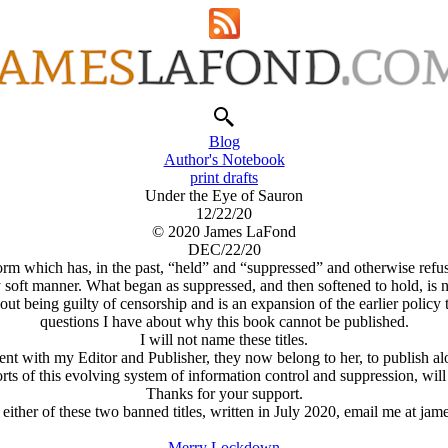
Blog
Author's Notebook
print drafts
Under the Eye of Sauron
12/22/20
© 2020 James LaFond
DEC/22/20
rm which has, in the past, “held” and “suppressed” and otherwise refus
ly soft manner. What began as suppressed, and then softened to hold, is 
hout being guilty of censorship and is an expansion of the earlier polic
questions I have about why this book cannot be published.
I will not name these titles.
t with my Editor and Publisher, they now belong to her, to publish alo
ts of this evolving system of information control and suppression, will
Thanks for your support.
 either of these two banned titles, written in July 2020, email me at 
Merry Lockdown