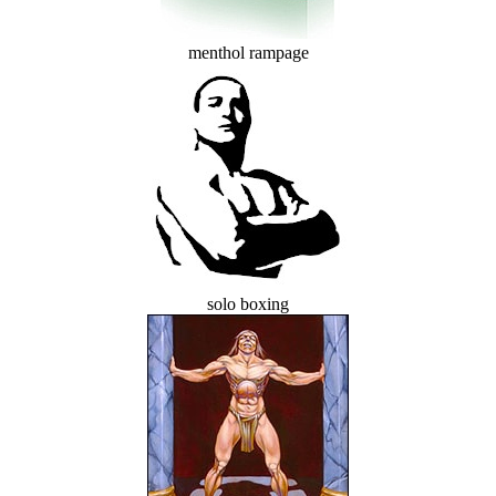
menthol rampage
solo boxing