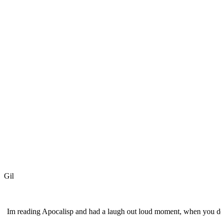
Gil
Im reading Apocalisp and had a laugh out loud moment, when you des