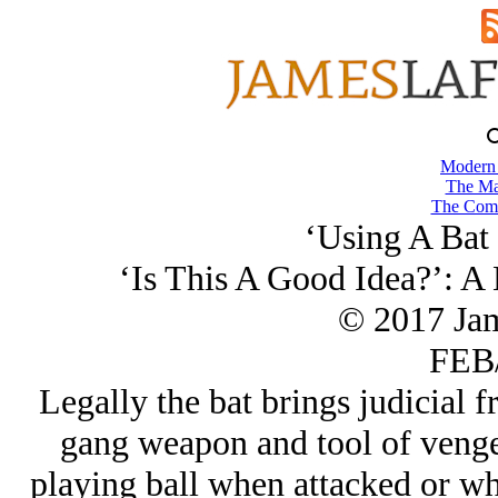
Modern
The Ma
The Comb
‘Using A Bat 
‘Is This A Good Idea?’: A
© 2017 Ja
FEB/
Legally the bat brings judicial f
gang weapon and tool of vengea
playing ball when attacked or wh