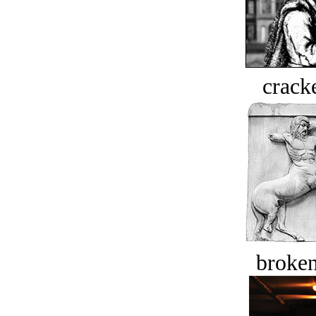
crack
broken