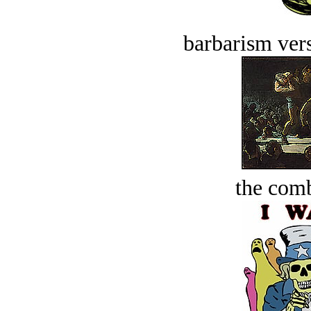
barbarism vers
the comb