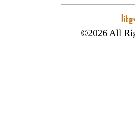
©2026 All Rig