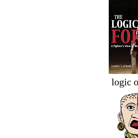
logic o