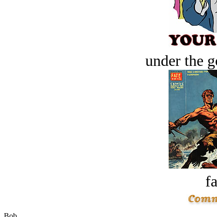
under the g
fa
Bob