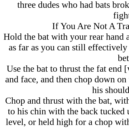
three dudes who had bats brok
figh
If You Are Not A Tr
Hold the bat with your rear hand a
as far as you can still effectivel
bet
Use the bat to thrust the fat end [
and face, and then chop down on 
his should
Chop and thrust with the bat, wit
to his chin with the back tucked
level, or held high for a chop wit