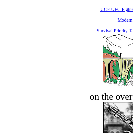
UCF UFC Fighter
Modern
Survival Priority Ta
on the over