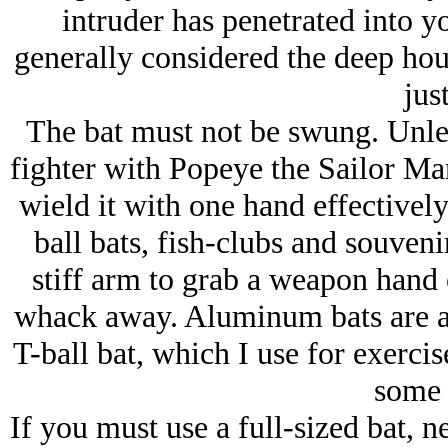
intruder has penetrated into 
generally considered the deep ho
just
The bat must not be swung. Unless
fighter with Popeye the Sailor Man
wield it with one hand effectively.
ball bats, fish-clubs and souvenir
stiff arm to grab a weapon hand 
whack away. Aluminum bats are al
T-ball bat, which I use for exerci
some 
If you must use a full-sized bat, n