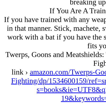
breaking up 
If You Are A Trai
If you have trained with any weap
in that manner. Stick, machete, sw
work with a bat if you have the st
fits yo
Twerps, Goons and Meatshields: T
Figh
link ›
amazon.com/Twerps-Goon
Fighting/dp/1534600159/ref=
s=books&ie=UTF8&qi
19&keywords=