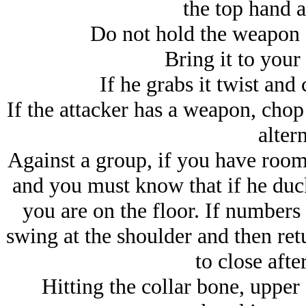
the top hand a
Do not hold the weapon e
Bring it to your 
If he grabs it twist and 
If the attacker has a weapon, chop 
altern
Against a group, if you have roo
and you must know that if he duc
you are on the floor. If numbers 
swing at the shoulder and then ret
to close afte
Hitting the collar bone, upper