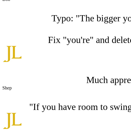
Typo: "The bigger you
Fix "you're" and delete
Much apprec
Shep
"If you have room to swing