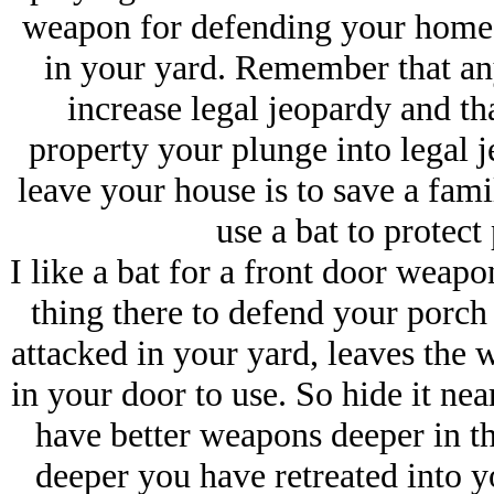
weapon for defending your home
in your yard. Remember that an
increase legal jeopardy and th
property your plunge into legal j
leave your house is to save a fam
use a bat to protect 
I like a bat for a front door weapo
thing there to defend your porch 
attacked in your yard, leaves the
in your door to use. So hide it ne
have better weapons deeper in th
deeper you have retreated into y