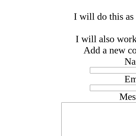
I will do this as
I will also work
Add a new co
Na
Em
Mes