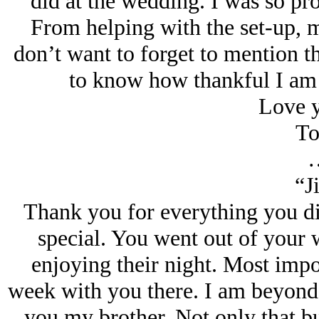
did at the wedding. I was so pr
From helping with the set-up, m
don’t want to forget to mention th
to know how thankful I am 
Love y
To
“J
Thank you for everything you d
special. You went out of your
enjoying their night. Most impor
week with you there. I am beyond gr
you my brother. Not only that bu