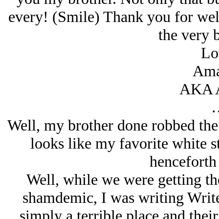
every! (Smile) Thank you for we
the very 
Lo
Ama
AKA 
Well, my brother done robbed the 
looks like my favorite white 
henceforth 
Well, while we were getting t
shamdemic, I was writing Write
simply a terrible place and their