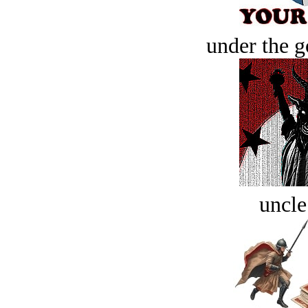
under the g
uncle