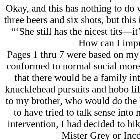
Okay, and this has nothing to do w
three beers and six shots, but this 
“‘She still has the nicest tits—it
How can I impr
Pages 1 thru 7 were based on my 
conformed to normal social more
that there would be a family in
knucklehead pursuits and hobo life
to my brother, who would do the 
to have tried to talk sense into 
intervention, I had decided to hi
Mister Grey or Inco