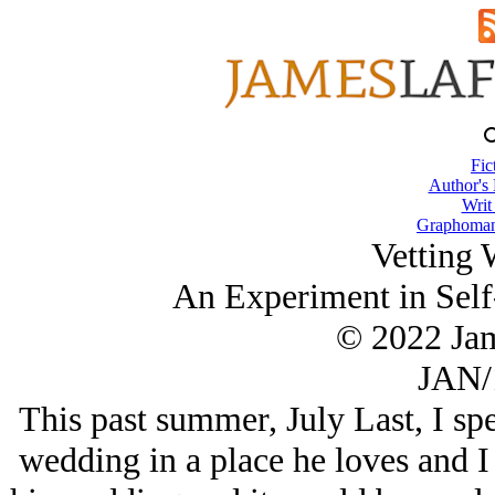
Fic
Author's
Writ
Graphomani
Vetting 
An Experiment in Self
© 2022 Ja
JAN/
This past summer, July Last, I sp
wedding in a place he loves and I 