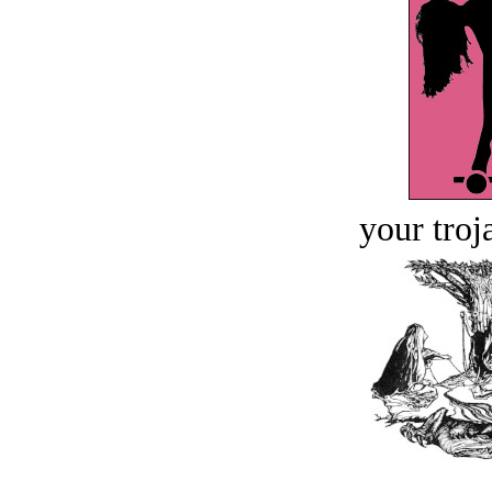
your troj