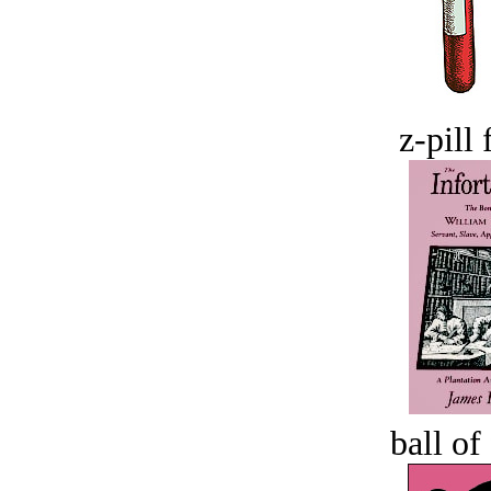
z-pill 
ball of