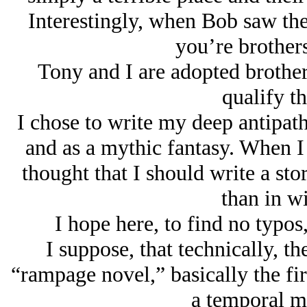
Interestingly, when Bob saw thei
you’re brothers
Tony and I are adopted brother
qualify th
I chose to write my deep antipath
and as a mythic fantasy. When I 
thought that I should write a sto
than in wi
I hope here, to find no typos
I suppose, that technically, t
“rampage novel,” basically the fir
a temporal mi