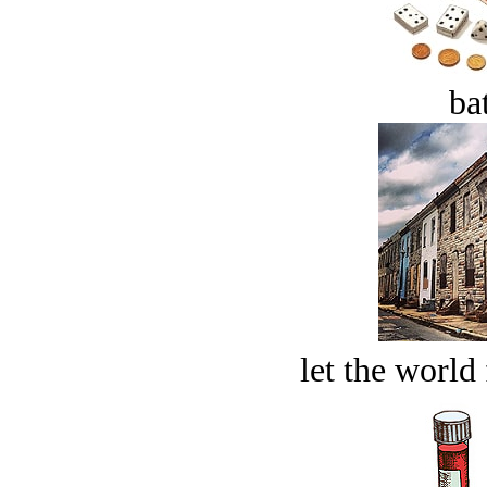
bat
let the world 