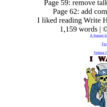
Page 59: remove talk
Page 62: add com
I liked reading Write H
1,159 words | 
A Sunset S
Fic
Vetting 