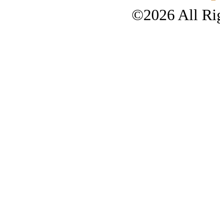
©2026 All Rig