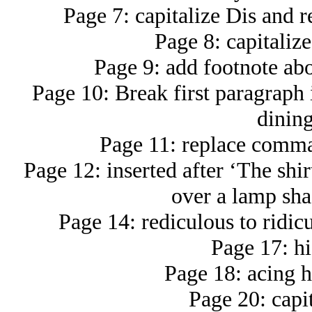
Page 7: capitalize Dis and r
Page 8: capitaliz
Page 9: add footnote ab
Page 10: Break first paragraph i
dinin
Page 11: replace comma 
Page 12: inserted after ‘The shir
over a lamp shad
Page 14: rediculous to ridic
Page 17: hi
Page 18: acing h
Page 20: capi