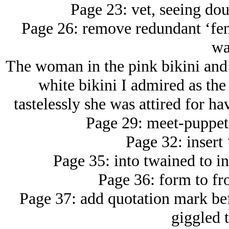
Page 23: vet, seeing dou
Page 26: remove redundant ‘fen
wa
The woman in the pink bikini and
white bikini I admired as th
tastelessly she was attired for ha
Page 29: meet-puppet 
Page 32: insert 
Page 35: into twained to in 
Page 36: form to fro
Page 37: add quotation mark bef
giggled t