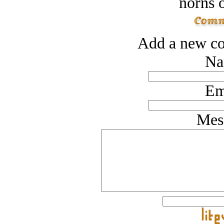
norns o
Add a new co
Na
Em
Mes