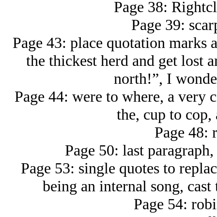
Page 38: Rightc
Page 39: scar
Page 43: place quotation marks 
the thickest herd and get lost
north!”, I wonde
Page 44: were to where, a very 
the, cup to cop,
Page 48: r
Page 50: last paragraph,
Page 53: single quotes to replac
being an internal song, cast 
Page 54: robi