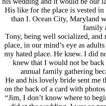
his wedding and it would be our las
His like for the place is vested i
than I. Ocean City, Maryland wa
family 
Tony, being well socialized, and 
place, in our mind’s eye as adults
my hated place. He knew. I did no
knew that I would not be back a
annual family gathering bec
He and his lovely bride sent me t
on the back of a card with photos
“Jim, I don’t know where to begi