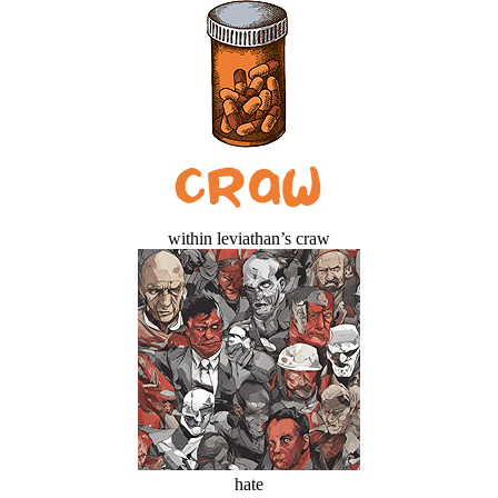
within leviathan’s craw
hate