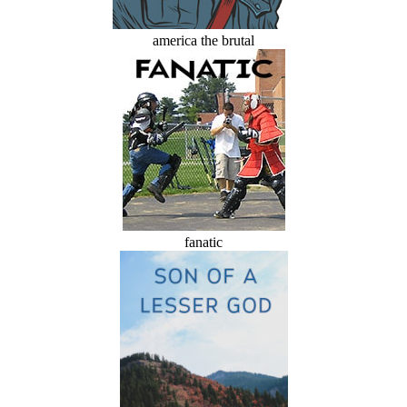
america the brutal
fanatic