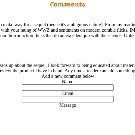
 make way for a sequel (hence it's ambiguous nature). From my reading
ree with your rating of WWZ and sentiments on modern zombie flicks. I
od horror action flicks that do an excellent job with the science. Unl
eads up about the sequel. I look forward to being educated about materi
 review the product I have in hand. Any time a reader can add something i
Add a new comment below:
Name
Email
Message