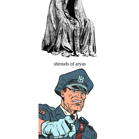
shrouds of aryas