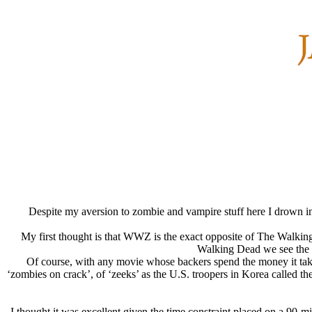
Despite my aversion to zombie and vampire stuff here I drown in 
My first thought is that WWZ is the exact opposite of The Walking 
Walking Dead we see the z
Of course, with any movie whose backers spend the money it takes 
‘zombies on crack’, of ‘zeeks’ as the U.S. troopers in Korea called th
I thought it was excellent given the time constraint placed on a 90-mi