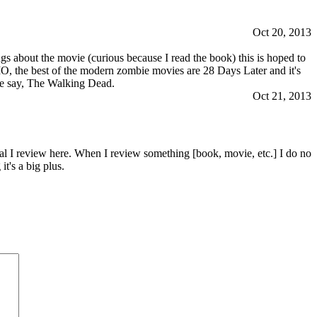
Oct 20, 2013
s about the movie (curious because I read the book) this is hoped to
MO, the best of the modern zombie movies are 28 Days Later and it's
ike say, The Walking Dead.
Oct 21, 2013
al I review here. When I review something [book, movie, etc.] I do no
t's a big plus.