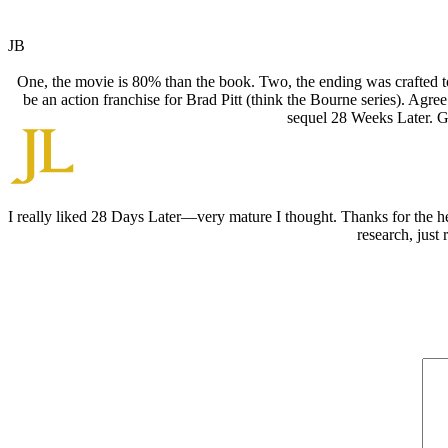
JB
One, the movie is 80% than the book. Two, the ending was crafted to
be an action franchise for Brad Pitt (think the Bourne series). Ag
sequel 28 Weeks Later. Go
I really liked 28 Days Later—very mature I thought. Thanks for the h
research, just