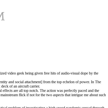
ized video geek being given free hits of audio-visual dope by the
entity and social attachment] from the top echelon of power. In The
ck of an aircraft carrier.
 effects are all top notch. The action was perfectly paced and the
mainstream flick if not for the two aspects that intrigue me about such
ogistical problem of investigating a high speed pandemic spread through