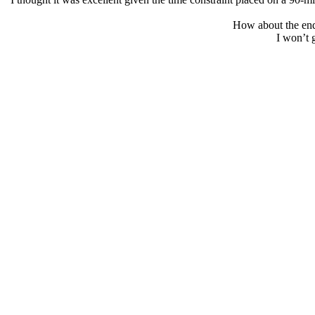
How about the endi
I won’t g