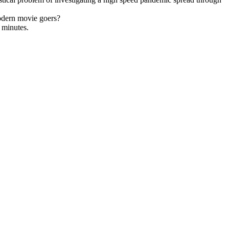
modern movie goers?
n minutes.