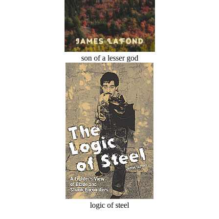
son of a lesser god
logic of steel