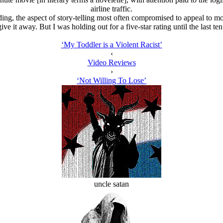
airline traffic.
ng, the aspect of story-telling most often compromised to appeal to 
ive it away. But I was holding out for a five-star rating until the last te
‘My Toddler is a Violent Racist’
‹
Video Reviews
›
‘Not Willing To Lose’
uncle satan