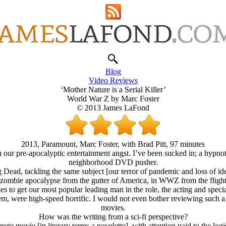
Blog
Video Reviews
‘Mother Nature is a Serial Killer’
World War Z by Marc Foster
© 2013 James LaFond
2013, Paramount, Marc Foster, with Brad Pitt, 97 minutes
our pre-apocalyptic entertainment angst. I’ve been sucked in; a hypnot
neighborhood DVD pusher.
Dead, tackling the same subject [our terror of pandemic and loss of id
ombie apocalypse from the gutter of America, in WWZ from the flight de
to get our most popular leading man in the role, the acting and special
em, were high-speed horrific. I would not even bother reviewing such a 
movies.
How was the writing from a sci-fi perspective?
nute movie [in literary terms a novelette], with attention paid to the l