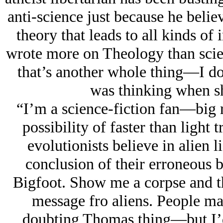
anti-science just because he believ
theory that leads to all kinds of 
wrote more on Theology than scien
that’s another whole thing—I d
was thinking when sh
“I’m a science-fiction fan—big 
possibility of faster than light tr
evolutionists believe in alien li
conclusion of their erroneous b
Bigfoot. Show me a corpse and th
message fro aliens. People 
doubting Thomas thing—but I’d 