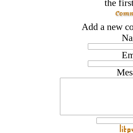
the firs
Add a new co
Na
Em
Mes