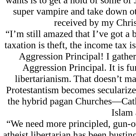
wants is to get a hold of some of
super vampire and take down o
received by my Christ
“I’m still amazed that I’ve got a b
taxation is theft, the income tax i
Aggression Principal! I gather
Aggression Principal. It is f
libertarianism. That doesn’t ma
Protestantism becomes secularized
the hybrid pagan Churches—Cat
Islam 
“We need more principled, gun-ow
atheist libertarian has been bustin