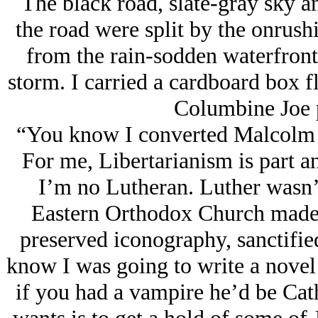
The black road, slate-gray sky an
the road were split by the onrus
from the rain-sodden waterfront 
storm. I carried a cardboard box fl
Columbine Joe p
“You know I converted Malcolm [
For me, Libertarianism is part an
I’m no Lutheran. Luther wasn’
Eastern Orthodox Church made 
preserved iconography, sanctifie
know I was going to write a novel
if you had a vampire he’d be Cath