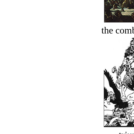
the comb