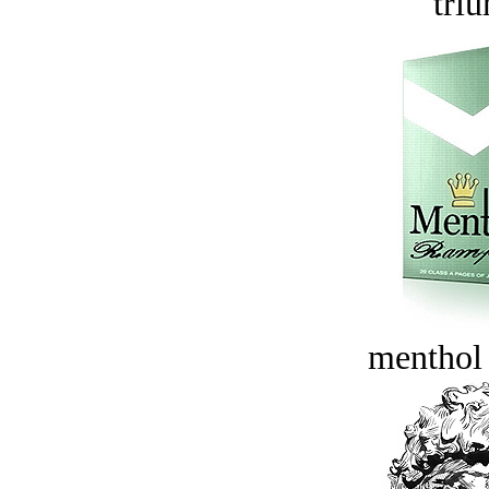
tri
menthol