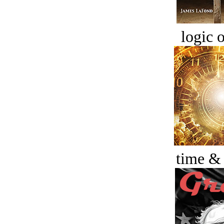
logic o
time &