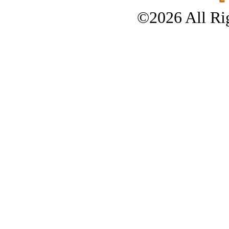
©2026 All Rig