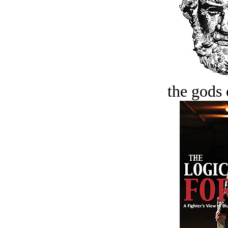
the gods 