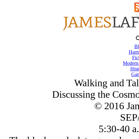
Bl
Harm
Fic
Modern
Hist
Gam
Walking and Tal
Discussing the Cosmo
© 2016 Ja
SEP/
5:30-40 a.