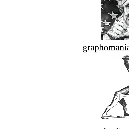
graphomania