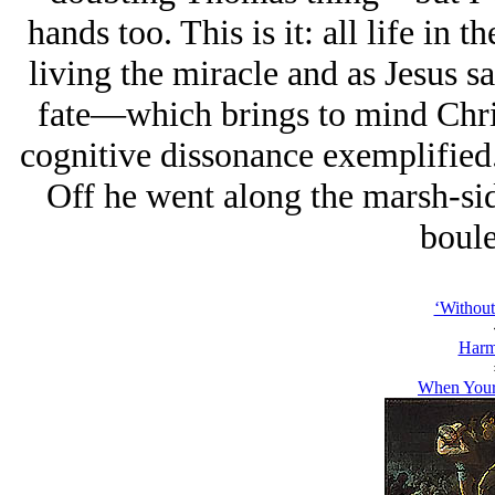
hands too. This is it: all life in t
living the miracle and as Jesus sa
fate—which brings to mind Chr
cognitive dissonance exemplified.
Off he went along the marsh-sid
boule
‘Without
Harm
When Your