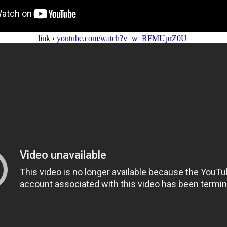
link ›
youtube.com/watch?v=w_RFMUprZ0U