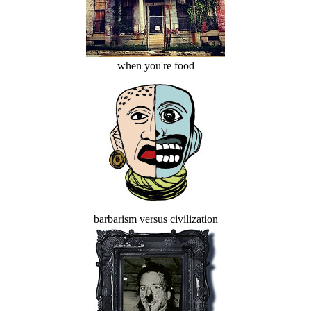
when you're food
barbarism versus civilization