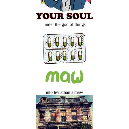
under the god of things
into leviathan’s maw