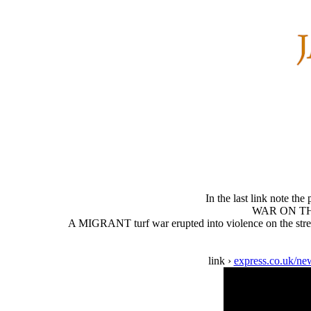
In the last link note the
WAR ON THE 
A MIGRANT turf war erupted into violence on the street
link ›
express.co.uk/new