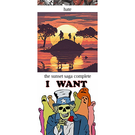
hate
the sunset saga complete