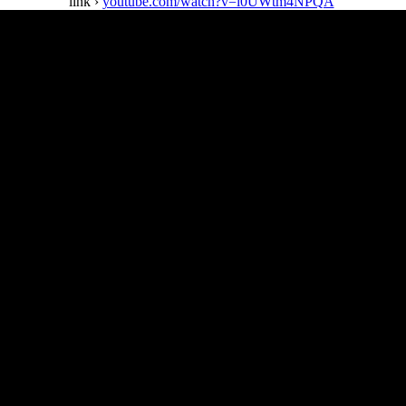
link ›
youtube.com/watch?v=l0UWtm4NPQA