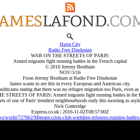
Harm City
Radio Free Dindustan
WAR ON THE STREETS OF PARIS:
Armed migrants fight running battles in the French capital
© 2016 Jeremy Bentham
NOV/3/16
From Jeremy Bentham at Radio Free Dindustan
James wants to see this in every European and American city.
 politicians stating that there was no refugee migration too Paris, even 
STREETS OF PARIS: Armed migrants fight running battles in the Fr
s of one of Paris' trendiest neighbourhoods early this morning as asyl
Nick Gutteridge
Express.co.uk | 2016-11-02T08:57:00Z
s/world/727862/Migrant-crisis-club-wielding-refugees-running-battles