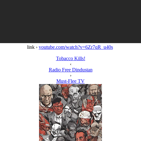
link ›
youtube.com/watch?v=6Zr7qR_u40s
Tobacco Kills!
‹
Radio Free Dindustan
›
Must-Flee TV