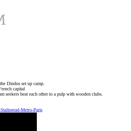
as the Dindus set up camp.
ench capital
um seekers beat each other to a pulp with wooden clubs.
-Stalingrad-Metro-Paris