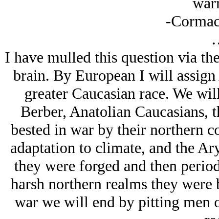
warr
-Cormac
I have mulled this question via th
brain. By European I will assign
greater Caucasian race. We will
Berber, Anatolian Caucasians, t
bested in war by their northern c
adaptation to climate, and the Ar
they were forged and then period
harsh northern realms they were b
war we will end by pitting men o