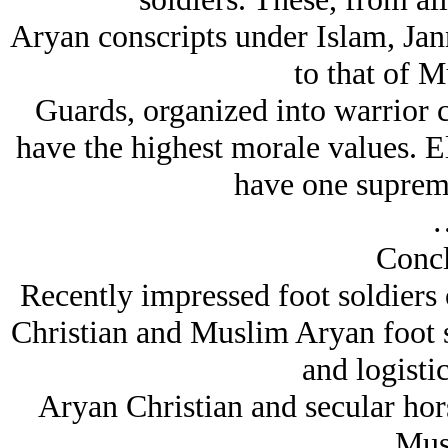
Arуan conscripts under Islam, Jann
to that of M
Guards, organized into warrior c
have the highest morale values. E
have one supreme
Concl
Recently impressed foot soldiers of
Christian and Muslim Arуan foot s
and logistic
Arуan Christian and secular hors
Mus