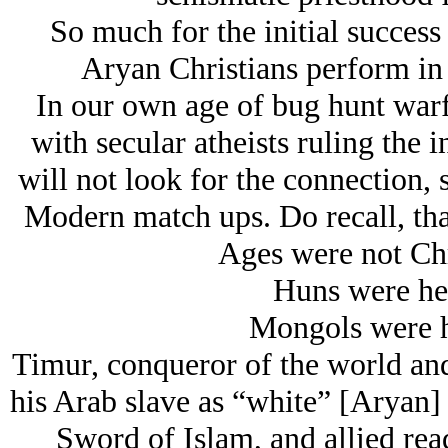
So much for the initial success 
Arуan Christians perform in
In our own age of bug hunt warf
with secular atheists ruling the i
will not look for the connection,
Modern match ups. Do recall, tha
Ages were not Chr
Huns were he
Mongols were h
Timur, conqueror of the world and
his Arab slave as “white” [Aryan] 
Sword of Islam, and allied rea