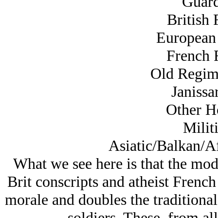
Guard
British 
European 
French F
Old Regime
Janissar
Other Ho
Militi
Asiatic/Balkan/Af
What we see here is that the mode
Brit conscripts and atheist Frenc
morale and doubles the traditional
soldiers. These, from all