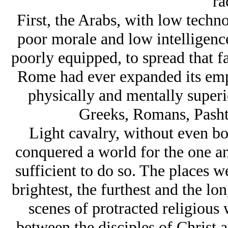
ra
First, the Arabs, with low techno
poor morale and low intelligence
poorly equipped, to spread that f
Rome had ever expanded its empi
physically and mentally superi
Greeks, Romans, Pashtu
Light cavalry, without even bo
conquered a world for the one a
sufficient to do so. The places w
brightest, the furthest and the lo
scenes of protracted religious
between the disciples of Christ 