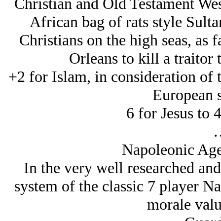
Christian and Old Testament Wes
African bag of rats style Sult
Christians on the high seas, as 
Orleans to kill a traitor 
+2 for Islam, in consideration of t
European s
6 for Jesus to
Napoleonic Age
In the very well researched and
system of the classic 7 player 
morale valu