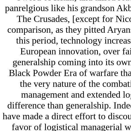
panrelgious like his grandson Ak
The Crusades, [except for Nico
comparison, as they pitted Arуan
this period, technology increa
European innovation, over fai
generalship coming into its own
Black Powder Era of warfare tha
the very nature of the combat
management and extended logi
difference than generalship. Inde
have made a direct effort to disco
favor of logistical managerial w