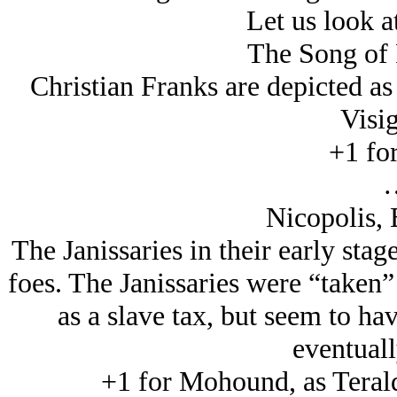
Let us look a
The Song of 
Christian Franks are depicted a
Visig
+1 for
Nicopolis, 
The Janissaries in their early stage
foes. The Janissaries were “taken”
as a slave tax, but seem to h
eventuall
+1 for Mohound, as Teral