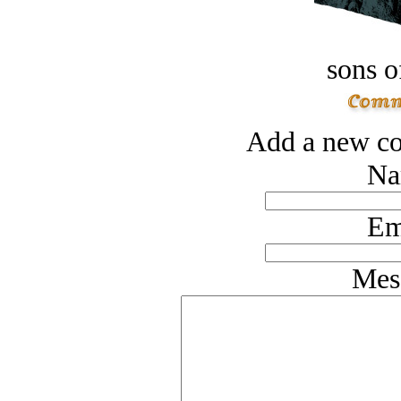
sons o
Add a new co
Na
Em
Mes