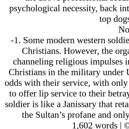
psychological necessity, back int
top dogs
No
-1. Some modern western soldiers
Christians. However, the organ
channeling religious impulses i
Christians in the military under 
odds with their service, with onl
to offer lip service to their bet
soldier is like a Janissary that ret
the Sultan’s profane and only
1,602 words | 