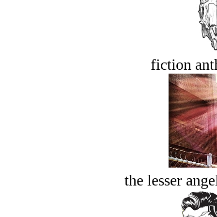
fiction an
the lesser ange