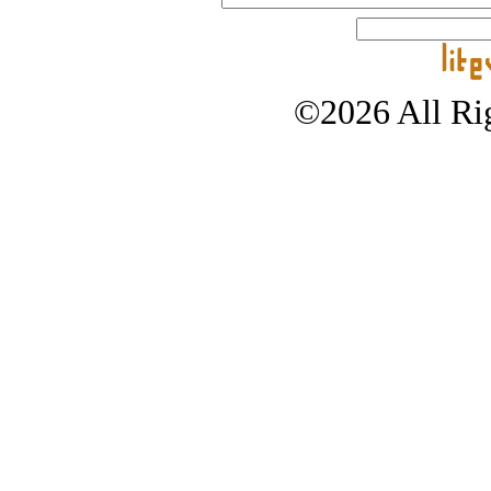
©2026 All Rig