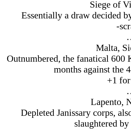
Siege of V
Essentially a draw decided b
-scr
Malta, Si
Outnumbered, the fanatical 600 K
months against the 4
+1 for
Lapento, N
Depleted Janissary corps, also
slaughtered by 