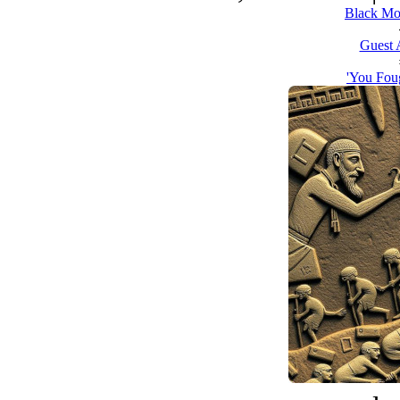
Black Mo
Guest 
'You Foug