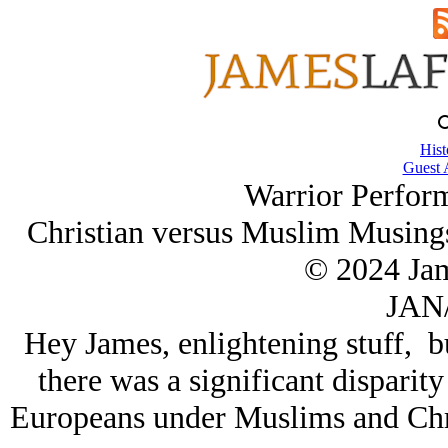
Hist
Guest 
Warrior Perfor
Christian versus Muslim Musing
© 2024 Ja
JAN/
Hey James, enlightening stuff, but
there was a significant disparit
Europeans under Muslims and Chri