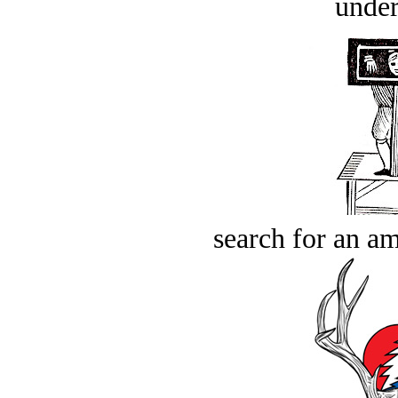
under
search for an am