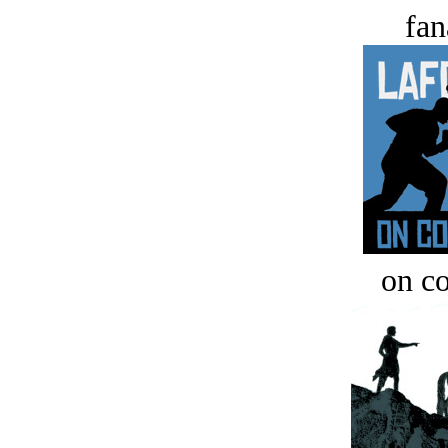
fan
on c