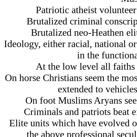
Patriotic atheist volunteer
Brutalized criminal conscript
Brutalized neo-Heathen elite
Ideology, either racial, national o
in the functiona
At the low level all faith
On horse Christians seem the most
extended to vehicles 
On foot Muslims Arуans seem
Criminals and patriots beat ei
Elite units which have evolved ou
the above professional secul