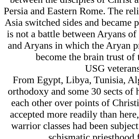
Persia and Eastern Rome. The relig
Asia switched sides and became p
is not a battle between Arуans of
and Arуans in which the Arуan pri
become the brain trust of 
USG veterans 
From Egypt, Libya, Tunisia, Alg
orthodoxy and some 30 sects of h
each other over points of Chris
accepted more readily than here
warrior classes had been subject 
schismatic priesthood 