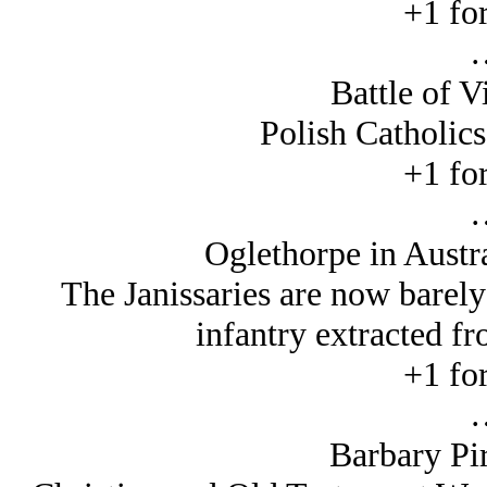
+1 for
Battle of V
Polish Catholics
+1 for
Oglethorpe in Austr
The Janissaries are now barely
infantry extracted f
+1 for
Barbary Pir