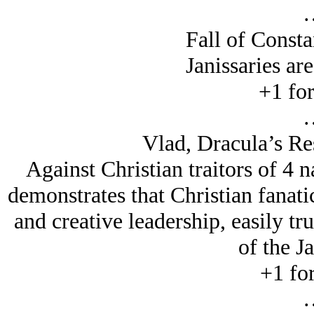
Fall of Consta
Janissaries are
+1 for
Vlad, Dracula’s Re
Against Christian traitors of 4 n
demonstrates that Christian fanat
and creative leadership, easily t
of the Ja
+1 for