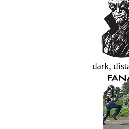
dark, dist