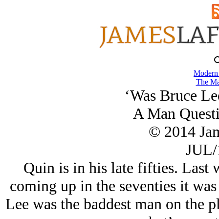
Modern
The Ma
‘Was Bruce Lee
A Man Questi
© 2014 Ja
JUL/
Quin is in his late fifties. La
coming up in the seventies it wa
Lee was the baddest man on the pl