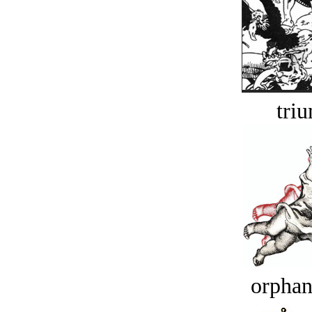
tri
orphan