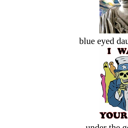
blue eyed dau
under the g