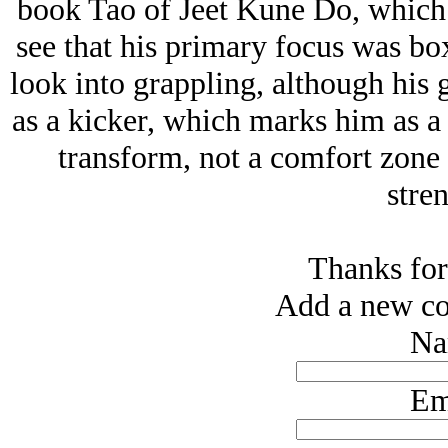
book Tao of Jeet Kune Do, which I
see that his primary focus was bo
look into grappling, although his g
as a kicker, which marks him as a
transform, not a comfort zone f
stren
Thanks for
Add a new co
Na
Em