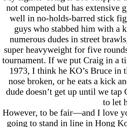
not competed but has extensive g
well in no-holds-barred stick fig
guys who stabbed him with a kn
numerous dudes in street brawls
super heavyweight for five rounds
tournament. If we put Craig in a 
1973, I think he KO’s Bruce in t
nose broken, or he eats a kick an
dude doesn’t get up until we tap 
to let 
However, to be fair—and I love y
going to stand in line in Hong Ko