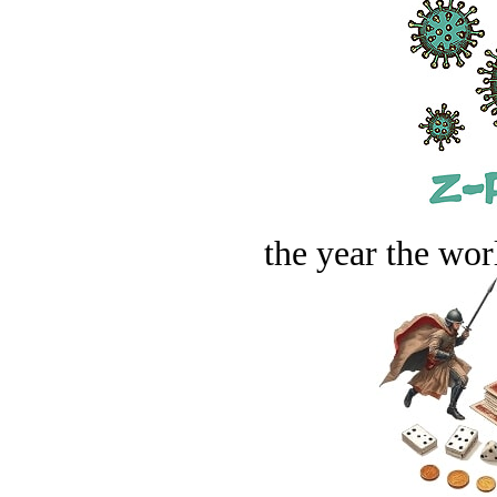
the year the worl