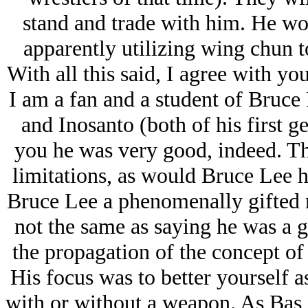
stand and trade with him. He wo
apparently utilizing wing chun to
With all this said, I agree with you.
I am a fan and a student of Bruce 
and Inosanto (both of his first ge
you he was very good, indeed. Th
limitations, as would Bruce Lee hi
Bruce Lee a phenomenally gifted ma
not the same as saying he was a gi
the propagation of the concept of
His focus was to better yourself as
with or without a weapon. As Bas 