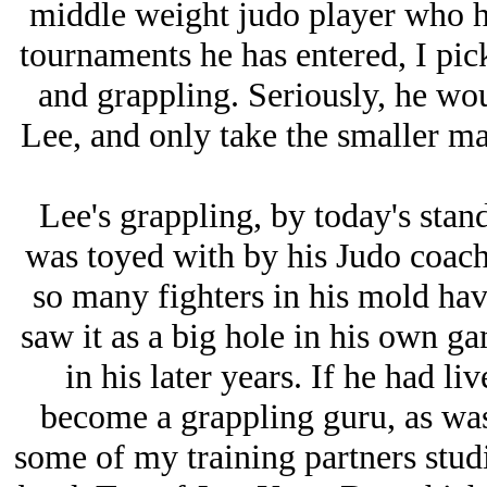
middle weight judo player who has
tournaments he has entered, I pick
and grappling. Seriously, he wo
Lee, and only take the smaller ma
Lee's grappling, by today's stand
was toyed with by his Judo coach.
so many fighters in his mold have
saw it as a big hole in his own ga
in his later years. If he had l
become a grappling guru, as was
some of my training partners stud