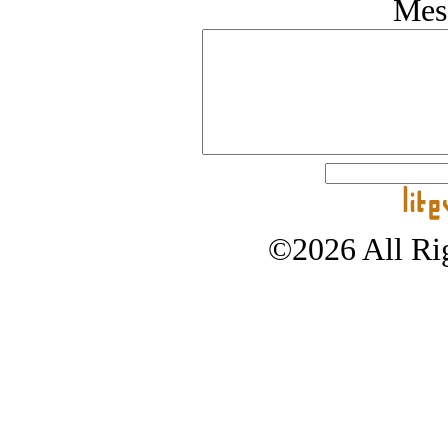
Mes
©2026 All Rig