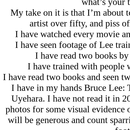
what’s your t
My take on it is that I’m about 
artist over fifty, and piss 
I have watched every movie an
I have seen footage of Lee tra
I have read two books by 
I have trained with people 
I have read two books and seen t
I have in my hands Bruce Lee: 
Uyehara. I have not read it in 2
photos for some visual evidence o
will be generous and count sparr