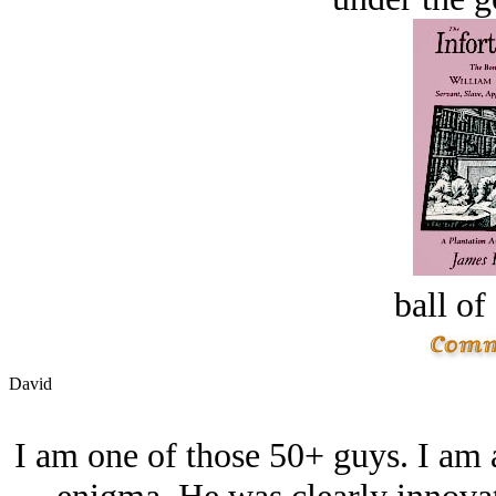
ball of
David
I am one of those 50+ guys. I am a