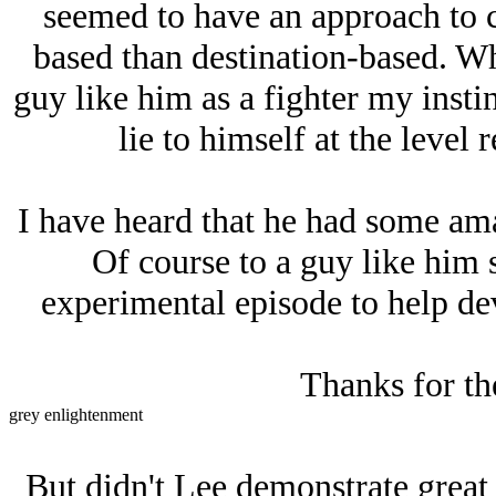
seemed to have an approach to 
based than destination-based. Whe
guy like him as a fighter my instin
lie to himself at the level 
I have heard that he had some am
Of course to a guy like him 
experimental episode to help dev
Thanks for th
grey enlightenment
But didn't Lee demonstrate great f