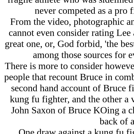
never competed as a pro f
From the video, photographic an
cannot even consider rating Lee a
great one, or, God forbid, 'the bes
among those sources for e
There is more to consider however
people that recount Bruce in comb
second hand account of Bruce fi
kung fu fighter, and the other a
John Saxon of Bruce KOing a cha
back of a
One draw against a kung fu fi