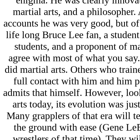
enigma. He was clearly innovati
martial arts, and a philosopher
accounts he was very good, but of c
life long Bruce Lee fan, a student
students, and a proponent of ma
agree with most of what you say.
did martial arts. Others who traine
full contact with him and him 
admits that himself. However, loo
arts today, its evolution was ju
Many grapplers of that era will t
the ground with ease (Gene LeB
wrestlers of that time). They wi