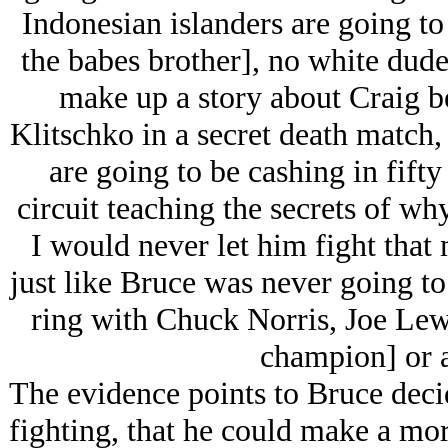
Indonesian islanders are going to
the babes brother], no white dude
make up a story about Craig be
Klitschko in a secret death match
are going to be cashing in fift
circuit teaching the secrets of w
I would never let him fight that
just like Bruce was never going to 
ring with Chuck Norris, Joe Lew
champion] or a
The evidence points to Bruce decid
fighting, that he could make a mo