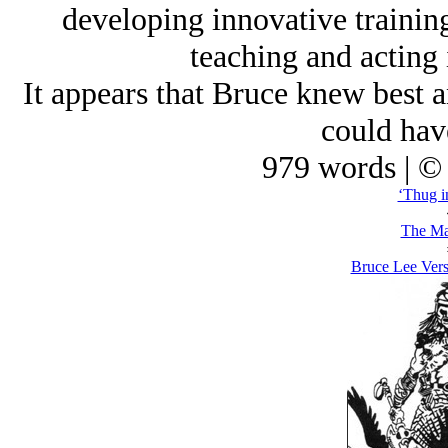
developing innovative training
teaching and acting i
It appears that Bruce knew best a
could hav
979 words | ©
‘Thug i
The Ma
Bruce Lee Vers