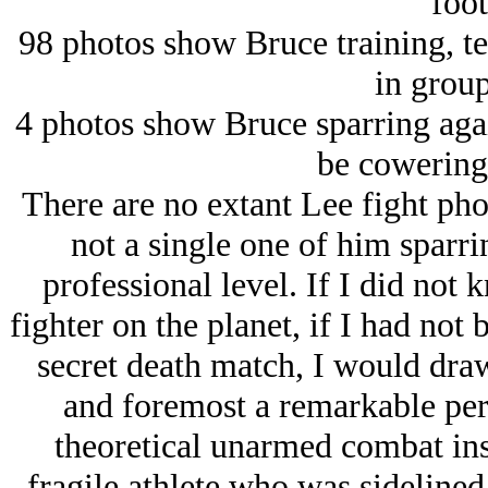
foot
98 photos show Bruce training, te
in group
4 photos show Bruce sparring aga
be cowering 
There are no extant Lee fight pho
not a single one of him sparrin
professional level. If I did not
fighter on the planet, if I had not 
secret death match, I would draw
and foremost a remarkable pers
theoretical unarmed combat inst
fragile athlete who was sidelined