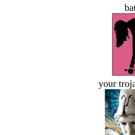
bat
your troj