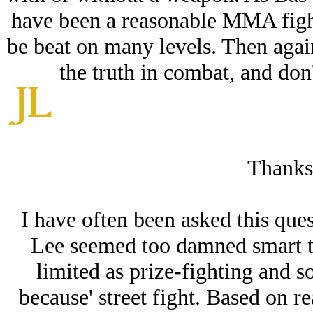
have been a reasonable MMA fight
be beat on many levels. Then agai
the truth in combat, and don'
Thanks
I have often been asked this ques
Lee seemed too damned smart to
limited as prize-fighting and s
because' street fight. Based on r