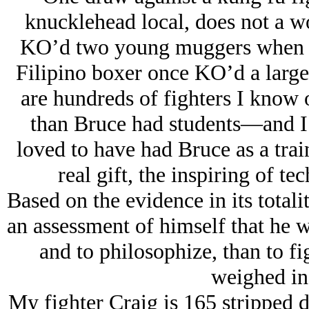
knucklehead local, does not a 
KO’d two young muggers when he
Filipino boxer once KO’d a large
are hundreds of fighters I know
than Bruce had students—and I
loved to have had Bruce as a trai
real gift, the inspiring of te
Based on the evidence in its tota
an assessment of himself that he wa
and to philosophize, than to f
weighed in
My fighter Craig is 165 stripped 