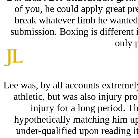
of you, he could apply great pre
break whatever limb he wanted 
submission. Boxing is different i
only 
Lee was, by all accounts extremely
athletic, but was also injury pr
injury for a long period. Th
hypothetically matching him up 
under-qualified upon reading i