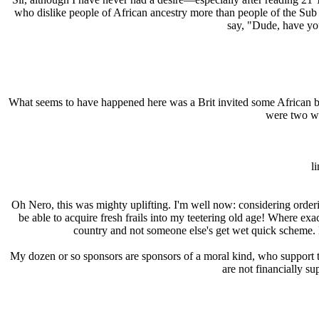
who dislike people of African ancestry more than people of the Sub
say, "Dude, have you
What seems to have happened here was a Brit invited some African ba
were two win
l
Oh Nero, this was mighty uplifting. I'm well now: considering order
be able to acquire fresh frails into my teetering old age! Where exa
country and not someone else's get wet quick scheme. B
My dozen or so sponsors are sponsors of a moral kind, who support th
are not financially s