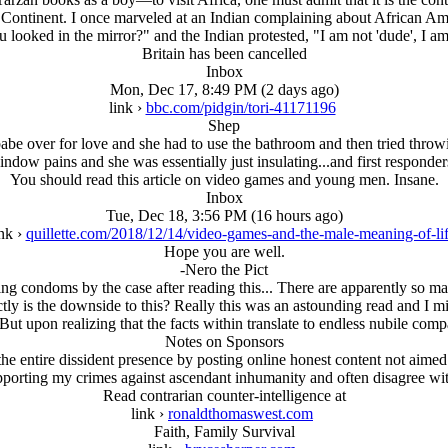
 Continent. I once marveled at an Indian complaining about African Amer
 looked in the mirror?" and the Indian protested, "I am not 'dude', I am
Britain has been cancelled
Inbox
Mon, Dec 17, 8:49 PM (2 days ago)
link ›
bbc.com/pidgin/tori-41171196
Shep
be over for love and she had to use the bathroom and then tried throwi
dow pains and she was essentially just insulating...and first responder
You should read this article on video games and young men. Insane.
Inbox
Tue, Dec 18, 3:56 PM (16 hours ago)
ink ›
quillette.com/2018/12/14/video-games-and-the-male-meaning-of-li
Hope you are well.
-Nero the Pict
ing condoms by the case after reading this... There are apparently so m
ctly is the downside to this? Really this was an astounding read and I m
ut upon realizing that the facts within translate to endless nubile com
Notes on Sponsors
e entire dissident presence by posting online honest content not aimed 
upporting my crimes against ascendant inhumanity and often disagree w
Read contrarian counter-intelligence at
link ›
ronaldthomaswest.com
Faith, Family Survival