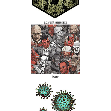
advent america
hate