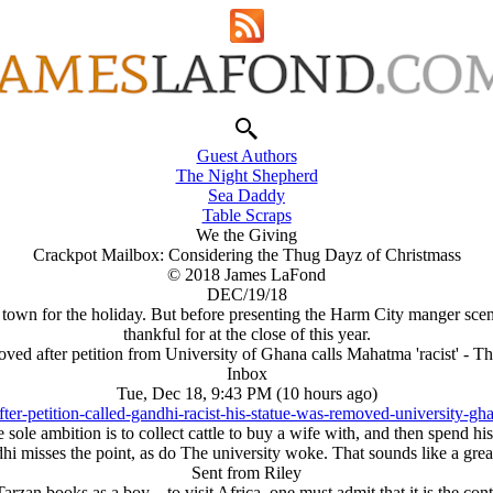
Guest Authors
The Night Shepherd
Sea Daddy
Table Scraps
We the Giving
Crackpot Mailbox: Considering the Thug Dayz of Christmass
© 2018 James LaFond
DEC/19/18
 town for the holiday. But before presenting the Harm City manger sc
thankful for at the close of this year.
ved after petition from University of Ghana calls Mahatma 'racist' - 
Inbox
Tue, Dec 18, 9:43 PM (10 hours ago)
ter-petition-called-gandhi-racist-his-statue-was-removed-university
 sole ambition is to collect cattle to buy a wife with, and then spend h
i misses the point, as do The university woke. That sounds like a great
Sent from Riley
arzan books as a boy—to visit Africa, one must admit that it is the con