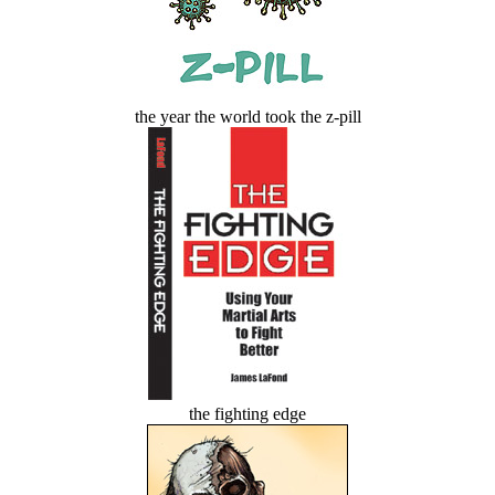
the year the world took the z-pill
the fighting edge