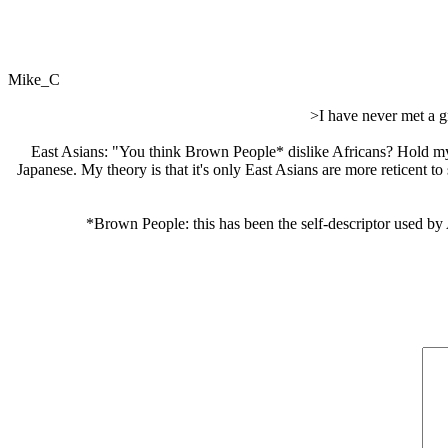
Mike_C
>I have never met a g
East Asians: "You think Brown People* dislike Africans? Hold my
Japanese. My theory is that it's only East Asians are more reticent 
*Brown People: this has been the self-descriptor used by 