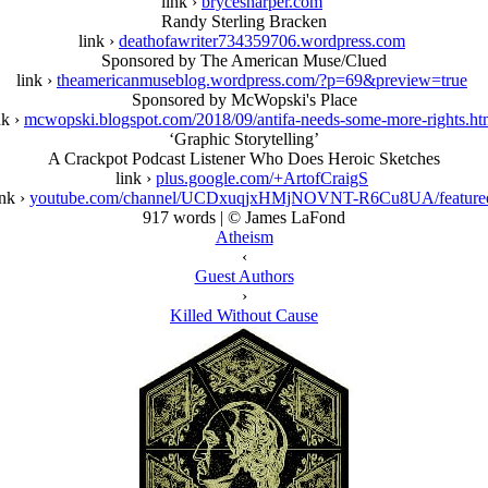
link ›
brycesharper.com
Randy Sterling Bracken
link ›
deathofawriter734359706.wordpress.com
Sponsored by The American Muse/Clued
link ›
theamericanmuseblog.wordpress.com/?p=69&preview=true
Sponsored by McWopski's Place
nk ›
mcwopski.blogspot.com/2018/09/antifa-needs-some-more-rights.ht
‘Graphic Storytelling’
A Crackpot Podcast Listener Who Does Heroic Sketches
link ›
plus.google.com/+ArtofCraigS
ink ›
youtube.com/channel/UCDxuqjxHMjNOVNT-R6Cu8UA/feature
917 words | © James LaFond
Atheism
‹
Guest Authors
›
Killed Without Cause