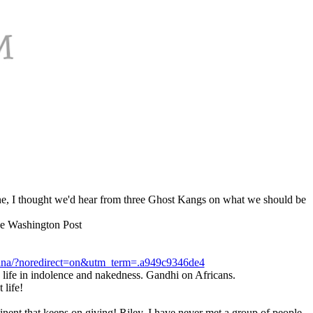
ene, I thought we'd hear from three Ghost Kangs on what we should be
The Washington Post
-ghana/?noredirect=on&utm_term=.a949c9346de4
is life in indolence and nakedness. Gandhi on Africans.
 life!
tinent that keeps on giving! Riley, I have never met a group of people