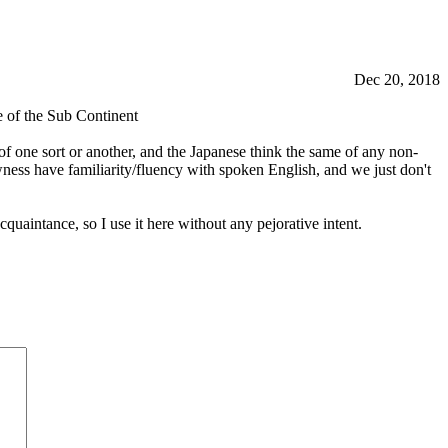
Dec 20, 2018
e of the Sub Continent
one sort or another, and the Japanese think the same of any non-
wness have familiarity/fluency with spoken English, and we just don't
uaintance, so I use it here without any pejorative intent.