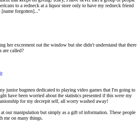
icans to a redneck at a liquor store only to have my redneck friend
 [name forgotten]..."
ng her excrement out the window but she didn't understand that there
s are called?
fe
any junior bugmen dedicated to playing video games that I'm going to
ight have been worried about the statistics presented if this were my
panionship for my decrepit self, all worry washed away!
at our manipulation but simply as a gift of information. These people
ith me on many things.