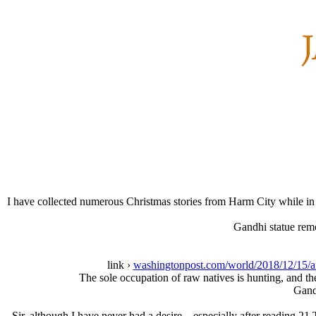
I have collected numerous Christmas stories from Harm City while in
Gandhi statue remo
link ›
washingtonpost.com/world/2018/12/15/af
The sole occupation of raw natives is hunting, and the
Gandh
Sir, although I have never had a desire—especially after reading 21 T