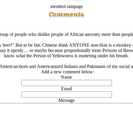
menthol rampage
roup of people who dislike people of African ancestry more than peopl
 beer!" But to be fair, Chinese think ANYONE non-Han is a monkey of 
to say it openly ... or maybe because proportionally more Persons of Bro
know what the Person of Yellowness is muttering under his breath.
American-born and Americanized Indians and Pakistanis of my social acq
Add a new comment below:
Name
Email
Message