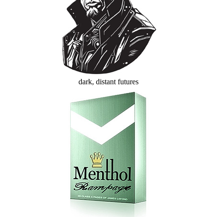
dark, distant futures