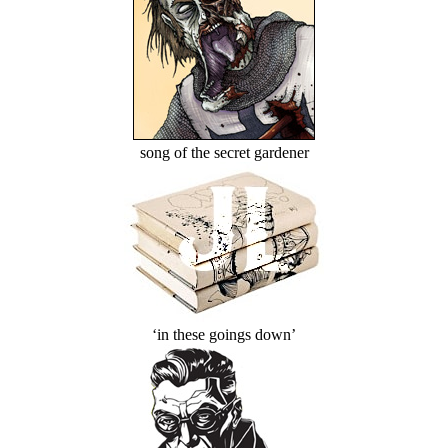
song of the secret gardener
‘in these goings down’